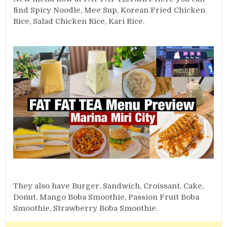
find Spicy Noodle, Mee Sup, Korean Fried Chicken
Rice, Salad Chicken Rice, Kari Rice.
They also have Burger, Sandwich, Croissant, Cake,
Donut, Mango Boba Smoothie, Passion Fruit Boba
Smoothie, Strawberry Boba Smoothie.