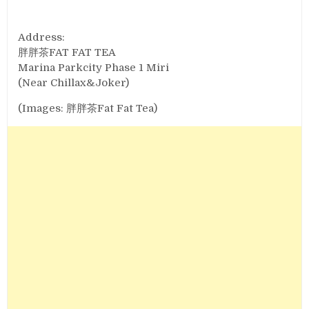
Address:
胖胖茶FAT FAT TEA
Marina Parkcity Phase 1 Miri
(Near Chillax&Joker)
(Images: 胖胖茶Fat Fat Tea)