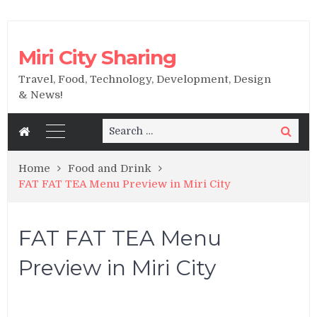
Miri City Sharing
Travel, Food, Technology, Development, Design
& News!
Search
Search
for:
Home
Food and Drink
FAT FAT TEA Menu Preview in Miri City
FAT FAT TEA Menu
Preview in Miri City