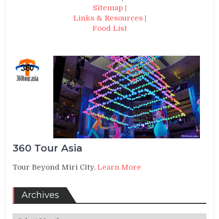
Sitemap
|
Links & Resources
|
Food List
360 Tour Asia
Tour Beyond Miri City.
Learn More
Archives
Archives