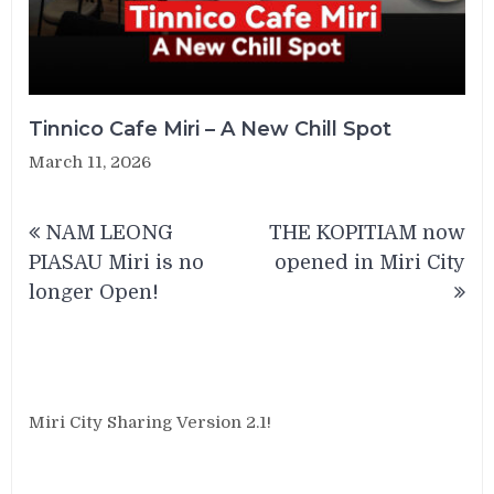
Tinnico Cafe Miri – A New Chill Spot
March 11, 2026
Post
NAM LEONG
THE KOPITIAM now
navigation
PIASAU Miri is no
opened in Miri City
longer Open!
Miri City Sharing Version 2.1!