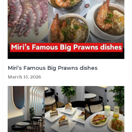
Miri’s Famous Big Prawns dishes
March 15, 2026