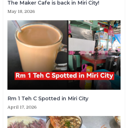
The Maker Cafe is back in Miri City!
May 18, 2026
Rm 1 Teh C Spotted in Miri City
April 17, 2026