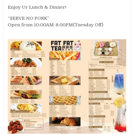
Enjoy Ur Lunch & Dinner!
“SERVE NO PORK”
Open from 10:00AM-8:00PM(Tuesday Off)