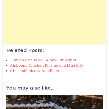
Related Posts:
Tinnico Cafe Miri – A New Chill Spot
Ah Loong Chicken Rice now in Miri City
Gina Stall Rice & Noodle Miri
You may also like...