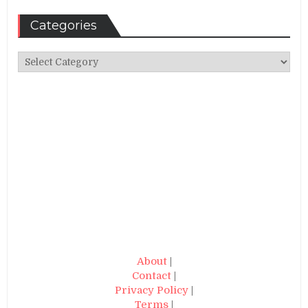
Categories
Categories
About
|
Contact
|
Privacy Policy
|
Terms
|