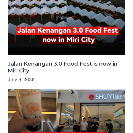
Jalan Kenangan 3.0 Food Fest is now in
Miri City
July 9, 2026