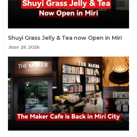
Shuyi Grass Jelly & Tea now Open in Miri
June 28, 2026