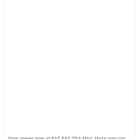
New menu now at FAT FAT TEA Miri. Here you can