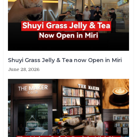
Shuyi Grass Jelly & Tea now Open in Miri
June 28, 2026