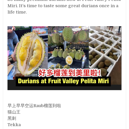
Miri. It’s time to taste some great durians once in a
life time.
早上早早空运Raub榴莲到啦
猫山王
黑刺
Tekka