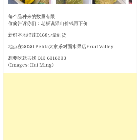
每个品种来的数量有限
偷偷告诉你们：老板说猫山价钱再下价
新鲜本地榴莲D168少量到货
地点在2020 Pelita大家乐对面水果店Fruit Valley
想要吃就去找 013 6316933
(Images: Hui Ming)