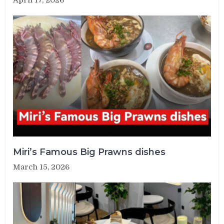
Miri’s Famous Big Prawns dishes
March 15, 2026