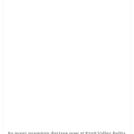
So many premium durians now at Fruit Valley Pelita