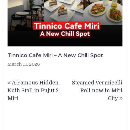
Tinnico Cafe Miri – A New Chill Spot
March 11, 2026
Post
A Famous Hidden
Steamed Vermicelli
navigation
Kuih Stall in Pujut 3
Roll now in Miri
Miri
City