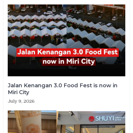
Jalan Kenangan 3.0 Food Fest is now in
Miri City
July 9, 2026