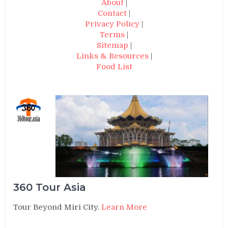
About
|
Contact
|
Privacy Policy
|
Terms
|
Sitemap
|
Links & Resources
|
Food List
360 Tour Asia
Tour Beyond Miri City.
Learn More