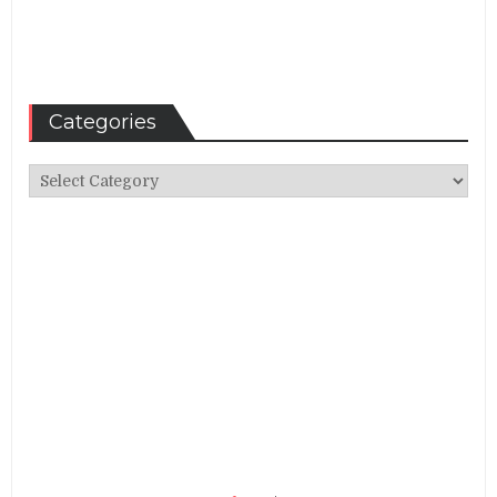
Categories
Categories