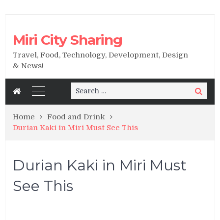
Miri City Sharing
Travel, Food, Technology, Development, Design
& News!
Search
Search
for:
Home
Food and Drink
Durian Kaki in Miri Must See This
Durian Kaki in Miri Must
See This