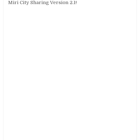
Miri City Sharing Version 2.1!