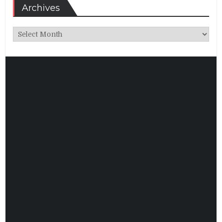
Archives
Archives