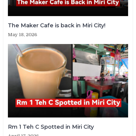
The Maker Cafe is back in Miri City!
May 18, 2026
Rm 1 Teh C Spotted in Miri City
April 17, 2026