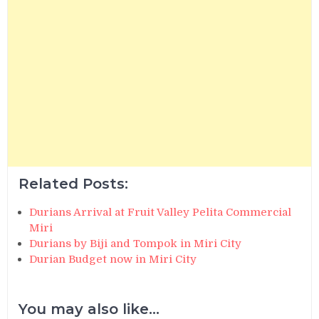
Related Posts:
Durians Arrival at Fruit Valley Pelita Commercial
Miri
Durians by Biji and Tompok in Miri City
Durian Budget now in Miri City
You may also like...