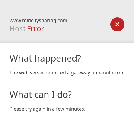
www.miricitysharing.com
Host
Error
What happened?
The web server reported a gateway time-out error.
What can I do?
Please try again in a few minutes.