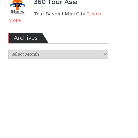
360 Tour Asia
Tour Beyond Miri City.
Learn
More
Archives
Archives