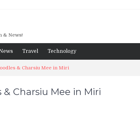
gn & News!
News
Travel
Technology
oodles & Charsiu Mee in Miri
 & Charsiu Mee in Miri