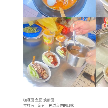
咖喱面 鱼面 烧腊面
样样有一定有一种适合你的口味