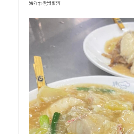
海洋炒煮滑蛋河