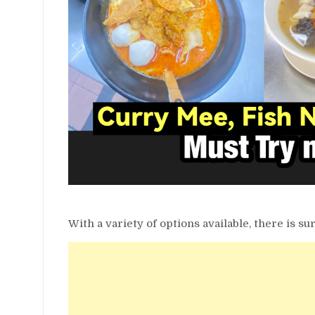
With a variety of options available, there is sur