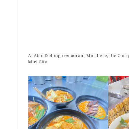
At Abui &ching restaurant Miri here, the Curr
Miri City.