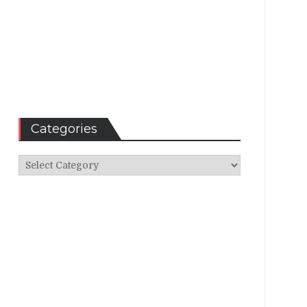
Categories
Categories