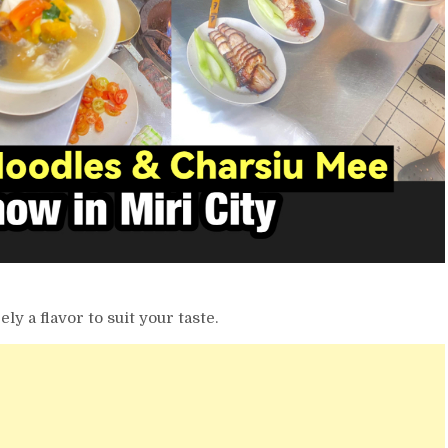
ely a flavor to suit your taste.