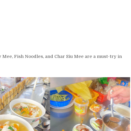
y Mee, Fish Noodles, and Char Siu Mee are a must-try in