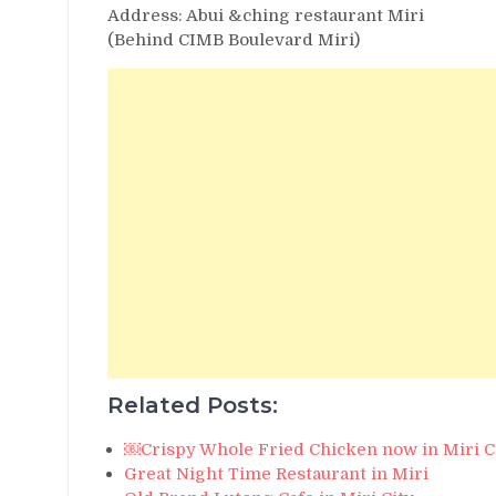
Address: Abui &ching restaurant Miri
(Behind CIMB Boulevard Miri)
Related Posts:
￼Crispy Whole Fried Chicken now in Miri C
Great Night Time Restaurant in Miri