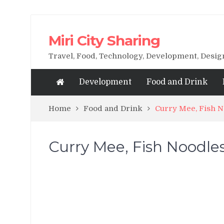
Miri City Sharing
Travel, Food, Technology, Development, Desi
Development
Food and Drink
Home
Food and Drink
Curry Mee, Fish N
Curry Mee, Fish Noodles