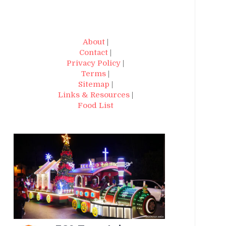
About
|
Contact
|
Privacy Policy
|
Terms
|
Sitemap
|
Links & Resources
|
Food List