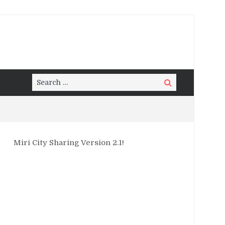
Search
Search
for:
Miri City Sharing Version 2.1!