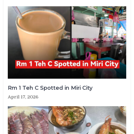
Rm 1 Teh C Spotted in Miri City
April 17, 2026