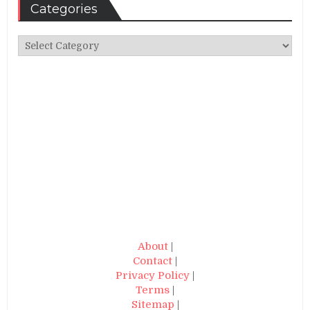
Categories
Categories
About
|
Contact
|
Privacy Policy
|
Terms
|
Sitemap
|