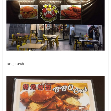
BBQ Crab.