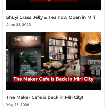
Shuyi Grass Jelly & Tea now Open in Miri
June 28, 2026
The Maker Cafe is back in Miri City!
May 18, 2026