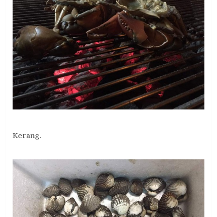
Kerang.