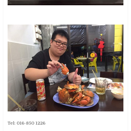
Tel: 016-850 1226