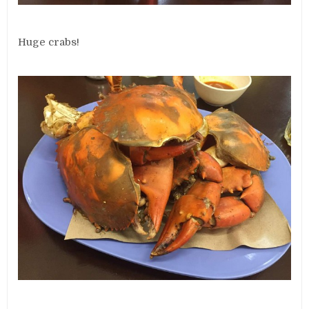
Huge crabs!