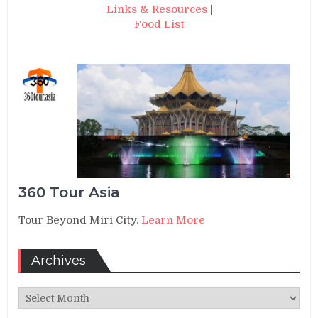
Links & Resources
|
Food List
360 Tour Asia
Tour Beyond Miri City.
Learn More
Archives
Archives