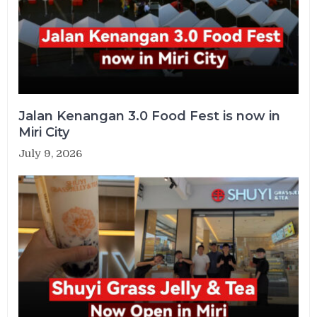
Jalan Kenangan 3.0 Food Fest is now in
Miri City
July 9, 2026