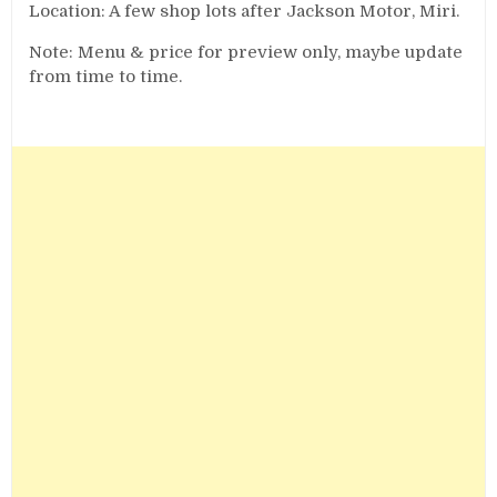
Location: A few shop lots after Jackson Motor, Miri.
Note: Menu & price for preview only, maybe update
from time to time.