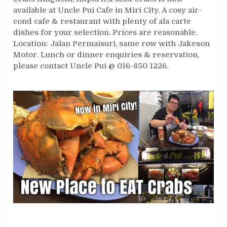
available at Uncle Pui Cafe in Miri City, A cosy air-
cond cafe & restaurant with plenty of ala carte
dishes for your selection. Prices are reasonable.
Location: Jalan Permaisuri, same row with Jakeson
Motor. Lunch or dinner enquiries & reservation,
please contact Uncle Pui @ 016-850 1226.