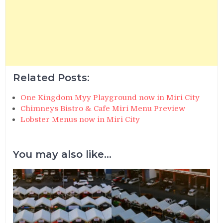
Related Posts:
One Kingdom Myy Playground now in Miri City
Chimneys Bistro & Cafe Miri Menu Preview
Lobster Menus now in Miri City
You may also like...