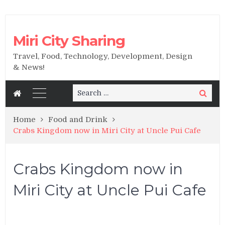
Miri City Sharing
Travel, Food, Technology, Development, Design
& News!
Search
Search
for:
Home
Food and Drink
Crabs Kingdom now in Miri City at Uncle Pui Cafe
Crabs Kingdom now in
Miri City at Uncle Pui Cafe