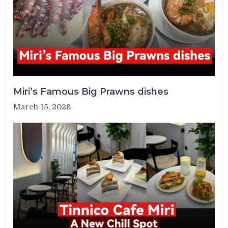
Miri’s Famous Big Prawns dishes
March 15, 2026