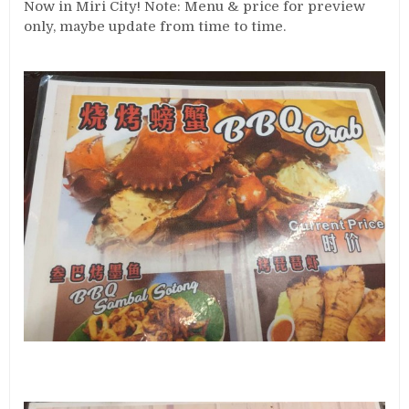
Now in Miri City! Note: Menu & price for preview
only, maybe update from time to time.