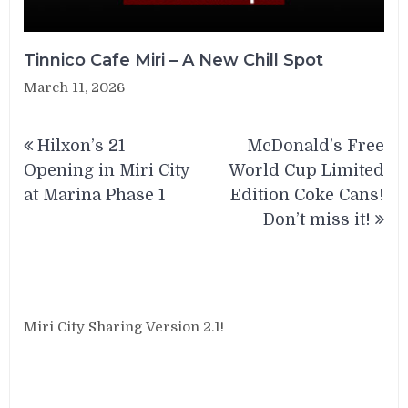
Tinnico Cafe Miri – A New Chill Spot
March 11, 2026
Post
Hilxon’s 21
McDonald’s Free
navigation
Opening in Miri City
World Cup Limited
at Marina Phase 1
Edition Coke Cans!
Don’t miss it!
Miri City Sharing Version 2.1!