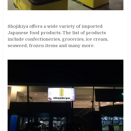
Shojikiya offers a wide variety of imported
Japanese food products. The list of products
include confectioneries, groceries, ice cream,
seaweed, frozen items and many more.