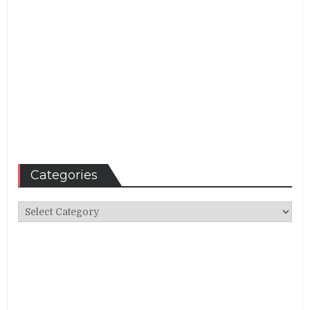
Categories
Categories