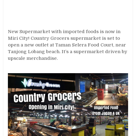
New Supermarket with imported foods is now in
Miri City! Country Grocers supermarket is set to
open a new outlet at Taman Selera Food Court, near
Tanjong Lobang beach. It’s a supermarket driven by
upscale merchandise.