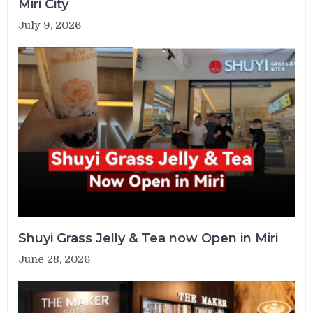
Miri City
July 9, 2026
Shuyi Grass Jelly & Tea now Open in Miri
June 28, 2026