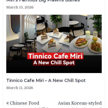
March 15, 2026
Tinnico Cafe Miri – A New Chill Spot
March 11, 2026
Post
Chinese Food
Asian Korean-styled
navigation