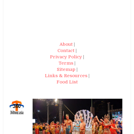
About
|
Contact
|
Privacy Policy
|
Terms
|
Sitemap
|
Links & Resources
|
Food List