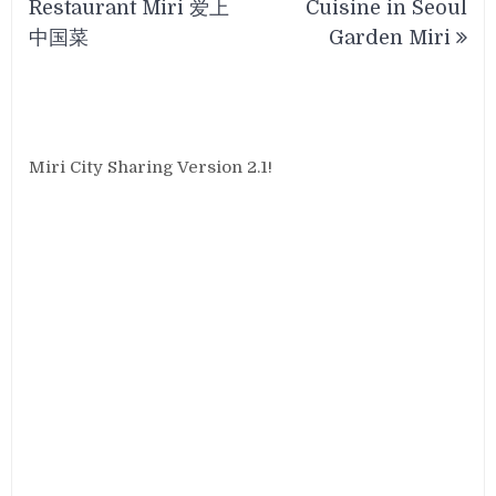
Restaurant Miri 爱上
Cuisine in Seoul
中国菜
Garden Miri
Miri City Sharing Version 2.1!