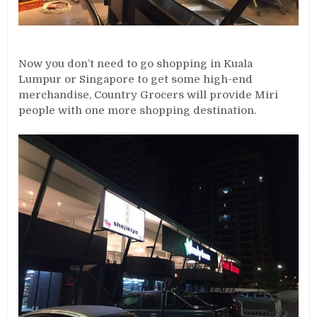
Now you don’t need to go shopping in Kuala
Lumpur or Singapore to get some high-end
merchandise, Country Grocers will provide Miri
people with one more shopping destination.