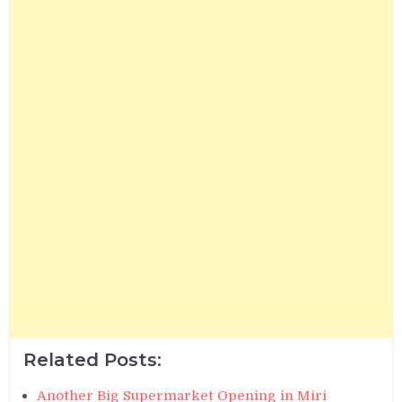
Related Posts:
Another Big Supermarket Opening in Miri