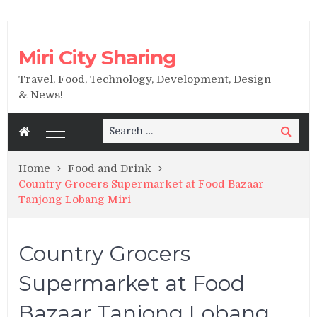
Miri City Sharing
Travel, Food, Technology, Development, Design
& News!
Search
Search
for:
Home
Food and Drink
Country Grocers Supermarket at Food Bazaar
Tanjong Lobang Miri
Country Grocers
Supermarket at Food
Bazaar Tanjong Lobang