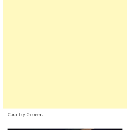
Country Grocer.