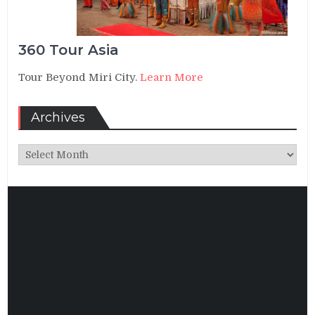
360 Tour Asia
Tour Beyond Miri City.
Learn More
Archives
Archives