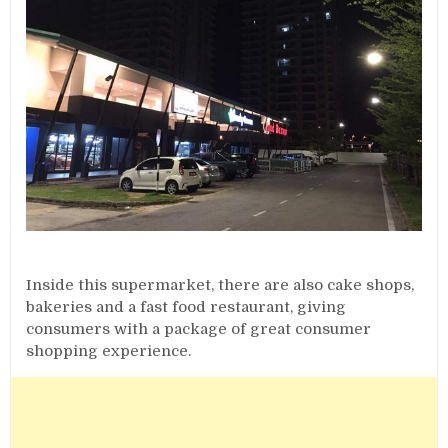
Inside this supermarket, there are also cake shops,
bakeries and a fast food restaurant, giving
consumers with a package of great consumer
shopping experience.