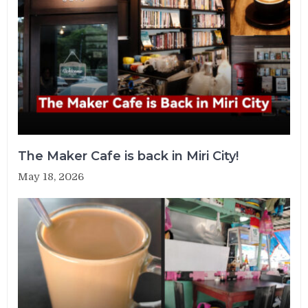
The Maker Cafe is back in Miri City!
May 18, 2026