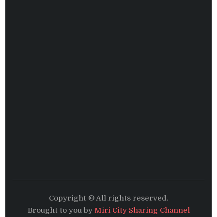
Copyright © All rights reserved.
Brought to you by
Miri City Sharing Channel