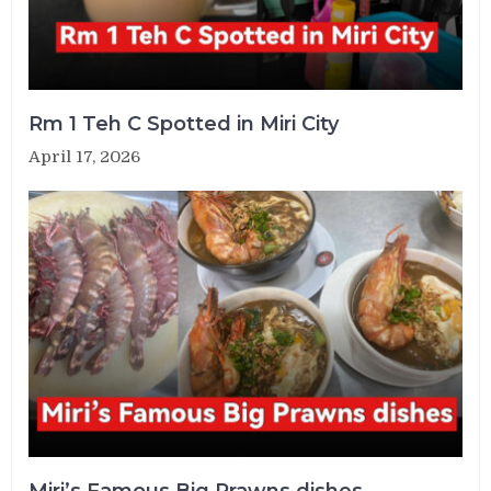
Rm 1 Teh C Spotted in Miri City
April 17, 2026
Miri’s Famous Big Prawns dishes