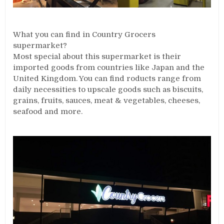
What you can find in Country Grocers
supermarket?
Most special about this supermarket is their
imported goods from countries like Japan and the
United Kingdom. You can find roducts range from
daily necessities to upscale goods such as biscuits,
grains, fruits, sauces, meat & vegetables, cheeses,
seafood and more.