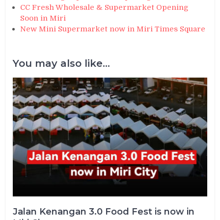
CC Fresh Wholesale & Supermarket Opening
Soon in Miri
New Mini Supermarket now in Miri Times Square
You may also like...
Jalan Kenangan 3.0 Food Fest is now in