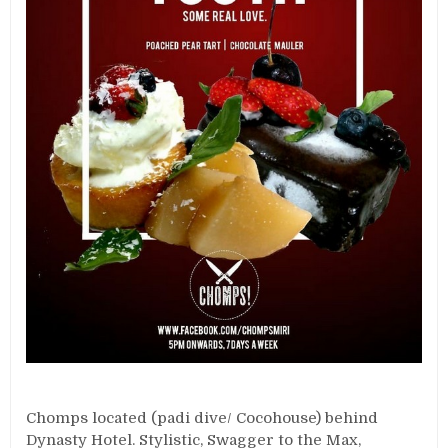
Chomps located (padi dive/ Cocohouse) behind
Dynasty Hotel. Stylistic, Swagger to the Max,