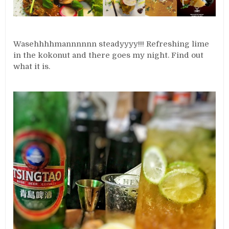
Wasehhhhmannnnnn steadyyyy!!! Refreshing lime
in the kokonut and there goes my night. Find out
what it is.