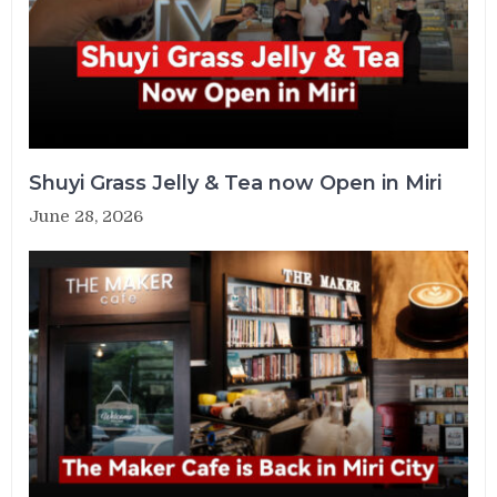
Shuyi Grass Jelly & Tea now Open in Miri
June 28, 2026