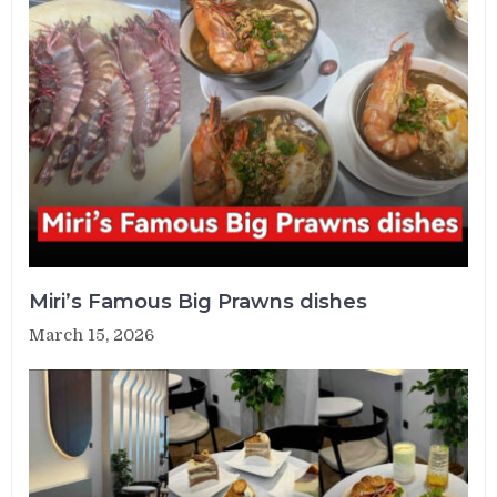
Miri’s Famous Big Prawns dishes
March 15, 2026