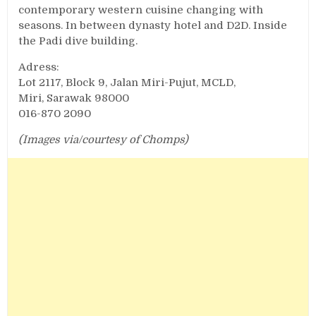
contemporary western cuisine changing with
seasons. In between dynasty hotel and D2D. Inside
the Padi dive building.
Adress:
Lot 2117, Block 9, Jalan Miri-Pujut, MCLD,
Miri, Sarawak 98000
016-870 2090
(Images via/courtesy of Chomps)