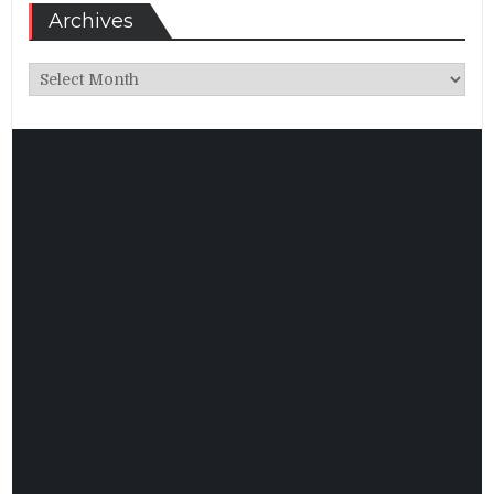
Archives
Archives