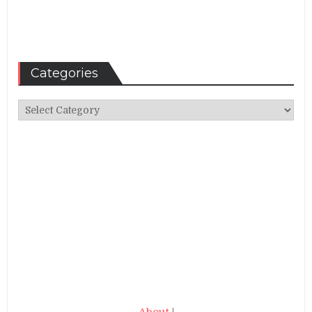
Categories
Categories
About
|