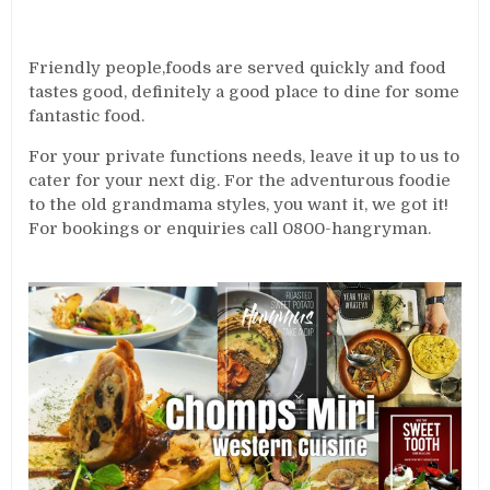
Friendly people,foods are served quickly and food
tastes good, definitely a good place to dine for some
fantastic food.
For your private functions needs, leave it up to us to
cater for your next dig. For the adventurous foodie
to the old grandmama styles, you want it, we got it!
For bookings or enquiries call 0800-hangryman.