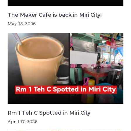
The Maker Cafe is back in Miri City!
May 18, 2026
Rm 1 Teh C Spotted in Miri City
April 17, 2026