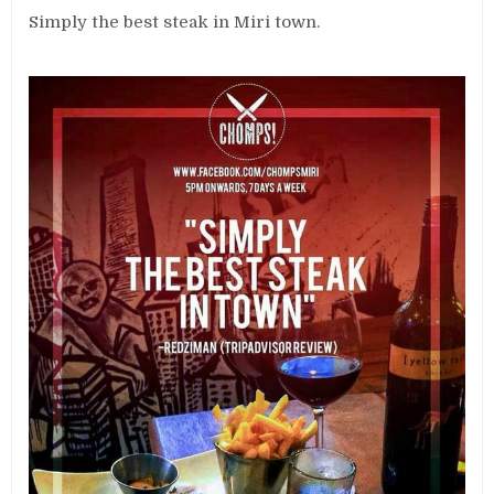
Simply the best steak in Miri town.