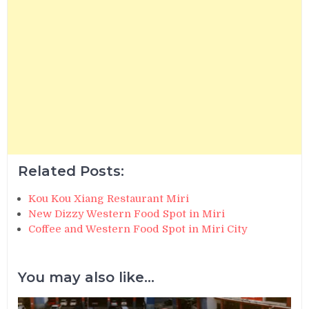
Related Posts:
Kou Kou Xiang Restaurant Miri
New Dizzy Western Food Spot in Miri
Coffee and Western Food Spot in Miri City
You may also like...