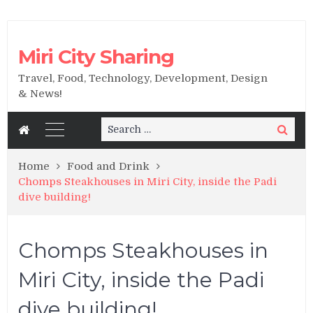
Miri City Sharing
Travel, Food, Technology, Development, Design
& News!
Search
Search
for:
Home
Food and Drink
Chomps Steakhouses in Miri City, inside the Padi
dive building!
Chomps Steakhouses in
Miri City, inside the Padi
dive building!