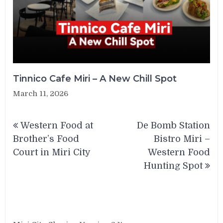
Tinnico Cafe Miri – A New Chill Spot
March 11, 2026
Post
Western Food at
De Bomb Station
navigation
Brother’s Food
Bistro Miri –
Court in Miri City
Western Food
Hunting Spot