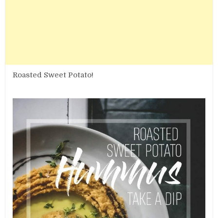
Roasted Sweet Potato!