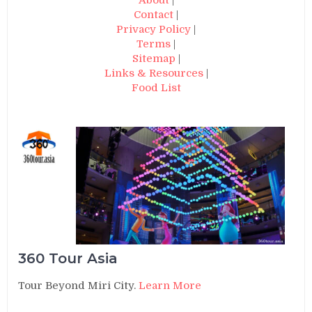
Contact
|
Privacy Policy
|
Terms
|
Sitemap
|
Links & Resources
|
Food List
360 Tour Asia
Tour Beyond Miri City.
Learn More