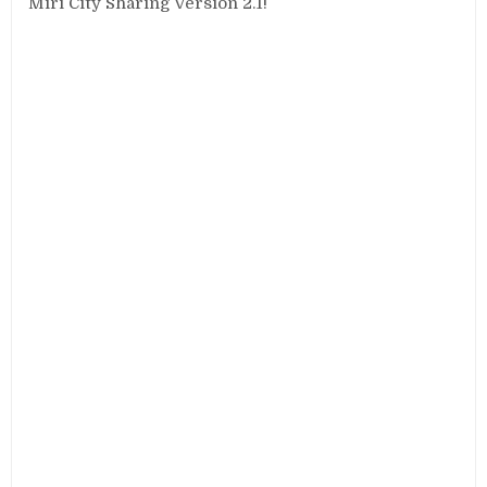
Miri City Sharing Version 2.1!