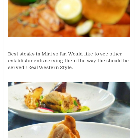
Best steaks in Miri so far. Would like to see other
establishments serving them the way the should be
served ! Real Western Style.