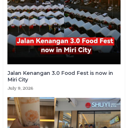
Jalan Kenangan 3.0 Food Fest is now in
Miri City
July 9, 2026