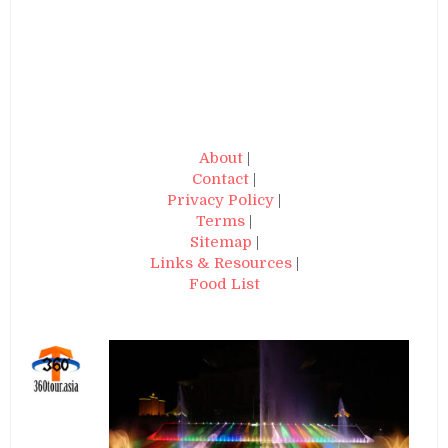
About
|
Contact
|
Privacy Policy
|
Terms
|
Sitemap
|
Links & Resources
|
Food List