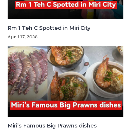
Rm 1 Teh C Spotted in Miri City
April 17, 2026
Miri’s Famous Big Prawns dishes