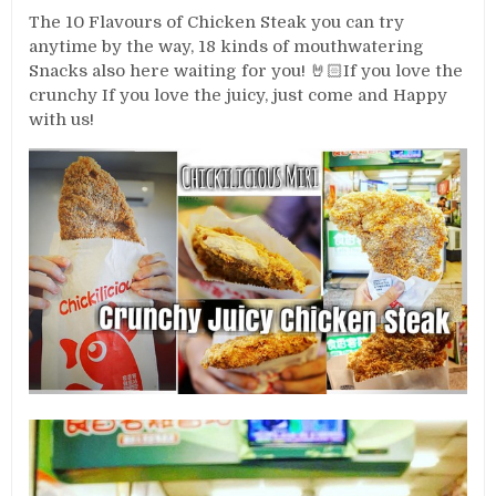
The 10 Flavours of Chicken Steak you can try
anytime by the way, 18 kinds of mouthwatering
Snacks also here waiting for you! 🤘🏻If you love the
crunchy If you love the juicy, just come and Happy
with us!