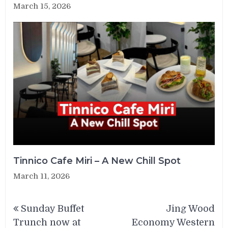
March 15, 2026
Tinnico Cafe Miri – A New Chill Spot
March 11, 2026
Post
Sunday Buffet
Jing Wood
navigation
Trunch now at
Economy Western