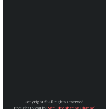
Copyright © All rights reserved.
Brought to you by
Miri City Sharing Channel