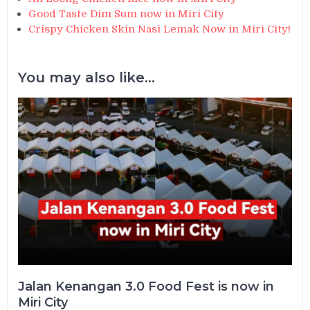
Good Taste Dim Sum now in Miri City
Crispy Chicken Skin Nasi Lemak Now in Miri City!
You may also like...
Jalan Kenangan 3.0 Food Fest is now in
Miri City