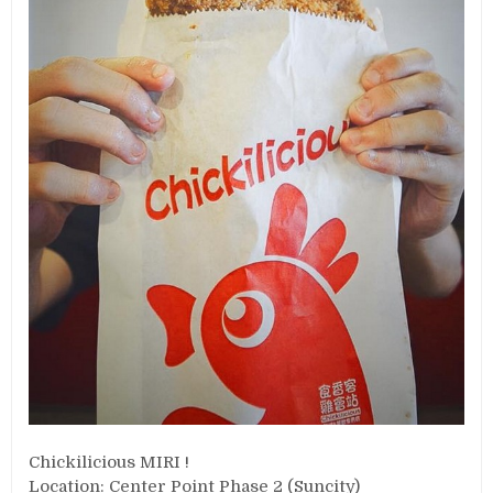
Chickilicious MIRI !
Location: Center Point Phase 2 (Suncity)