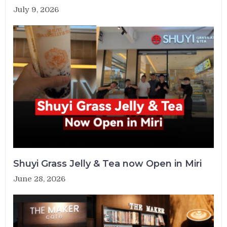
July 9, 2026
Shuyi Grass Jelly & Tea now Open in Miri
June 28, 2026