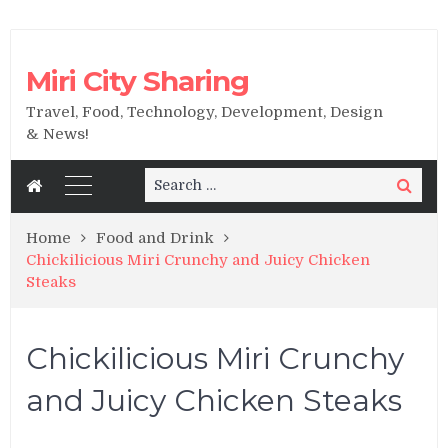
Miri City Sharing
Travel, Food, Technology, Development, Design
& News!
Search
Search
for:
Home
Food and Drink
Chickilicious Miri Crunchy and Juicy Chicken
Steaks
Chickilicious Miri Crunchy
and Juicy Chicken Steaks