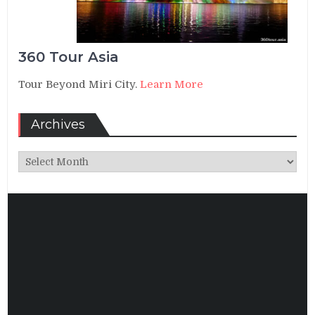
360 Tour Asia
Tour Beyond Miri City.
Learn More
Archives
Archives