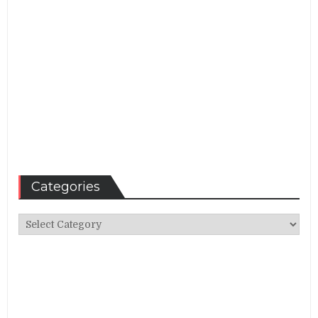
Categories
Categories