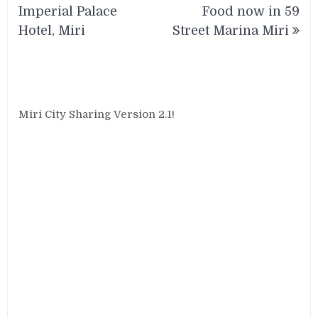
Imperial Palace
Food now in 59
Hotel, Miri
Street Marina Miri
Miri City Sharing Version 2.1!