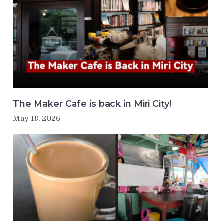
The Maker Cafe is back in Miri City!
May 18, 2026