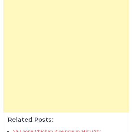
Related Posts:
Ah Loong Chicken Rice now in Miri City