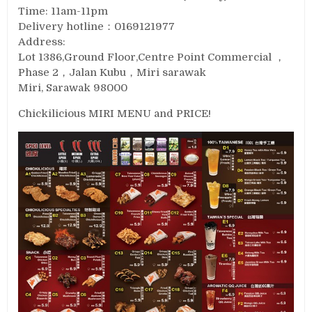
Time: 11am-11pm
Delivery hotline：0169121977
Address:
Lot 1386,Ground Floor,Centre Point Commercial ，
Phase 2，Jalan Kubu，Miri sarawak
Miri, Sarawak 98000
Chickilicious MIRI MENU and PRICE!