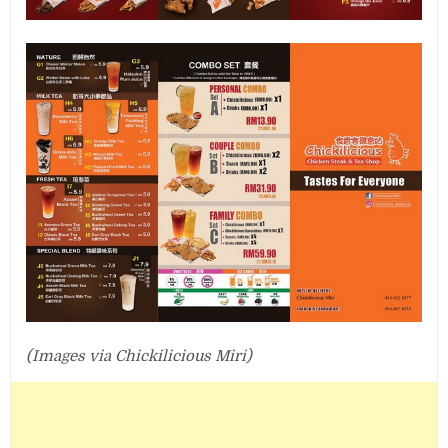
(Images via Chickilicious Miri)