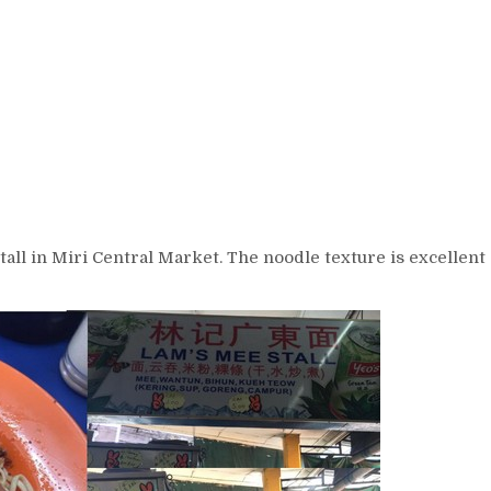
all in Miri Central Market. The noodle texture is excellent