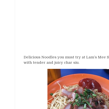
Delicious Noodles you must try at Lam’s Mee St
with tender and juicy char siu.