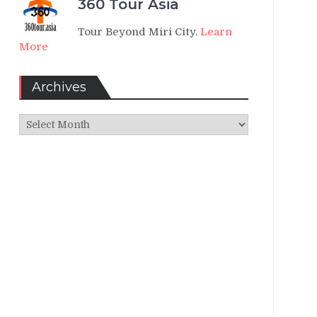
360 Tour Asia
Tour Beyond Miri City.
Learn
More
Archives
Archives