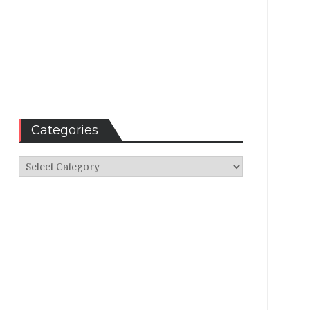
Categories
Categories