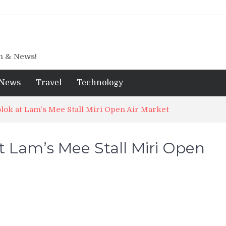
gn & News!
News
Travel
Technology
ok at Lam’s Mee Stall Miri Open Air Market
 Lam’s Mee Stall Miri Open