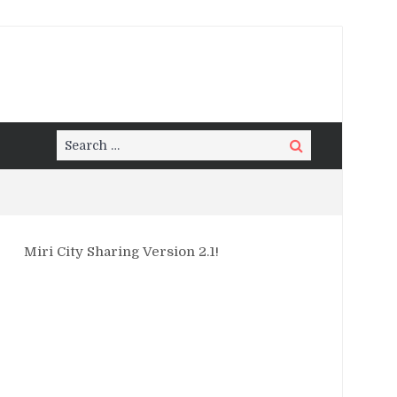
Search
Search
for:
Miri City Sharing Version 2.1!