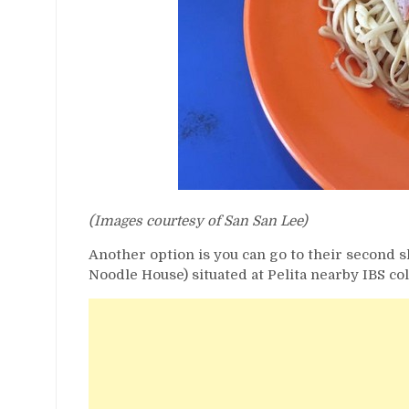
(Images courtesy of San San Lee)
Another option is you can go to their second 
Noodle House) situated at Pelita nearby IBS col