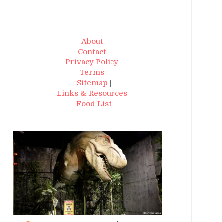
About
|
Contact
|
Privacy Policy
|
Terms
|
Sitemap
|
Links & Resources
|
Food List