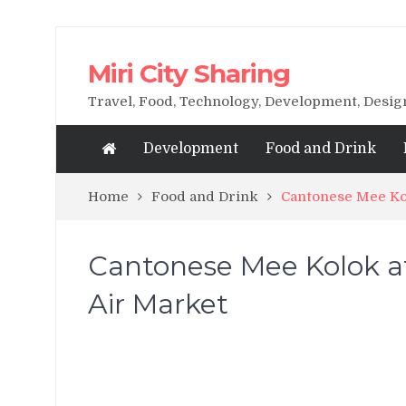
Miri City Sharing
Travel, Food, Technology, Development, Desi
Development
Food and Drink
Home
Food and Drink
Cantonese Mee Kol
Cantonese Mee Kolok at
Air Market