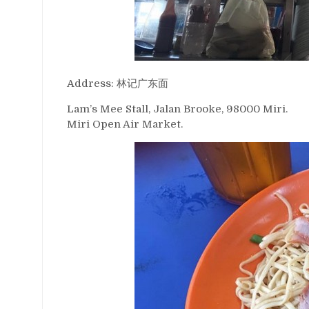
Address: 林记广东面
Lam’s Mee Stall, Jalan Brooke, 98000 Miri.
Miri Open Air Market.