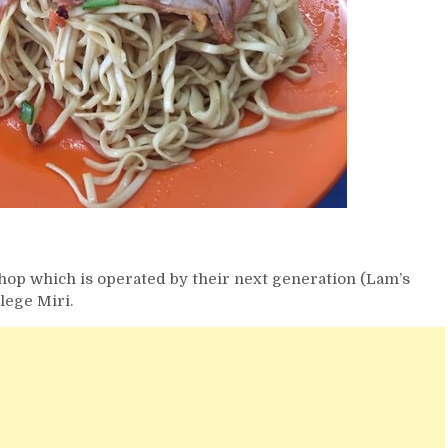
shop which is operated by their next generation (Lam’s
lege Miri.