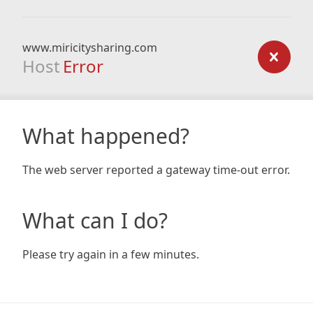
www.miricitysharing.com
Host
Error
What happened?
The web server reported a gateway time-out error.
What can I do?
Please try again in a few minutes.