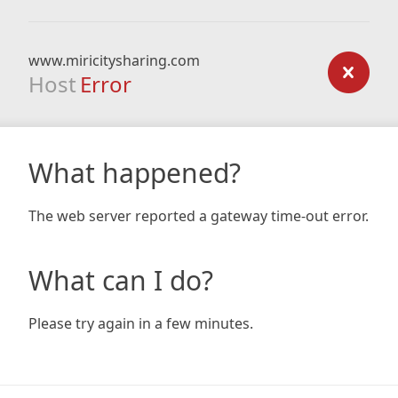
www.miricitysharing.com
Host
Error
What happened?
The web server reported a gateway time-out error.
What can I do?
Please try again in a few minutes.