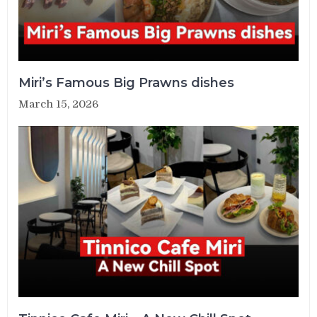
Miri’s Famous Big Prawns dishes
March 15, 2026