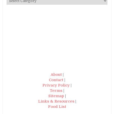
About
|
Contact
|
Privacy Policy
|
Terms
|
Sitemap
|
Links & Resources
|
Food List