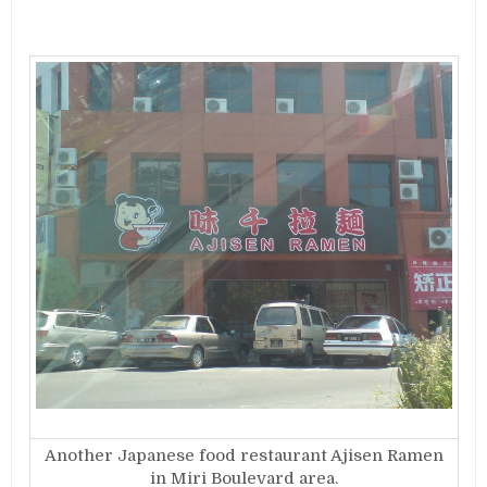
Another Japanese food restaurant Ajisen Ramen
in Miri Boulevard area.