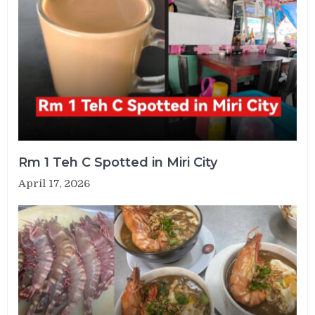
Rm 1 Teh C Spotted in Miri City
April 17, 2026