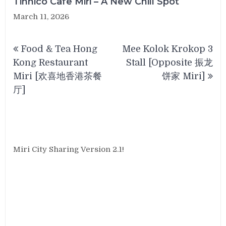
Tinnico Cafe Miri – A New Chill Spot
March 11, 2026
Post
Food & Tea Hong
Mee Kolok Krokop 3
navigation
Kong Restaurant
Stall [Opposite 振龙
Miri [欢喜地香港茶餐
饼家 Miri]
厅]
Miri City Sharing Version 2.1!