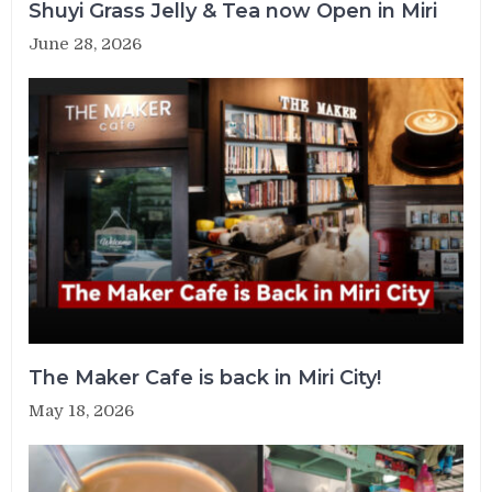
Shuyi Grass Jelly & Tea now Open in Miri
June 28, 2026
The Maker Cafe is back in Miri City!
May 18, 2026