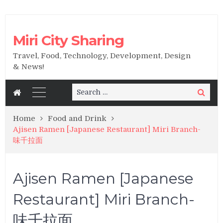
Miri City Sharing
Travel, Food, Technology, Development, Design
& News!
Search
Search
for:
Home
Food and Drink
Ajisen Ramen [Japanese Restaurant] Miri Branch-
味千拉面
Ajisen Ramen [Japanese
Restaurant] Miri Branch-
味千拉面