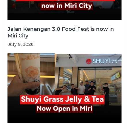
Jalan Kenangan 3.0 Food Fest is now in
Miri City
July 9, 2026