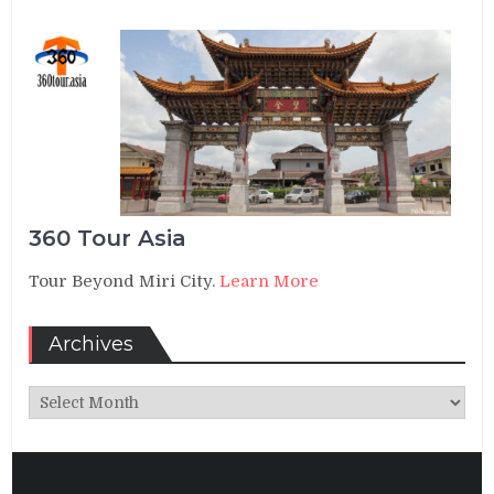
360 Tour Asia
Tour Beyond Miri City.
Learn More
Archives
Archives