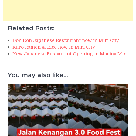
Related Posts:
Don Don Japanese Restaurant now in Miri City
Kuro Ramen & Rice now in Miri City
New Japanese Restaurant Opening in Marina Miri
You may also like...