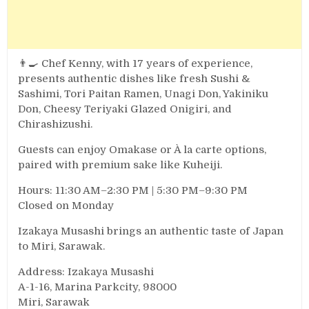
👨‍🍳 Chef Kenny, with 17 years of experience,
presents authentic dishes like fresh Sushi &
Sashimi, Tori Paitan Ramen, Unagi Don, Yakiniku
Don, Cheesy Teriyaki Glazed Onigiri, and
Chirashizushi.
Guests can enjoy Omakase or À la carte options,
paired with premium sake like Kuheiji.
Hours: 11:30 AM–2:30 PM | 5:30 PM–9:30 PM
Closed on Monday
Izakaya Musashi brings an authentic taste of Japan
to Miri, Sarawak.
Address: Izakaya Musashi
A-1-16, Marina Parkcity, 98000
Miri, Sarawak