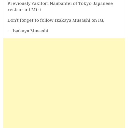
Previously Yakitori Nanbantei of Tokyo Japanese
restaurant Miri
Don’t forget to follow Izakaya Musashi on IG.
— Izakaya Musashi