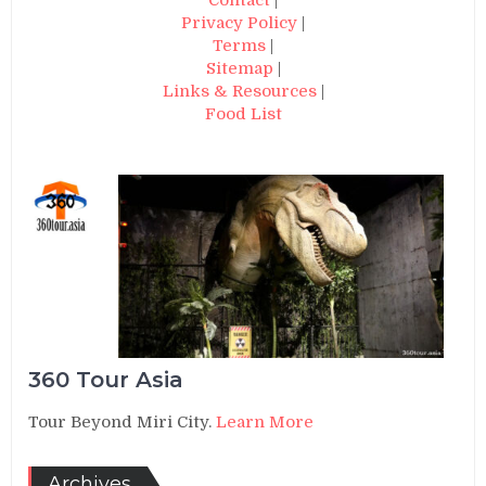
Privacy Policy
|
Terms
|
Sitemap
|
Links & Resources
|
Food List
360 Tour Asia
Tour Beyond Miri City.
Learn More
Archives