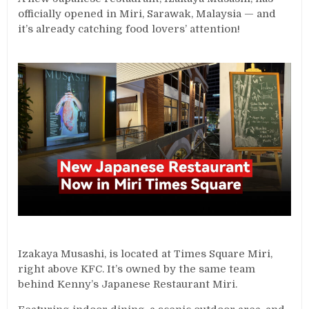
officially opened in Miri, Sarawak, Malaysia — and
it’s already catching food lovers’ attention!
Izakaya Musashi, is located at Times Square Miri,
right above KFC. It’s owned by the same team
behind Kenny’s Japanese Restaurant Miri.