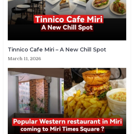
Tinnico Cafe Miri – A New Chill Spot
March 11, 2026