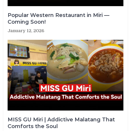
Popular Western Restaurant in Miri —
Coming Soon!
January 12, 2026
MISS GU Miri | Addictive Malatang That
Comforts the Soul