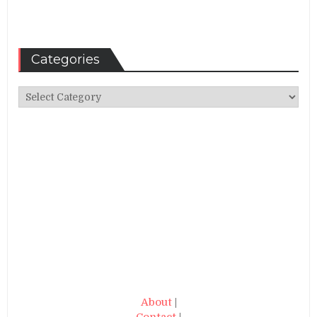
Categories
Categories
About
|
Contact
|