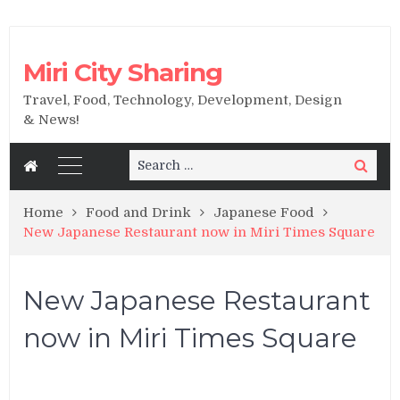
Miri City Sharing
Travel, Food, Technology, Development, Design
& News!
Search
Search
for:
Home
Food and Drink
Japanese Food
New Japanese Restaurant now in Miri Times Square
New Japanese Restaurant
now in Miri Times Square