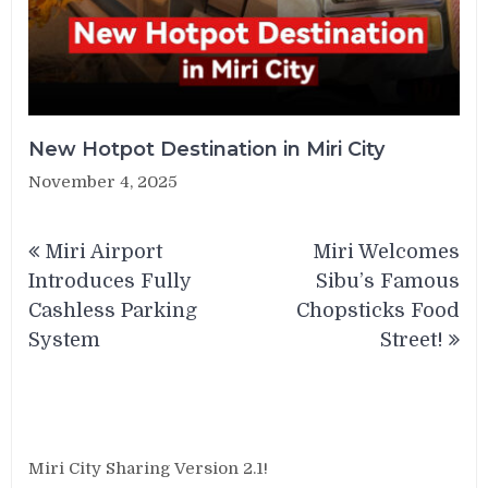
New Hotpot Destination in Miri City
November 4, 2025
Post
Miri Airport
Miri Welcomes
navigation
Introduces Fully
Sibu’s Famous
Cashless Parking
Chopsticks Food
System
Street!
Miri City Sharing Version 2.1!