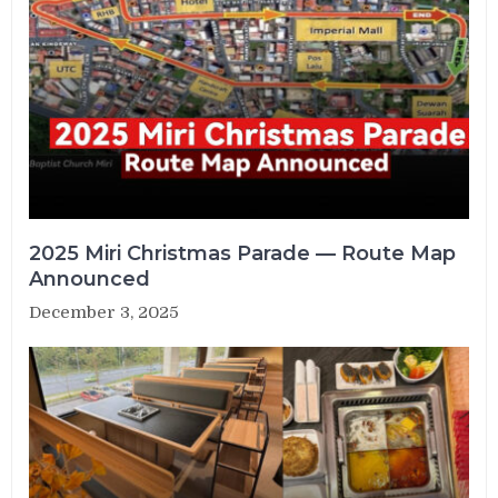
2025 Miri Christmas Parade — Route Map
Announced
December 3, 2025