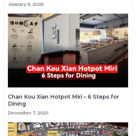
January 6, 2026
Chan Kou Xian Hotpot Miri – 6 Steps for
Dining
December 7, 2025