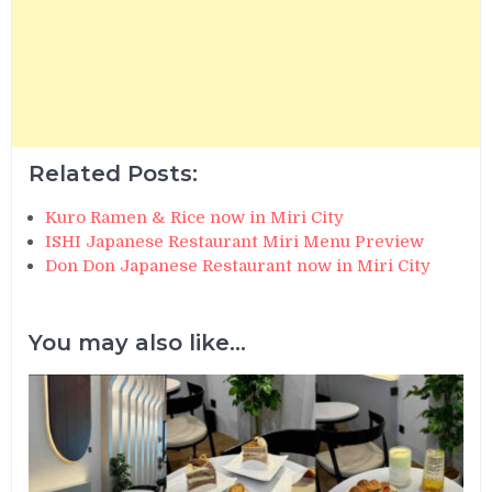
Related Posts:
Kuro Ramen & Rice now in Miri City
ISHI Japanese Restaurant Miri Menu Preview
Don Don Japanese Restaurant now in Miri City
You may also like...