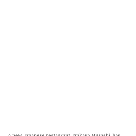
A new Japanese restaurant, Izakaya Musashi, has