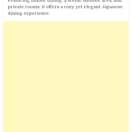
Featuring indoor dining, a scenic outdoor area, and
private rooms, it offers a cozy yet elegant Japanese
dining experience.