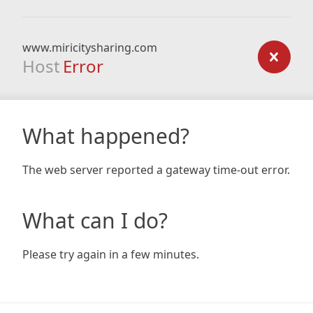
www.miricitysharing.com
Host
Error
What happened?
The web server reported a gateway time-out error.
What can I do?
Please try again in a few minutes.