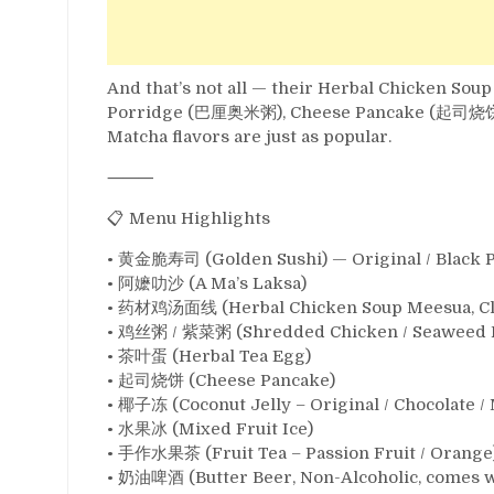
And that’s not all — their Herbal Chicken 
Porridge (巴厘奥米粥), Cheese Pancake (起司烧饼), a
Matcha flavors are just as popular.
⸻
📋 Menu Highlights
• 黄金脆寿司 (Golden Sushi) — Original / Black 
• 阿嬷叻沙 (A Ma’s Laksa)
• 药材鸡汤面线 (Herbal Chicken Soup Meesua, Cl
• 鸡丝粥 / 紫菜粥 (Shredded Chicken / Seaweed 
• 茶叶蛋 (Herbal Tea Egg)
• 起司烧饼 (Cheese Pancake)
• 椰子冻 (Coconut Jelly – Original / Chocolate /
• 水果冰 (Mixed Fruit Ice)
• 手作水果茶 (Fruit Tea – Passion Fruit / Orange
• 奶油啤酒 (Butter Beer, Non-Alcoholic, comes w