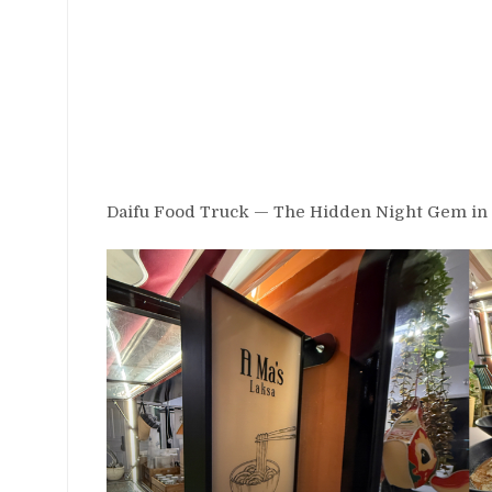
Daifu Food Truck — The Hidden Night Gem in 