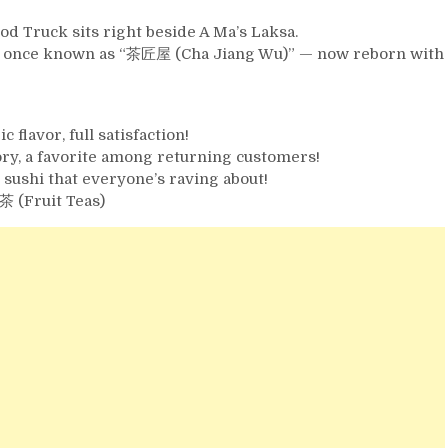
d Truck sits right beside A Ma’s Laksa.
team once known as “茶匠屋 (Cha Jiang Wu)” — now reborn with
flavor, full satisfaction!
ry, a favorite among returning customers!
ushi that everyone’s raving about!
 (Fruit Teas)