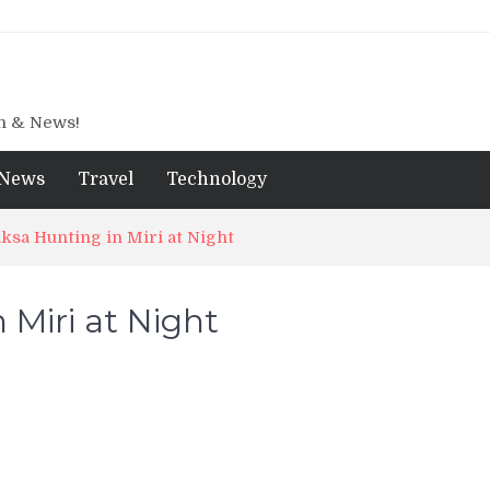
gn & News!
News
Travel
Technology
ksa Hunting in Miri at Night
 Miri at Night