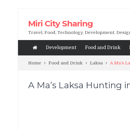
Miri City Sharing
Travel, Food, Technology, Development, Desi
Development
Food and Drink
Home
Food and Drink
Laksa
A Ma’s La
A Ma’s Laksa Hunting in