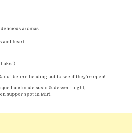
 delicious aromas
s and heart
 Laksa)
u” before heading out to see if they’re open!
nique handmade sushi & dessert night,
n supper spot in Miri.