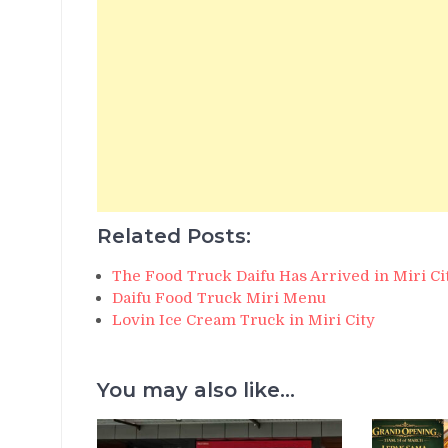
Related Posts:
The Food Truck Daifu Has Arrived in Miri Ci
Daifu Food Truck Miri Menu
Lovin Ice Cream Truck in Miri City
You may also like...