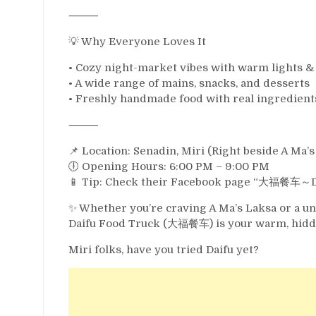
⸻
💡 Why Everyone Loves It
• Cozy night-market vibes with warm lights &
• A wide range of mains, snacks, and desserts
• Freshly handmade food with real ingredient
⸻
📌 Location: Senadin, Miri (Right beside A Ma’s
🕕 Opening Hours: 6:00 PM – 9:00 PM
📱 Tip: Check their Facebook page “大福餐车～Daif
✨ Whether you’re craving A Ma’s Laksa or a u
Daifu Food Truck (大福餐车) is your warm, hidde
Miri folks, have you tried Daifu yet?