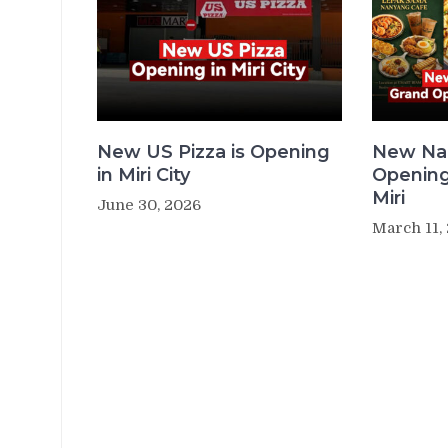
New US Pizza is Opening
New Na
in Miri City
Opening
Miri
June 30, 2026
March 11,