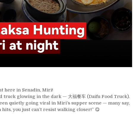
t here in Senadin, Miri!
e food truck glowing in the dark — 大福餐车 (Daifu Food Truck).
en quietly going viral in Miri’s supper scene — many say,
ts, you just can’t resist walking closer!” 😋