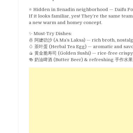
⭐️ Hidden in Senadin neighborhood — Daifu Foo
If it looks familiar, yes! They’re the same 
a new warm and homey concept.
✨ Must-Try Dishes:
🍜 阿嬷叻沙 (A Ma’s Laksa) — rich broth, nostalgic 
🥚 茶叶蛋 (Herbal Tea Egg) — aromatic and savo
🍙 黄金脆寿司 (Golden Sushi) — rice-free crispy s
🍻 奶油啤酒 (Butter Beer) & refreshing 手作水果茶