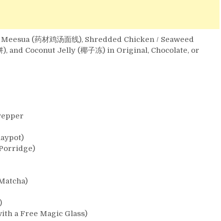
Soup Meesua (药材鸡汤面线), Shredded Chicken / Seaweed
nd Coconut Jelly (椰子冻) in Original, Chocolate, or
Pepper
aypot)
Porridge)
 Matcha)
)
ith a Free Magic Glass)