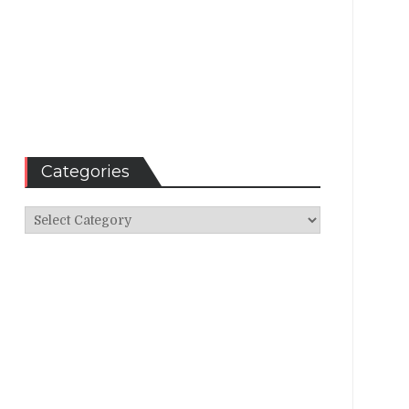
Categories
Categories