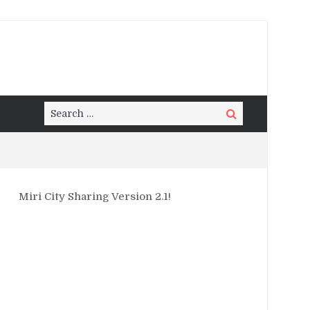
Search
Search
for:
Miri City Sharing Version 2.1!