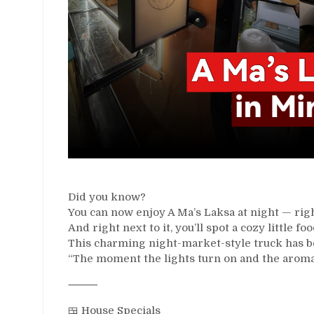
Did you know?
You can now enjoy A Ma’s Laksa at night — righ
And right next to it, you’ll spot a cozy littl
This charming night-market-style truck has be
“The moment the lights turn on and the aroma hi
⸻
🍱 House Specials