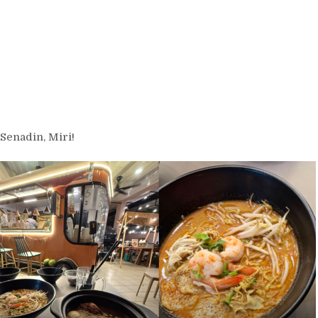
Senadin, Miri!