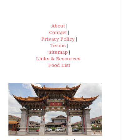
About
|
Contact
|
Privacy Policy
|
Terms
|
Sitemap
|
Links & Resources
|
Food List