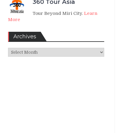
360 Tour Asia
Tour Beyond Miri City.
Learn
More
Archives
Archives