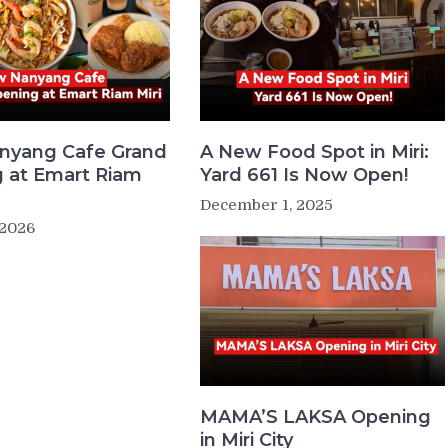
nyang Cafe Grand
A New Food Spot in Miri:
 at Emart Riam
Yard 661 Is Now Open!
December 1, 2025
 2026
MAMA’S LAKSA Opening
in Miri City