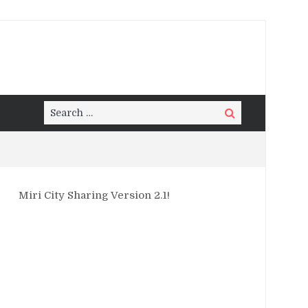
Search
Search
for:
Miri City Sharing Version 2.1!