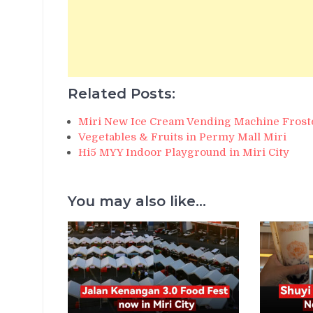
Related Posts:
Miri New Ice Cream Vending Machine Frost
Vegetables & Fruits in Permy Mall Miri
Hi5 MYY Indoor Playground in Miri City
You may also like...