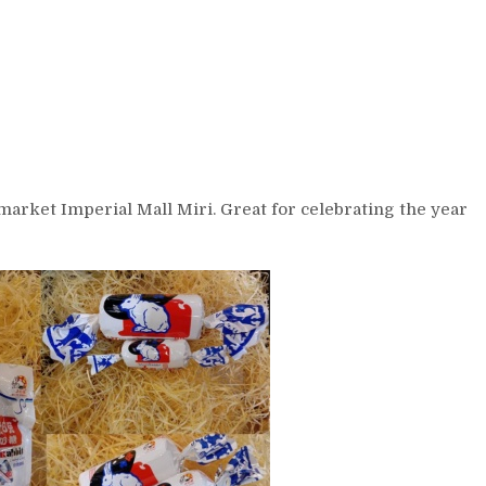
arket Imperial Mall Miri. Great for celebrating the year