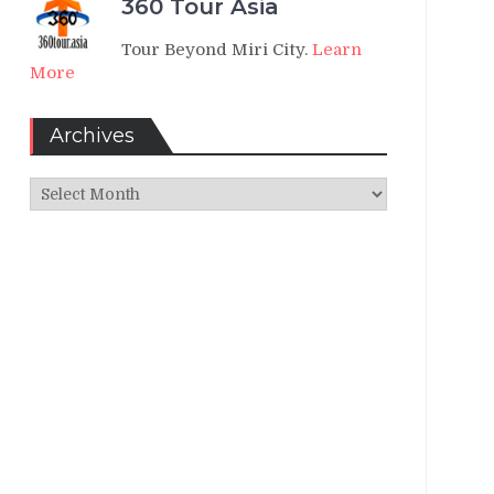
360 Tour Asia
Tour Beyond Miri City.
Learn
More
Archives
Archives