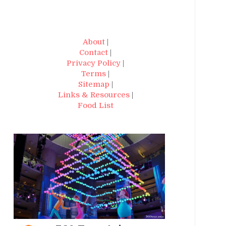
About
|
Contact
|
Privacy Policy
|
Terms
|
Sitemap
|
Links & Resources
|
Food List