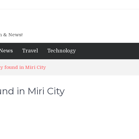
gn & News!
News
Travel
Technology
y found in Miri City
d in Miri City