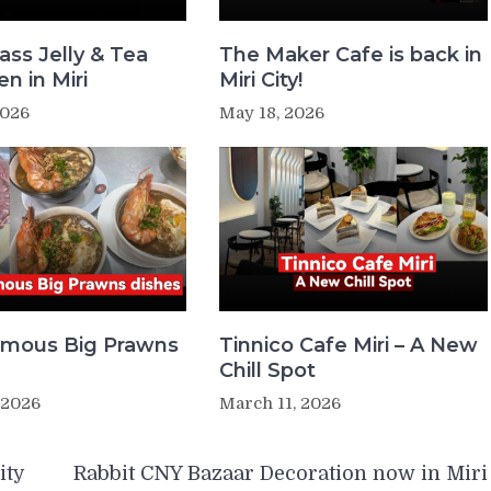
ass Jelly & Tea
The Maker Cafe is back in
n in Miri
Miri City!
2026
May 18, 2026
Famous Big Prawns
Tinnico Cafe Miri – A New
Chill Spot
 2026
March 11, 2026
ity
Rabbit CNY Bazaar Decoration now in Miri