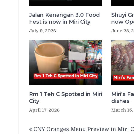
Jalan Kenangan 3.0 Food
Shuyi Gr
Fest is now in Miri City
now Ope
July 9, 2026
June 28, 
Rm 1 Teh C Spotted in Miri
Miri’s 
City
dishes
April 17, 2026
March 15,
Post
CNY Oranges Menu Preview in Miri C
navigation