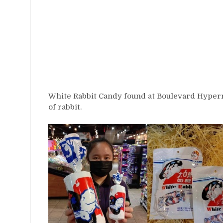
White Rabbit Candy found at Boulevard Hyperm
of rabbit.