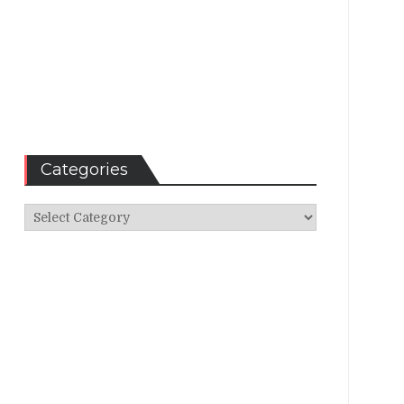
Categories
Categories