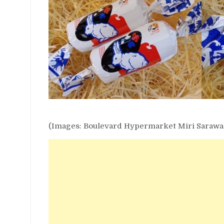
(Images: Boulevard Hypermarket Miri Sarawa