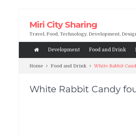
Miri City Sharing
Travel, Food, Technology, Development, Desi
Development
Food and Drink
Home
Food and Drink
White Rabbit Cand
White Rabbit Candy foun