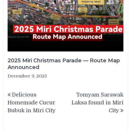
2025 Miri Christmas Parade — Route Map
Announced
December 3, 2025
Post
Delicious
Tomyam Sarawak
navigation
Homemade Cucur
Laksa found in Miri
Bubuk in Miri City
City