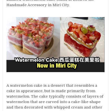
Handmade Accessory in Miri City.
A watermelon cake is a dessert that resembles a
cake in appearance, but is made primarily from
watermelon. The cake typically consists of layers of
watermelon that are carved into a cake-like shape
and then decorated with whipped cream and other