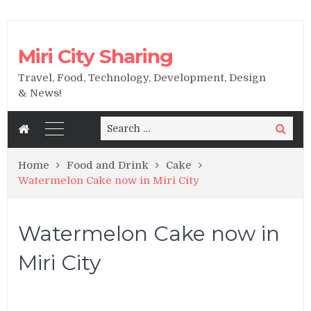
Miri City Sharing
Travel, Food, Technology, Development, Design
& News!
Search
Search
for:
Home
Food and Drink
Cake
Watermelon Cake now in Miri City
Watermelon Cake now in
Miri City