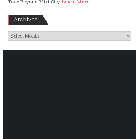
Tour Beyond Miri City.
Learn More
Archives
Archives