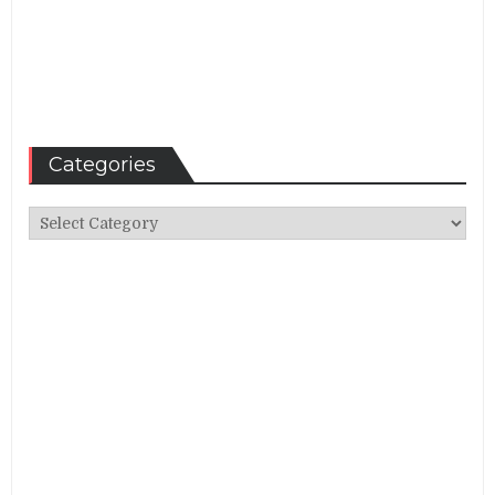
Categories
Categories