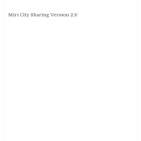
Miri City Sharing Version 2.1!