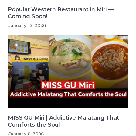
Popular Western Restaurant in Miri —
Coming Soon!
January 12, 2026
MISS GU Miri | Addictive Malatang That
Comforts the Soul
January 6, 2026