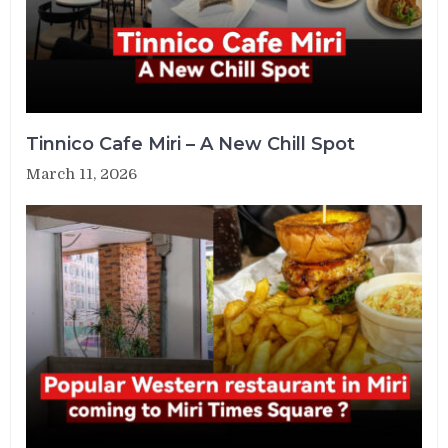
Tinnico Cafe Miri – A New Chill Spot
March 11, 2026