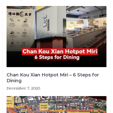
Chan Kou Xian Hotpot Miri – 6 Steps for
Dining
December 7, 2025