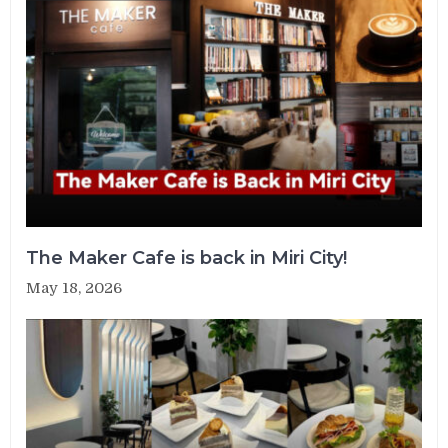
The Maker Cafe is back in Miri City!
May 18, 2026