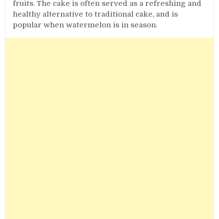
fruits. The cake is often served as a refreshing and
healthy alternative to traditional cake, and is
popular when watermelon is in season.