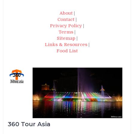
About
|
Contact
|
Privacy Policy
|
Terms
|
Sitemap
|
Links & Resources
|
Food List
360 Tour Asia