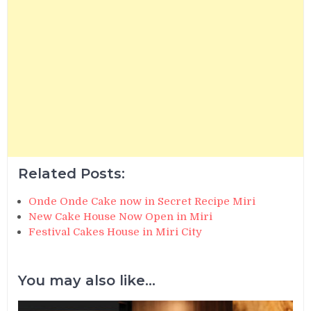
Related Posts:
Onde Onde Cake now in Secret Recipe Miri
New Cake House Now Open in Miri
Festival Cakes House in Miri City
You may also like...