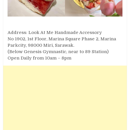
Address: Look At Me Handmade Accessory
No 1902, 1st Floor, Marina Square Phase 2, Marina
Parkcity, 98000 Miri, Sarawak.
(Below Genesis Gymnastic, near to 89 Station)
Open Daily from 10am – 8pm