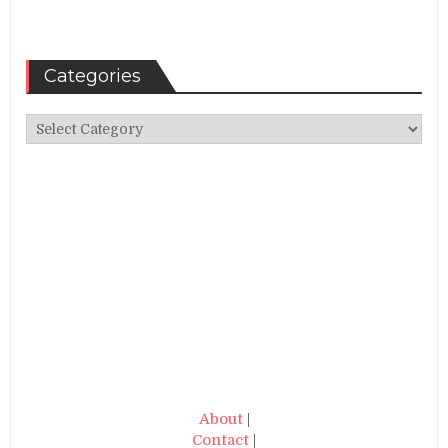
Categories
Categories
About
|
Contact
|