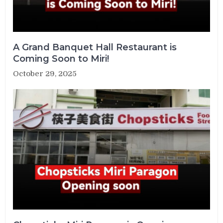
A Grand Banquet Hall Restaurant is
Coming Soon to Miri!
October 29, 2025