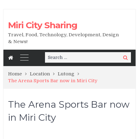
Miri City Sharing
Travel, Food, Technology, Development, Design
& News!
Search
Search
for:
Home
Location
Lutong
The Arena Sports Bar now in Miri City
The Arena Sports Bar now
in Miri City