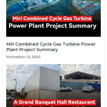
Miri Combined Cycle Gas Turbine Power
Plant Project Summary
November 13, 2025