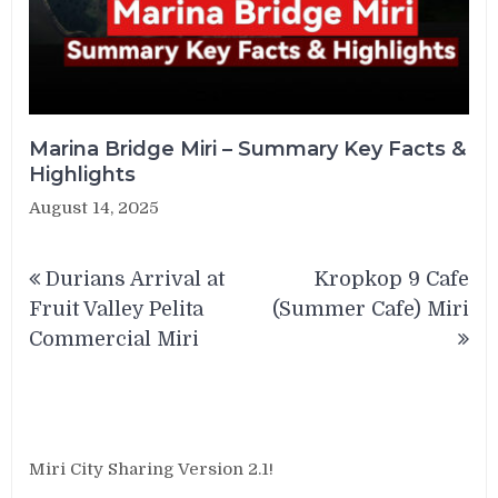
Marina Bridge Miri – Summary Key Facts &
Highlights
August 14, 2025
Post
Durians Arrival at
Kropkop 9 Cafe
navigation
Fruit Valley Pelita
(Summer Cafe) Miri
Commercial Miri
Miri City Sharing Version 2.1!