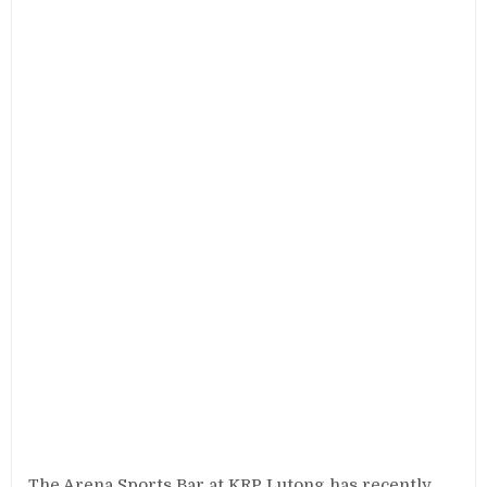
The Arena Sports Bar at KRP Lutong has recently