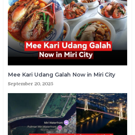
Mee Kari Udang Galah Now in Miri City
September 20, 2025