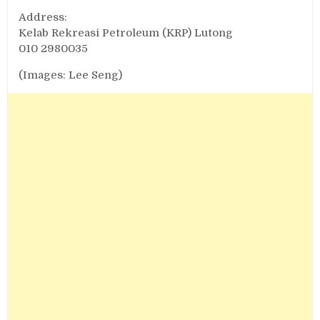
Address:
Kelab Rekreasi Petroleum (KRP) Lutong
010 2980035
(Images: Lee Seng)