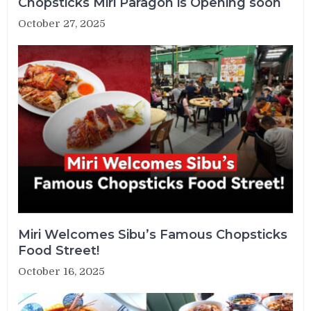
Chopsticks Miri Paragon is Opening soon
October 27, 2025
Miri Welcomes Sibu’s Famous Chopsticks
Food Street!
October 16, 2025