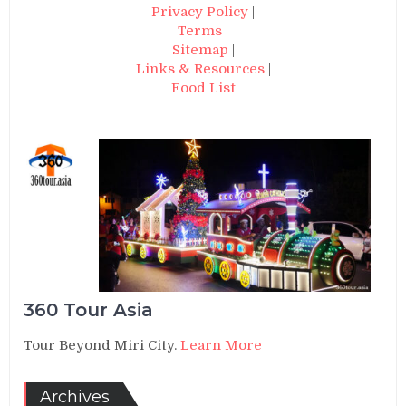
Privacy Policy
|
Terms
|
Sitemap
|
Links & Resources
|
Food List
360 Tour Asia
Tour Beyond Miri City.
Learn More
Archives