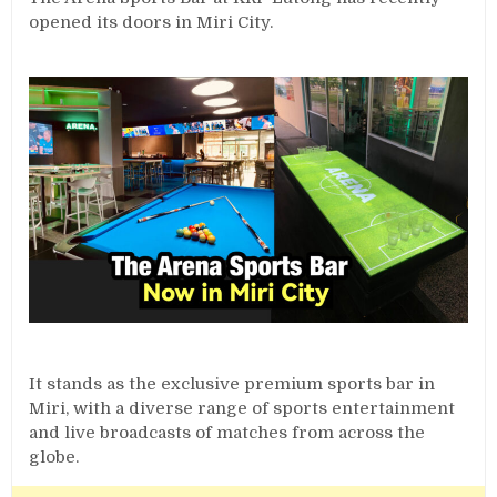
opened its doors in Miri City.
It stands as the exclusive premium sports bar in
Miri, with a diverse range of sports entertainment
and live broadcasts of matches from across the
globe.