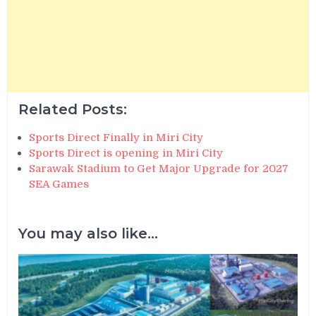
Related Posts:
Sports Direct Finally in Miri City
Sports Direct is opening in Miri City
Sarawak Stadium to Get Major Upgrade for 2027
SEA Games
You may also like...