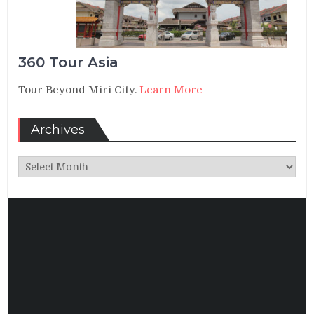
360 Tour Asia
Tour Beyond Miri City.
Learn More
Archives
Archives