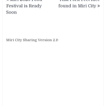
navigation
Festival is Ready
found in Miri City
Soon
Miri City Sharing Version 2.1!