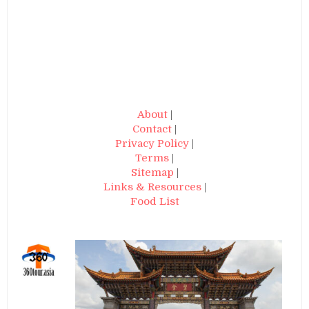
About
|
Contact
|
Privacy Policy
|
Terms
|
Sitemap
|
Links & Resources
|
Food List