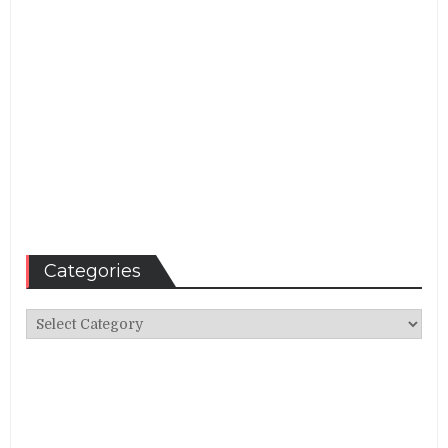
Categories
Categories