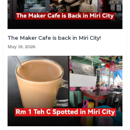
The Maker Cafe is back in Miri City!
May 18, 2026