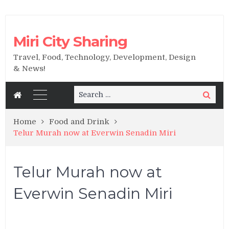
Miri City Sharing
Travel, Food, Technology, Development, Design
& News!
Search
Search
for:
Home
Food and Drink
Telur Murah now at Everwin Senadin Miri
Telur Murah now at
Everwin Senadin Miri