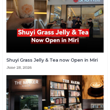
Shuyi Grass Jelly & Tea now Open in Miri
June 28, 2026