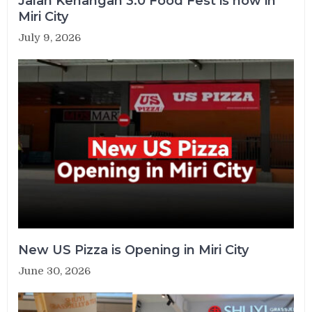
Jalan Kenangan 3.0 Food Fest is now in
Miri City
July 9, 2026
New US Pizza is Opening in Miri City
June 30, 2026