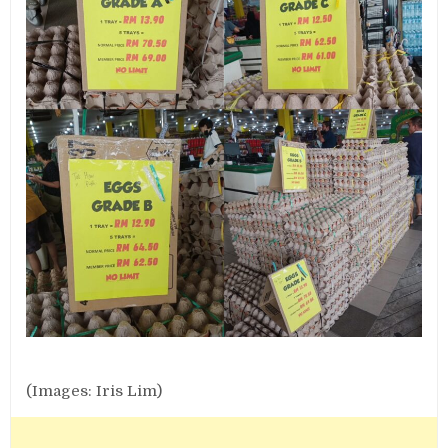
(Images: Iris Lim)