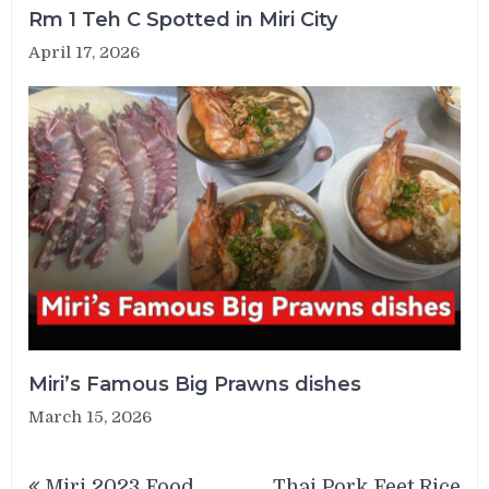
Rm 1 Teh C Spotted in Miri City
April 17, 2026
Miri’s Famous Big Prawns dishes
March 15, 2026
Post
Miri 2023 Food
Thai Pork Feet Rice