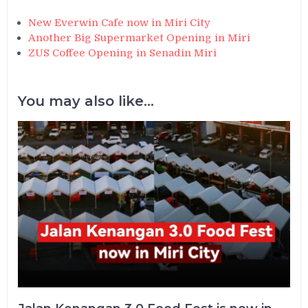
New Everwin Cafe now in Miri City
Another Big Supermarket Opening in Miri
ZUS Coffee Opening in Senadin Miri
You may also like...