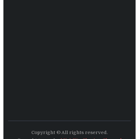
Copyright © All rights reserved.