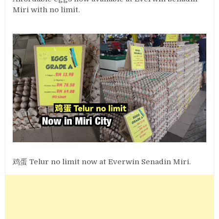
Miri with no limit.
鸡蛋 Telur no limit now at Everwin Senadin Miri.