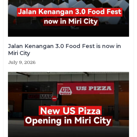
Jalan Kenangan 3.0 Food Fest is now in
Miri City
July 9, 2026