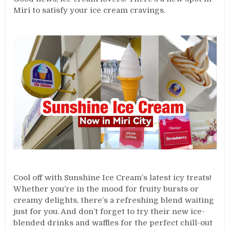
Miri to satisfy your ice cream cravings.
Cool off with Sunshine Ice Cream’s latest icy treats!
Whether you’re in the mood for fruity bursts or
creamy delights, there’s a refreshing blend waiting
just for you. And don’t forget to try their new ice-
blended drinks and waffles for the perfect chill-out