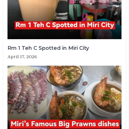
Rm 1 Teh C Spotted in Miri City
April 17, 2026