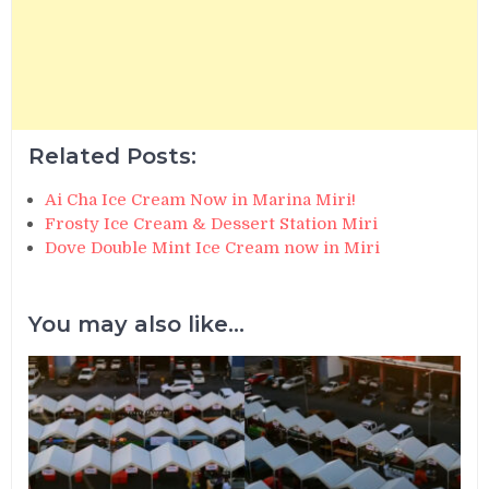
Related Posts:
Ai Cha Ice Cream Now in Marina Miri!
Frosty Ice Cream & Dessert Station Miri
Dove Double Mint Ice Cream now in Miri
You may also like...