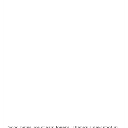
Good news, ice cream lovers! There’s a new spot in