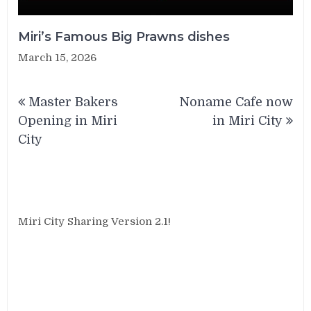
Miri’s Famous Big Prawns dishes
March 15, 2026
Post
Master Bakers
Noname Cafe now
navigation
Opening in Miri
in Miri City
City
Miri City Sharing Version 2.1!