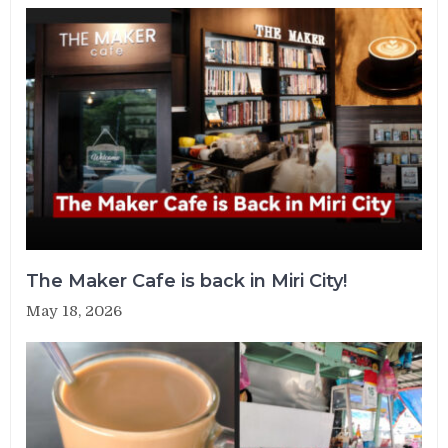
The Maker Cafe is back in Miri City!
May 18, 2026