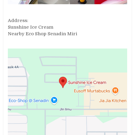
Address:
Sunshine Ice Cream
Nearby Eco Shop Senadin Miri