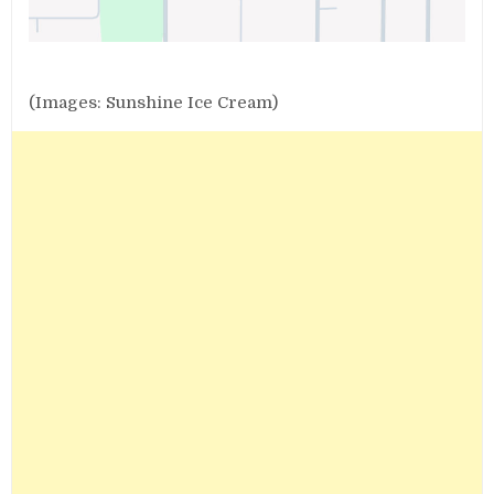
(Images: Sunshine Ice Cream)