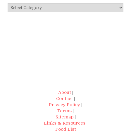
Categories
About
|
Contact
|
Privacy Policy
|
Terms
|
Sitemap
|
Links & Resources
|
Food List