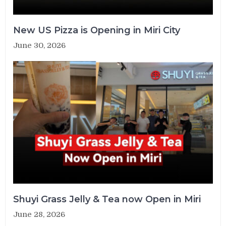
New US Pizza is Opening in Miri City
June 30, 2026
Shuyi Grass Jelly & Tea now Open in Miri
June 28, 2026