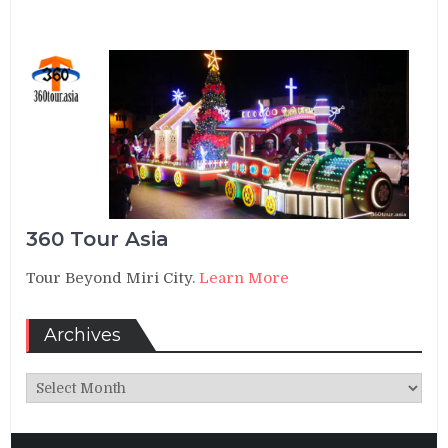
360 Tour Asia
Tour Beyond Miri City.
Learn More
Archives
Archives