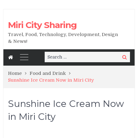
Miri City Sharing
Travel, Food, Technology, Development, Design
& News!
Search
Search
for:
Home
Food and Drink
Sunshine Ice Cream Now in Miri City
Sunshine Ice Cream Now
in Miri City