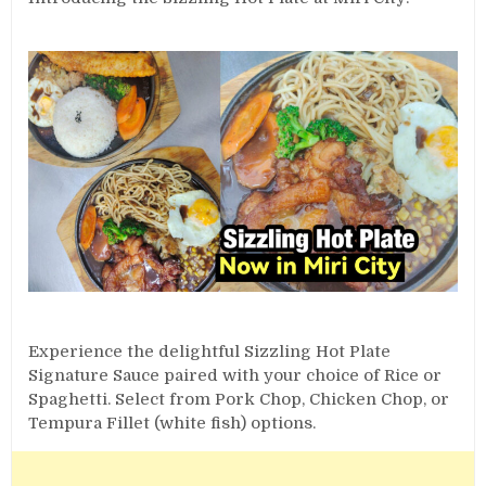
Experience the delightful Sizzling Hot Plate
Signature Sauce paired with your choice of Rice or
Spaghetti. Select from Pork Chop, Chicken Chop, or
Tempura Fillet (white fish) options.