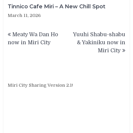
Tinnico Cafe Miri – A New Chill Spot
March 11, 2026
Post
Meaty Wa Dan Ho
Yuuhi Shabu-shabu
navigation
now in Miri City
& Yakiniku now in
Miri City
Miri City Sharing Version 2.1!