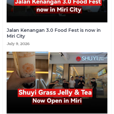
Jalan Kenangan 3.0 Food Fest is now in
Miri City
July 9, 2026