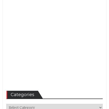
Categories
Categories