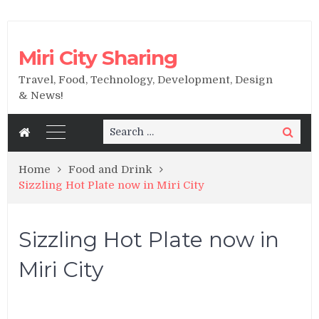
Miri City Sharing
Travel, Food, Technology, Development, Design
& News!
Search
Search
for:
Home
Food and Drink
Sizzling Hot Plate now in Miri City
Sizzling Hot Plate now in
Miri City