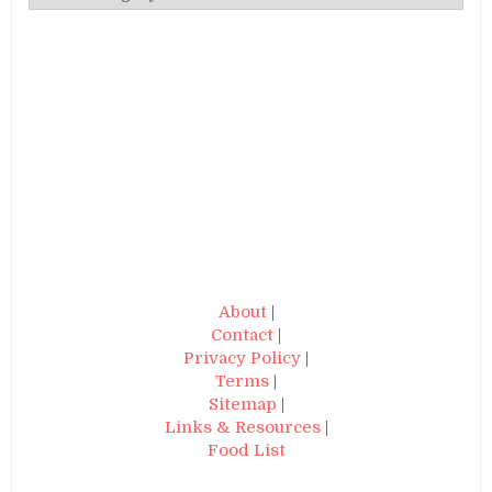
About
|
Contact
|
Privacy Policy
|
Terms
|
Sitemap
|
Links & Resources
|
Food List