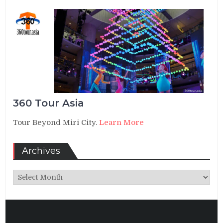
360 Tour Asia
Tour Beyond Miri City.
Learn More
Archives
Archives