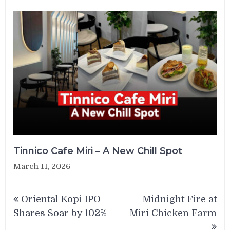
Tinnico Cafe Miri – A New Chill Spot
March 11, 2026
Post
Oriental Kopi IPO
Midnight Fire at
navigation
Shares Soar by 102%
Miri Chicken Farm