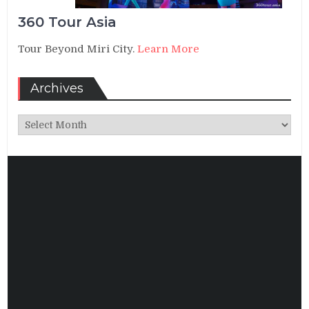
360 Tour Asia
Tour Beyond Miri City.
Learn More
Archives
Archives