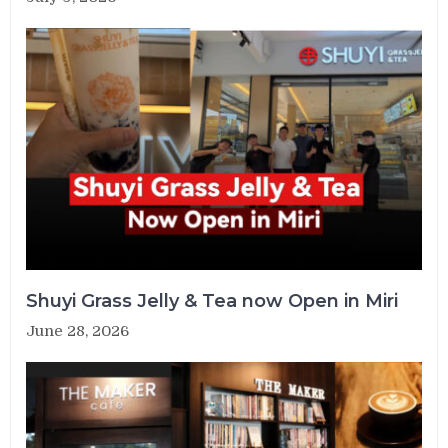
Shuyi Grass Jelly & Tea now Open in Miri
June 28, 2026