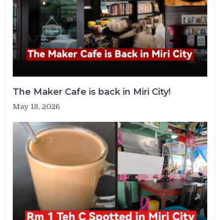
The Maker Cafe is back in Miri City!
May 18, 2026