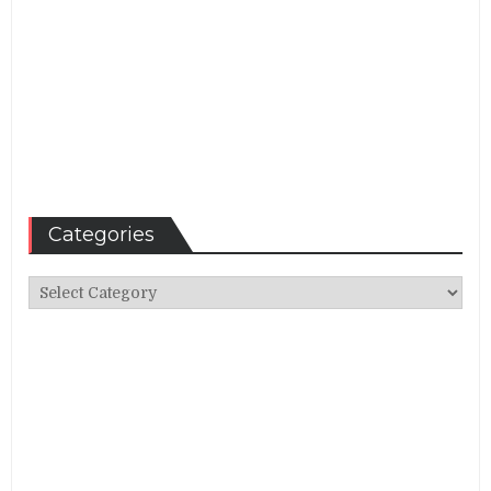
Categories
Categories