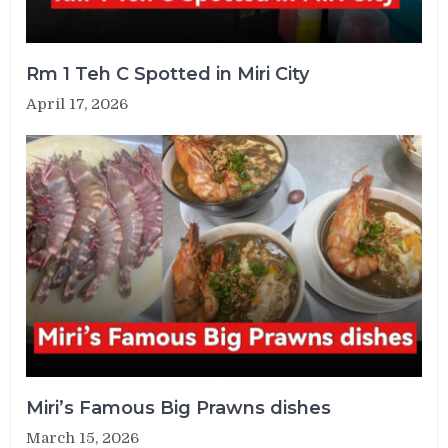
Rm 1 Teh C Spotted in Miri City
April 17, 2026
Miri’s Famous Big Prawns dishes
March 15, 2026