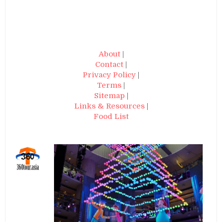
About
|
Contact
|
Privacy Policy
|
Terms
|
Sitemap
|
Links & Resources
|
Food List