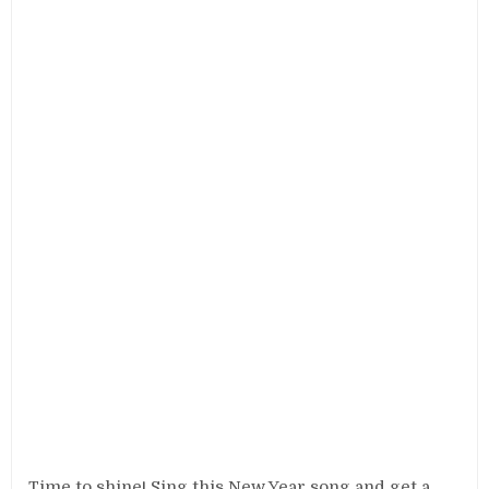
Time to shine! Sing this New Year song and get a