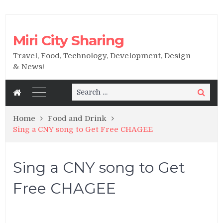
Miri City Sharing
Travel, Food, Technology, Development, Design
& News!
Search
Search
for:
Home
Food and Drink
Sing a CNY song to Get Free CHAGEE
Sing a CNY song to Get
Free CHAGEE