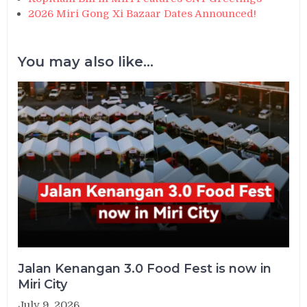
2026 Miri Gong Xi Bazaar Dates Announced!
You may also like...
Jalan Kenangan 3.0 Food Fest is now in
Miri City
July 9, 2026