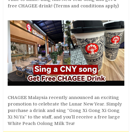
free CHAGEE drink! (Terms and conditions apply)
CHAGEE Malaysia recently announced an exciting
promotion to celebrate the Lunar New Year. Simply
purchase a drink and sing “Gong Xi Gong Xi Gong
Xi Ni Ya” to the staff, and you’ll receive a free large
White Peach Oolong Milk Tea!