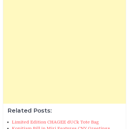
Related Posts:
Limited Edition CHAGEE dUCk Tote Bag
Kopitiam Bill in Miri Features CNY Greetings