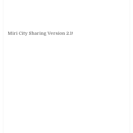
Miri City Sharing Version 2.1!