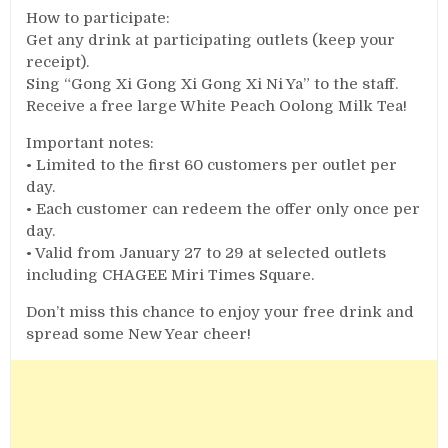
How to participate:
Get any drink at participating outlets (keep your
receipt).
Sing “Gong Xi Gong Xi Gong Xi Ni Ya” to the staff.
Receive a free large White Peach Oolong Milk Tea!
Important notes:
• Limited to the first 60 customers per outlet per
day.
• Each customer can redeem the offer only once per
day.
• Valid from January 27 to 29 at selected outlets
including CHAGEE Miri Times Square.
Don’t miss this chance to enjoy your free drink and
spread some New Year cheer!