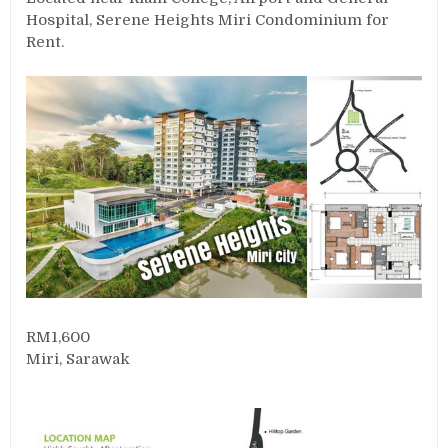
Hospital, Serene Heights Miri Condominium for
Rent.
RM1,600
Miri, Sarawak