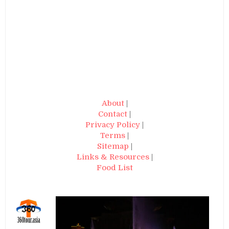
About
|
Contact
|
Privacy Policy
|
Terms
|
Sitemap
|
Links & Resources
|
Food List