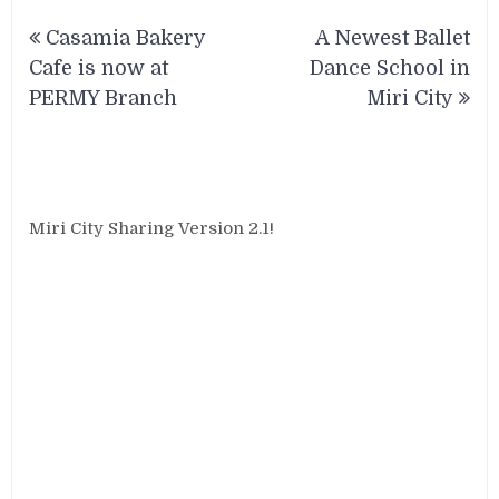
Post
Casamia Bakery
A Newest Ballet
navigation
Cafe is now at
Dance School in
PERMY Branch
Miri City
Miri City Sharing Version 2.1!