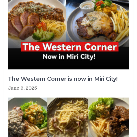
The Western Corner is now in Miri City!
June 9, 2025