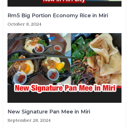
Rm5 Big Portion Economy Rice in Miri
October 8, 2024
New Signature Pan Mee in Miri
September 28, 2024