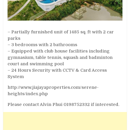
– Partially furnished unit of 1485 sq. ft with 2 car
parks
– 3 bedrooms with 2 bathrooms
– Equipped with club house facilities including
gymnasium, table tennis, squash and badminton
court and swimming pool
– 24 Hours Security with CCTV & Card Access
System
http://www.jiajayaproperties.com/serene-
heights/index.php
Please contact Alvin Phui 0198752332 if interested.