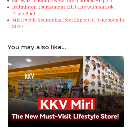
Sarawak to Build a New International Airport
Badminton Tournament Miri City with Rm10k
Prize Pool
Miri Public Swimming Pool Expected to Reopen in
2025
You may also like...