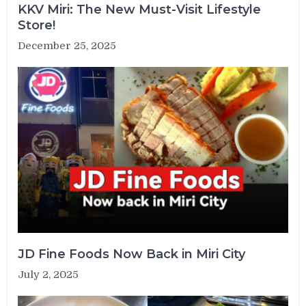
KKV Miri: The New Must-Visit Lifestyle
Store!
December 25, 2025
JD Fine Foods Now Back in Miri City
July 2, 2025