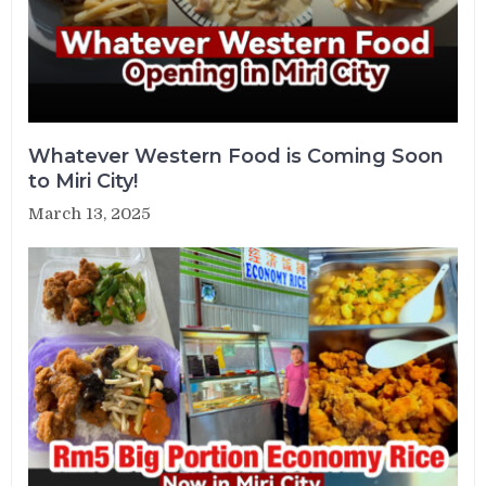
Whatever Western Food is Coming Soon
to Miri City!
March 13, 2025