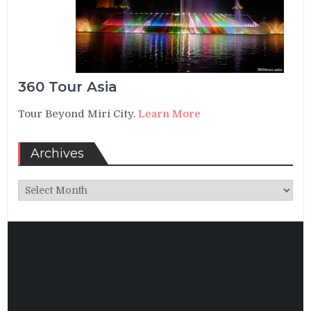
360 Tour Asia
Tour Beyond Miri City.
Learn More
Archives
Archives