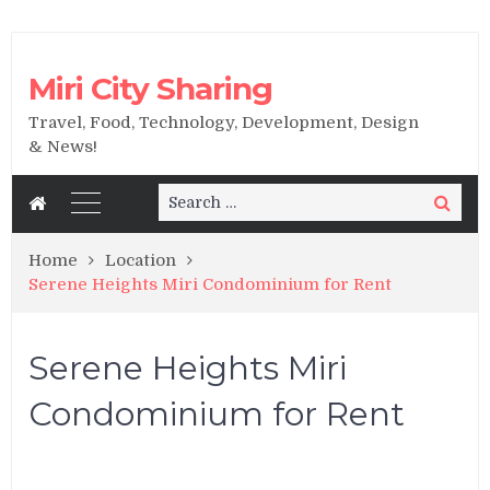
Miri City Sharing
Travel, Food, Technology, Development, Design
& News!
Search
Search
for:
Home
Location
Serene Heights Miri Condominium for Rent
Serene Heights Miri
Condominium for Rent