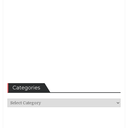
Categories
Categories