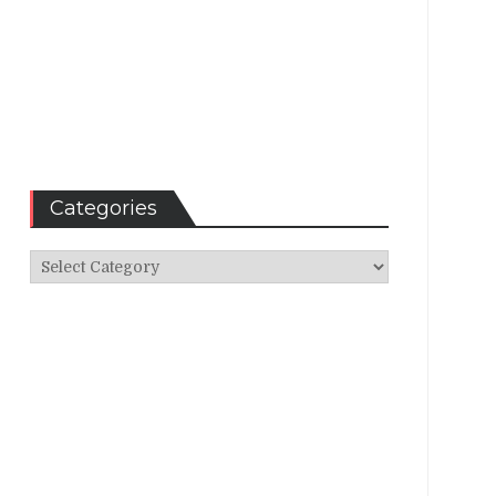
Categories
Categories