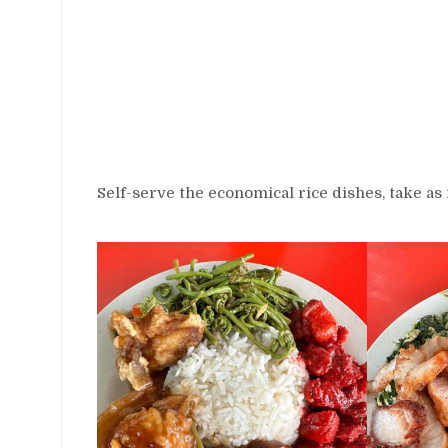
Self-serve the economical rice dishes, take as