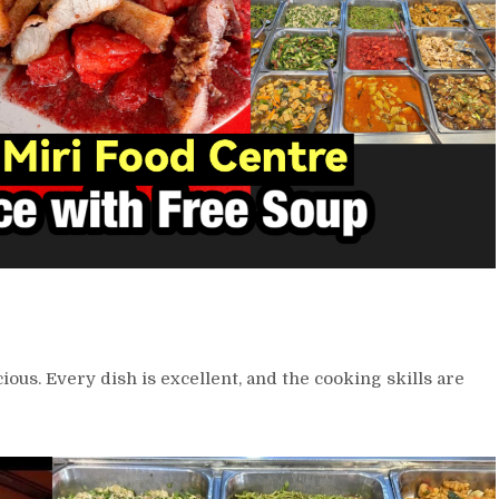
cious. Every dish is excellent, and the cooking skills are