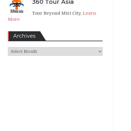
360 Tour Asia
Tour Beyond Miri City.
Learn
More
Archives
Archives