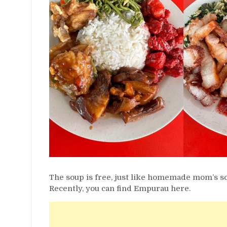
The soup is free, just like homemade mom’s s
Recently, you can find Empurau here.