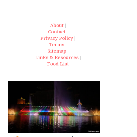
About
|
Contact
|
Privacy Policy
|
Terms
|
Sitemap
|
Links & Resources
|
Food List