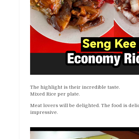
The highlight is their incredible taste.
Mixed Rice per plate.
Meat lovers will be delighted. The food is deli
impressive.