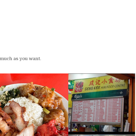
 much as you want.