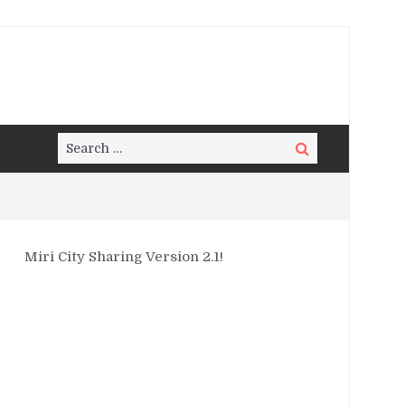
Search
Search
for:
Miri City Sharing Version 2.1!