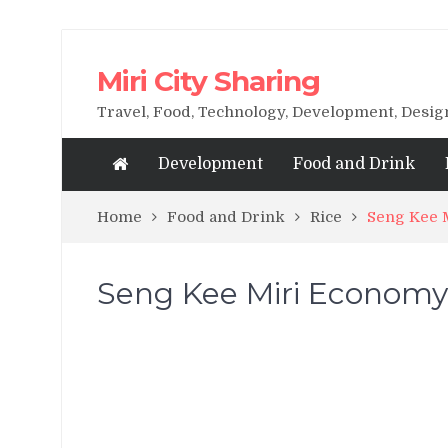
Miri City Sharing
Travel, Food, Technology, Development, Desi
Development
Food and Drink
Home
Food and Drink
Rice
Seng Kee 
Seng Kee Miri Economy