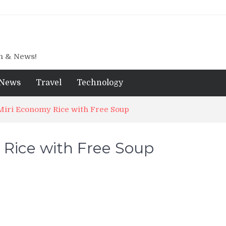
gn & News!
News
Travel
Technology
Miri Economy Rice with Free Soup
 Rice with Free Soup