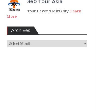
360 Tour Asia
Tour Beyond Miri City.
Learn
More
Archives
Archives