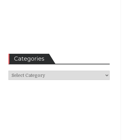
Categories
Categories