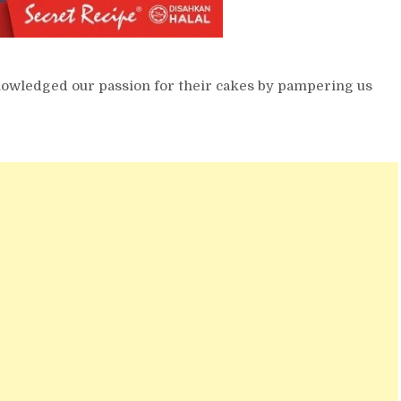
knowledged our passion for their cakes by pampering us