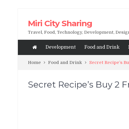
Miri City Sharing
Travel, Food, Technology, Development, Desi
Development
Food and Drink
Home
Food and Drink
Secret Recipe’s B
Secret Recipe’s Buy 2 F