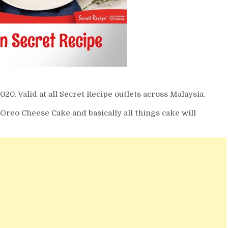
. Valid at all Secret Recipe outlets across Malaysia.
reo Cheese Cake and basically all things cake will