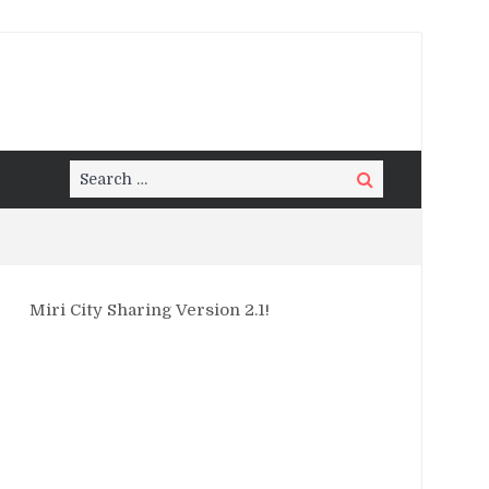
Search
Search
for:
Miri City Sharing Version 2.1!