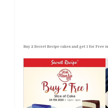
Buy 2 Secret Recipe cakes and get 1 for Free is