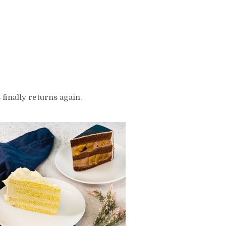
 finally returns again.