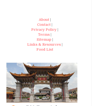
About
|
Contact
|
Privacy Policy
|
Terms
|
Sitemap
|
Links & Resources
|
Food List