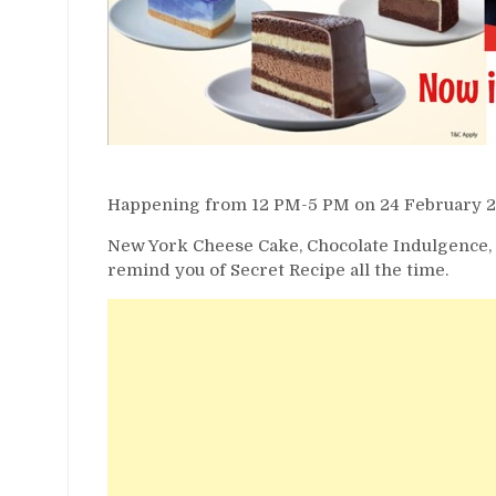
Happening from 12 PM-5 PM on 24 February 2020
New York Cheese Cake, Chocolate Indulgence, O
remind you of Secret Recipe all the time.