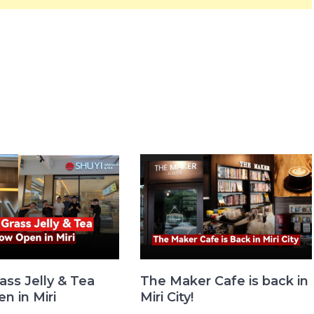
ass Jelly & Tea
The Maker Cafe is back in
n in Miri
Miri City!