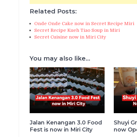
Related Posts:
Onde Onde Cake now in Secret Recipe Miri
Secret Recipe Kueh Tiao Soup in Miri
Secret Cuisine now in Miri City
You may also like...
Jalan Kenangan 3.0 Food
Shuyi Gr
Fest is now in Miri City
now Ope