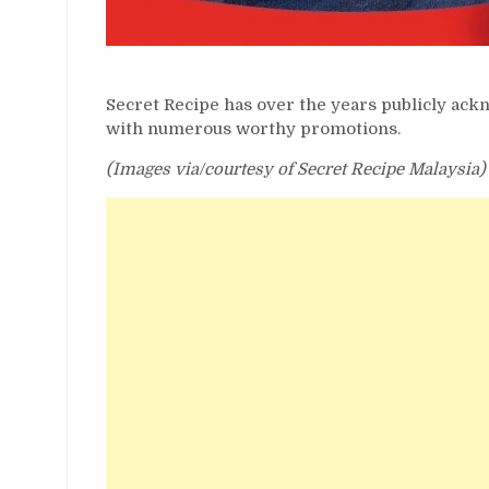
Secret Recipe has over the years publicly ac
with numerous worthy promotions.
(Images via/courtesy of Secret Recipe Malaysia)