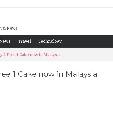
gn & News!
News
Travel
Technology
uy 2 Free 1 Cake now in Malaysia
ree 1 Cake now in Malaysia