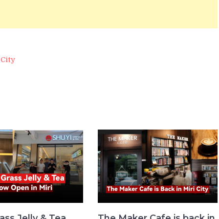
City
ass Jelly & Tea
The Maker Cafe is back in