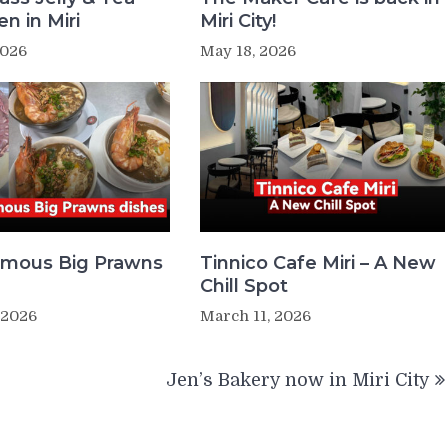
n in Miri
Miri City!
2026
May 18, 2026
Famous Big Prawns
Tinnico Cafe Miri – A New
Chill Spot
 2026
March 11, 2026
Jen’s Bakery now in Miri City