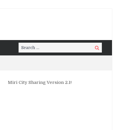
Search
Search
for:
Miri City Sharing Version 2.1!