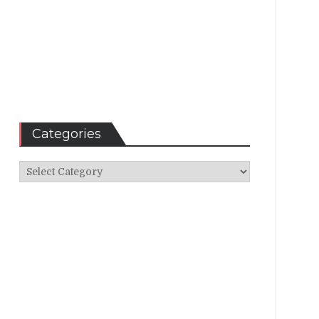
Categories
Categories