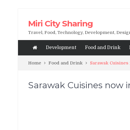
Miri City Sharing
Travel, Food, Technology, Development, Desi
Development
Food and Drink
Home
Food and Drink
Sarawak Cuisines
Sarawak Cuisines now 