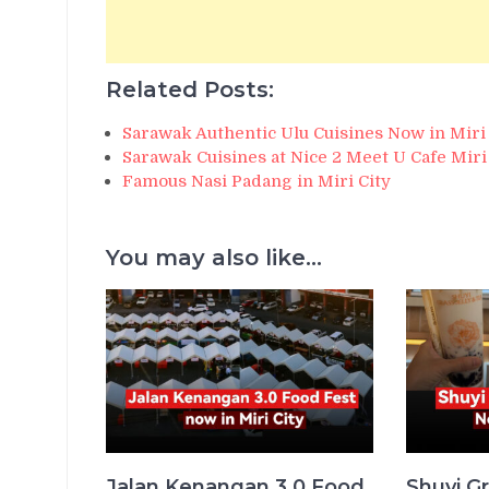
Related Posts:
Sarawak Authentic Ulu Cuisines Now in Miri 
Sarawak Cuisines at Nice 2 Meet U Cafe Miri
Famous Nasi Padang in Miri City
You may also like...
Jalan Kenangan 3.0 Food
Shuyi Gr