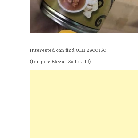
Interested can find 0111 2600150
(Images: Elezar Zadok JJ)