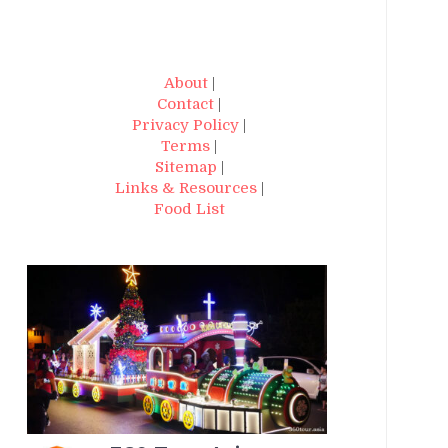
About
|
Contact
|
Privacy Policy
|
Terms
|
Sitemap
|
Links & Resources
|
Food List