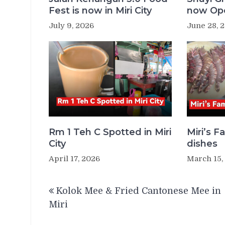
Fest is now in Miri City
now Ope
July 9, 2026
June 28, 
Rm 1 Teh C Spotted in Miri
Miri’s 
City
dishes
April 17, 2026
March 15,
Post
Kolok Mee & Fried Cantonese Mee in
navigation
Miri