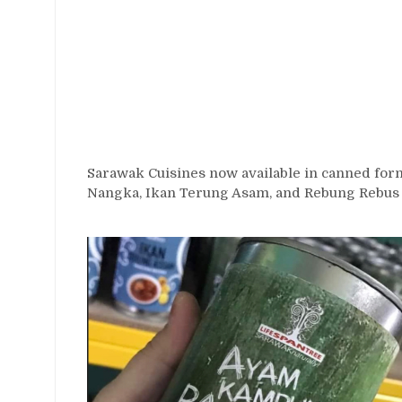
Sarawak Cuisines now available in canned fo
Nangka, Ikan Terung Asam, and Rebung Rebus 