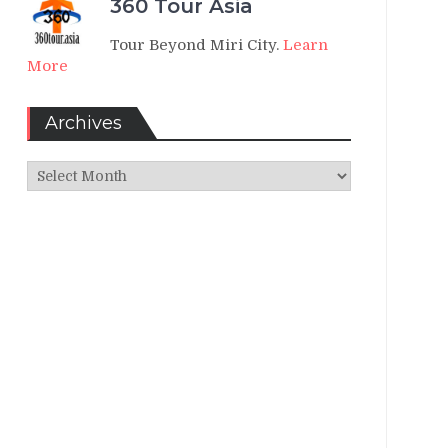
360 Tour Asia
Tour Beyond Miri City.
Learn
More
Archives
Archives