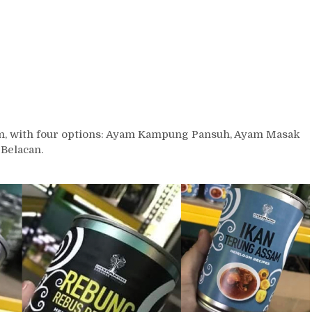
rm, with four options: Ayam Kampung Pansuh, Ayam Masak
Belacan.