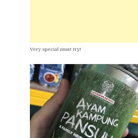
Very special must try!