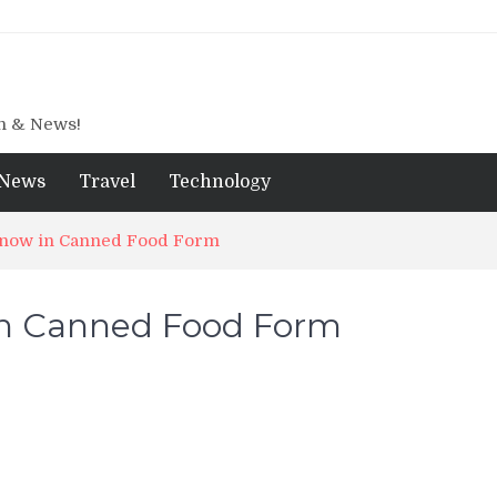
gn & News!
News
Travel
Technology
 now in Canned Food Form
in Canned Food Form