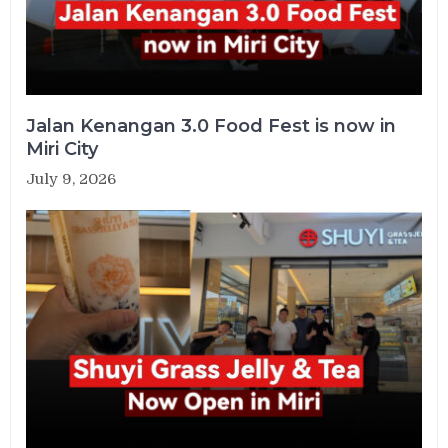
Jalan Kenangan 3.0 Food Fest is now in
Miri City
July 9, 2026