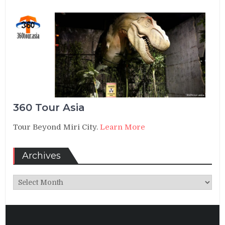
360 Tour Asia
Tour Beyond Miri City.
Learn More
Archives
Archives