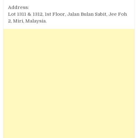
Address:
Lot 1311 & 1312, 1st Floor, Jalan Bulan Sabit, Jee Foh
2, Miri, Malaysia.