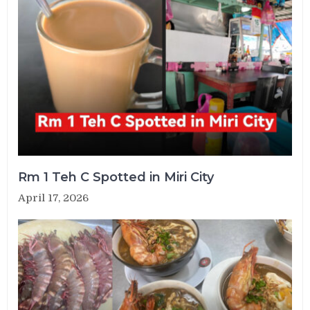
Rm 1 Teh C Spotted in Miri City
April 17, 2026