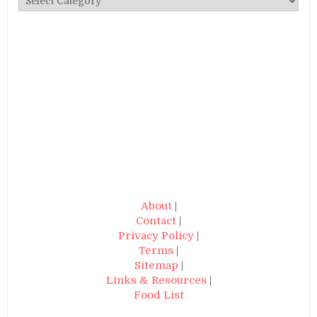
About
|
Contact
|
Privacy Policy
|
Terms
|
Sitemap
|
Links & Resources
|
Food List