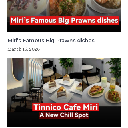
Miri’s Famous Big Prawns dishes
March 15, 2026