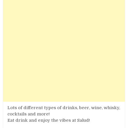
Lots of different types of drinks, beer, wine, whisky,
cocktails and more!
Eat drink and enjoy the vibes at Salud!