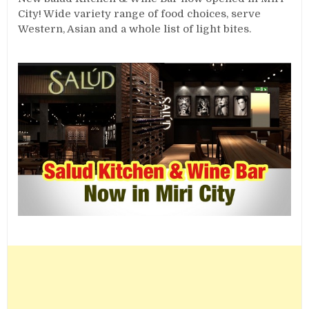
City! Wide variety range of food choices, serve
Western, Asian and a whole list of light bites.