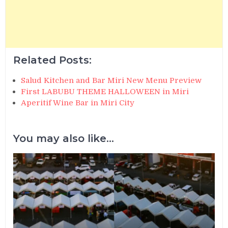
Related Posts:
Salud Kitchen and Bar Miri New Menu Preview
First LABUBU THEME HALLOWEEN in Miri
Aperitif Wine Bar in Miri City
You may also like...