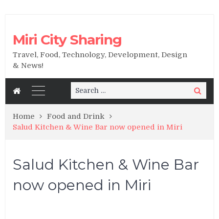
Miri City Sharing
Travel, Food, Technology, Development, Design
& News!
Search
Search
for:
Home
Food and Drink
Salud Kitchen & Wine Bar now opened in Miri
Salud Kitchen & Wine Bar
now opened in Miri