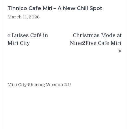
Tinnico Cafe Miri – A New Chill Spot
March 11, 2026
Post
Luises Café in
Christmas Mode at
navigation
Miri City
Nine2Five Cafe Miri
Miri City Sharing Version 2.1!