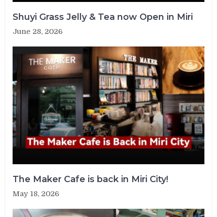
Shuyi Grass Jelly & Tea now Open in Miri
June 28, 2026
The Maker Cafe is back in Miri City!
May 18, 2026