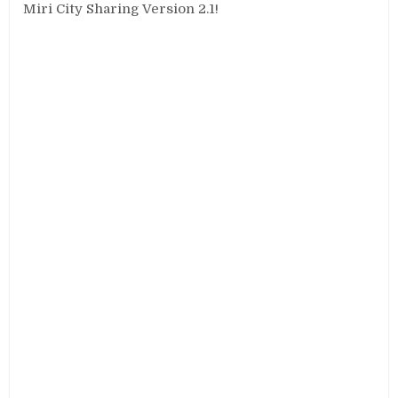
Miri City Sharing Version 2.1!