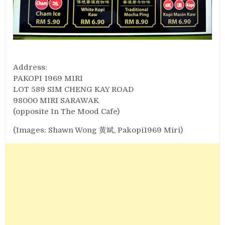
Address:
PAKOPI 1969 MIRI
LOT 589 SIM CHENG KAY ROAD
98000 MIRI SARAWAK
(opposite In The Mood Cafe)
(Images: Shawn Wong 黄斌, Pakopi1969 Miri)