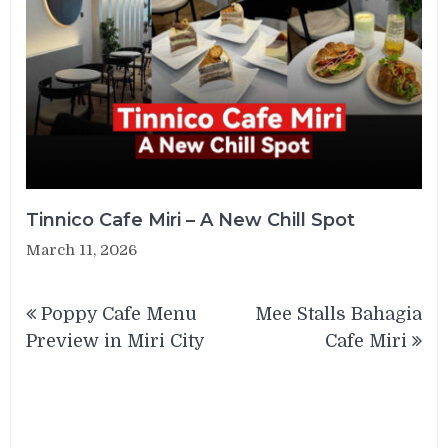
Tinnico Cafe Miri – A New Chill Spot
March 11, 2026
Post
Poppy Cafe Menu
Mee Stalls Bahagia
navigation
Preview in Miri City
Cafe Miri