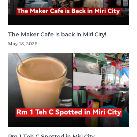
The Maker Cafe is back in Miri City!
May 18, 2026
Rm 1 Teh C Spotted in Miri City