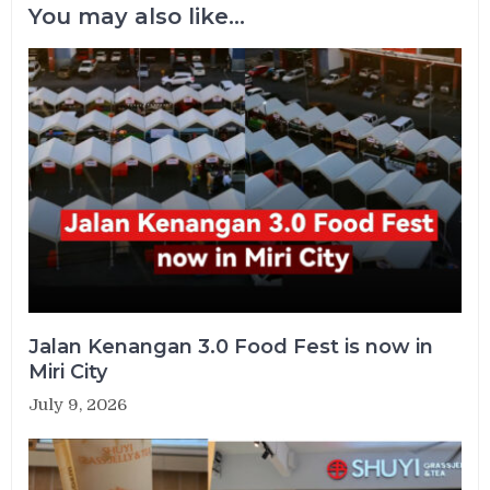
You may also like...
Jalan Kenangan 3.0 Food Fest is now in
Miri City
July 9, 2026