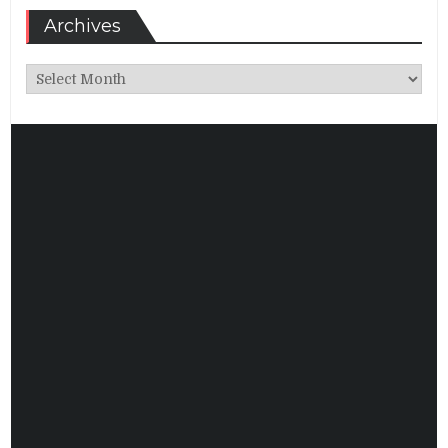
Archives
Archives