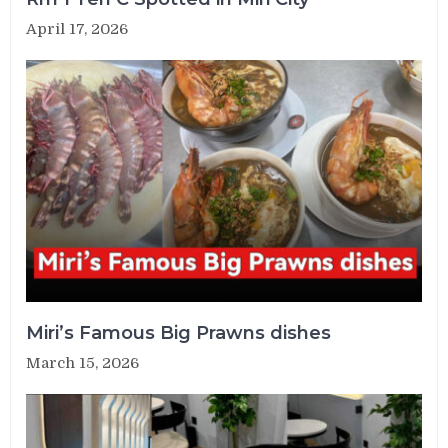
April 17, 2026
Miri’s Famous Big Prawns dishes
March 15, 2026