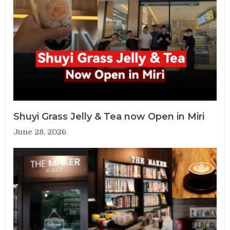
Shuyi Grass Jelly & Tea now Open in Miri
June 28, 2026