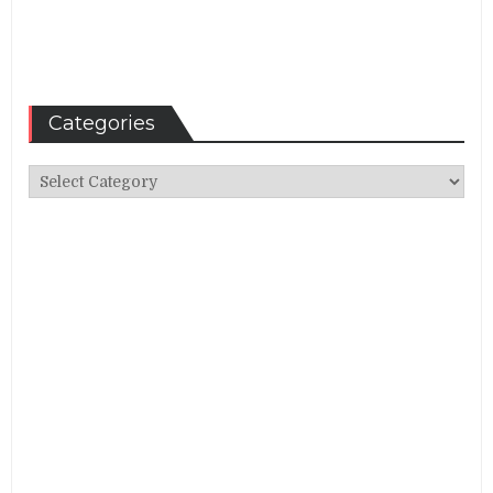
Categories
Categories