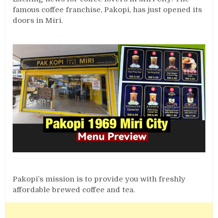
famous coffee franchise, Pakopi, has just opened its
doors in Miri.
Pakopi’s mission is to provide you with freshly
affordable brewed coffee and tea.