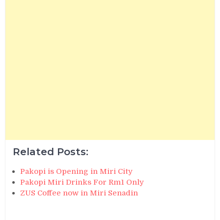
Related Posts:
Pakopi is Opening in Miri City
Pakopi Miri Drinks For Rm1 Only
ZUS Coffee now in Miri Senadin