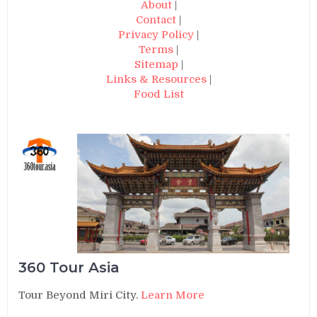
About
|
Contact
|
Privacy Policy
|
Terms
|
Sitemap
|
Links & Resources
|
Food List
360 Tour Asia
Tour Beyond Miri City.
Learn More