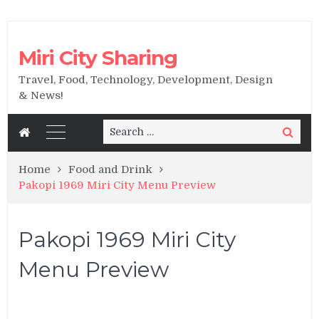
Miri City Sharing
Travel, Food, Technology, Development, Design
& News!
Search
Search
for:
Home
Food and Drink
Pakopi 1969 Miri City Menu Preview
Pakopi 1969 Miri City
Menu Preview