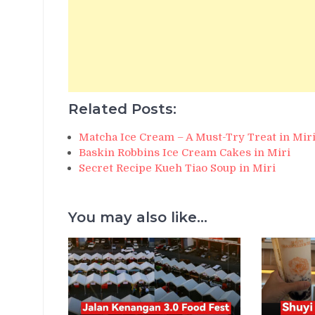
Related Posts:
Matcha Ice Cream – A Must-Try Treat in Miri
Baskin Robbins Ice Cream Cakes in Miri
Secret Recipe Kueh Tiao Soup in Miri
You may also like...