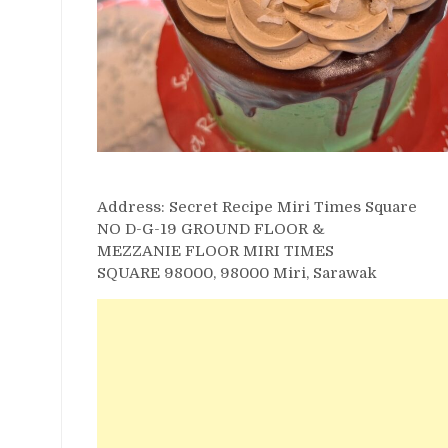
Address: Secret Recipe Miri Times Square
NO D-G-19 GROUND FLOOR &
MEZZANIE FLOOR MIRI TIMES
SQUARE 98000, 98000 Miri, Sarawak