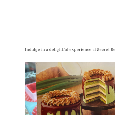
Indulge in a delightful experience at Secret 