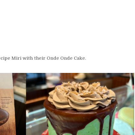
Recipe Miri with their Onde Onde Cake.