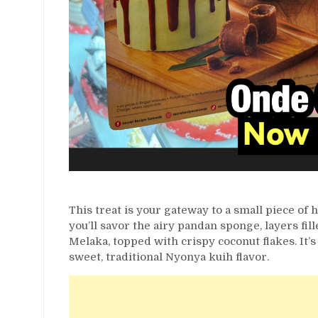
This treat is your gateway to a small piece of
you’ll savor the airy pandan sponge, layers fil
Melaka, topped with crispy coconut flakes. It’
sweet, traditional Nyonya kuih flavor.