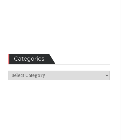
Categories
Categories