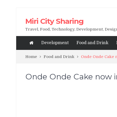
Miri City Sharing
Travel, Food, Technology, Development, Desi
Development
Food and Drink
Home
Food and Drink
Onde Onde Cake n
Onde Onde Cake now in