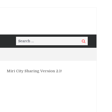
Search
Search
for:
Miri City Sharing Version 2.1!