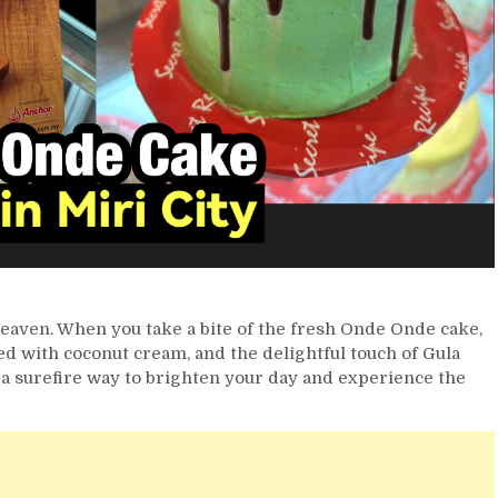
 heaven. When you take a bite of the fresh Onde Onde cake,
led with coconut cream, and the delightful touch of Gula
s a surefire way to brighten your day and experience the