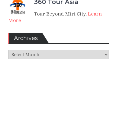
360 Tour Asia
Tour Beyond Miri City.
Learn
More
Archives
Archives