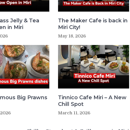
ass Jelly & Tea
The Maker Cafe is back in
n in Miri
Miri City!
2026
May 18, 2026
Famous Big Prawns
Tinnico Cafe Miri – A New
Chill Spot
 2026
March 11, 2026