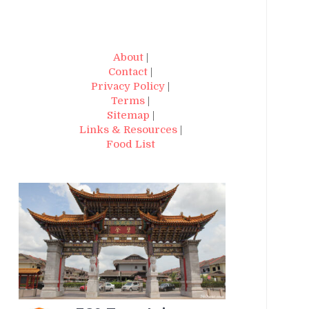
About
|
Contact
|
Privacy Policy
|
Terms
|
Sitemap
|
Links & Resources
|
Food List