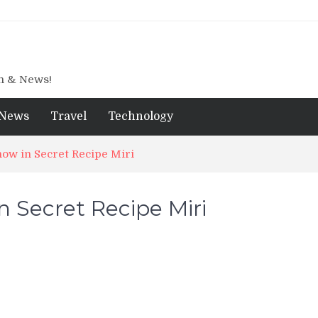
gn & News!
News
Travel
Technology
ow in Secret Recipe Miri
 Secret Recipe Miri