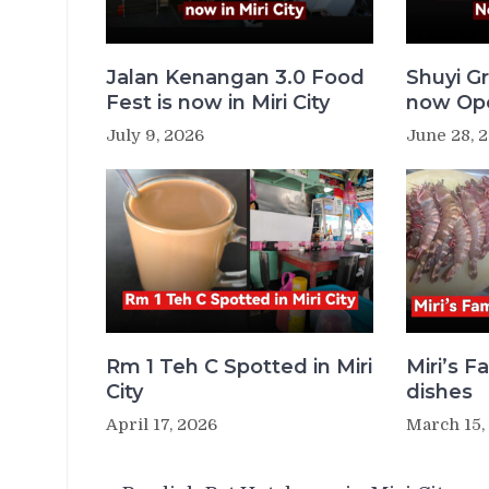
Jalan Kenangan 3.0 Food
Shuyi Gr
Fest is now in Miri City
now Ope
July 9, 2026
June 28, 
Rm 1 Teh C Spotted in Miri
Miri’s 
City
dishes
April 17, 2026
March 15,
Post