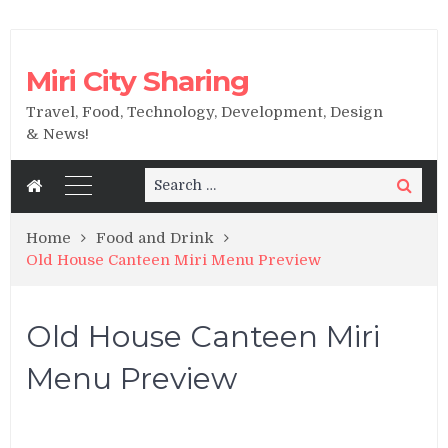
Miri City Sharing
Travel, Food, Technology, Development, Design
& News!
Search
Search
for:
Home
Food and Drink
Old House Canteen Miri Menu Preview
Old House Canteen Miri
Menu Preview