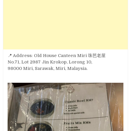
📍 Address: Old House Canteen Miri 珠芭老屋
No.71, Lot 2987 Jin Krokop, Lorong 10,
98000 Miri, Sarawak, Miri, Malaysia.