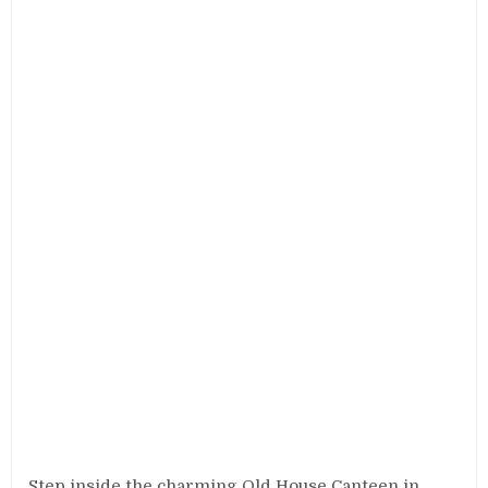
Step inside the charming Old House Canteen in