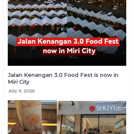
Jalan Kenangan 3.0 Food Fest is now in
Miri City
July 9, 2026