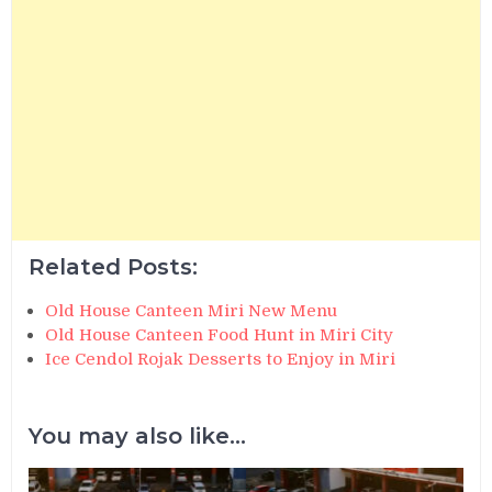
Related Posts:
Old House Canteen Miri New Menu
Old House Canteen Food Hunt in Miri City
Ice Cendol Rojak Desserts to Enjoy in Miri
You may also like...