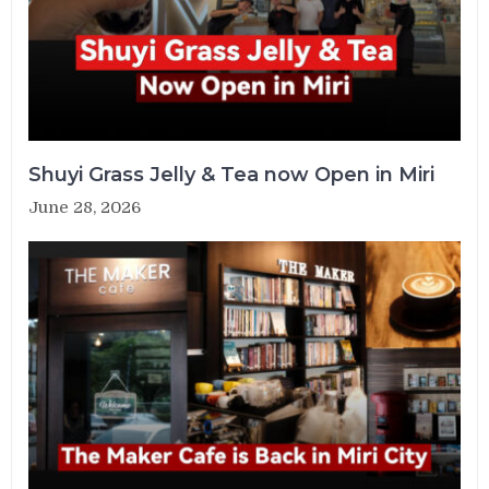
Shuyi Grass Jelly & Tea now Open in Miri
June 28, 2026