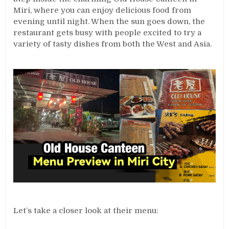
Miri, where you can enjoy delicious food from
evening until night. When the sun goes down, the
restaurant gets busy with people excited to try a
variety of tasty dishes from both the West and Asia.
Let’s take a closer look at their menu: