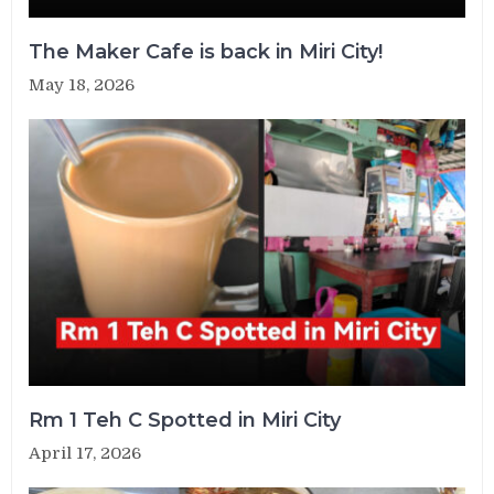
The Maker Cafe is back in Miri City!
May 18, 2026
Rm 1 Teh C Spotted in Miri City
April 17, 2026