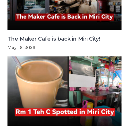
The Maker Cafe is back in Miri City!
May 18, 2026