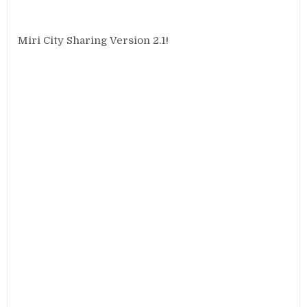
Miri City Sharing Version 2.1!