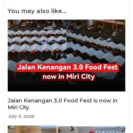
You may also like...
Jalan Kenangan 3.0 Food Fest is now in
Miri City
July 9, 2026