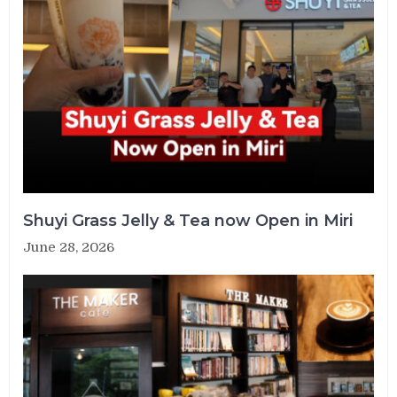
Shuyi Grass Jelly & Tea now Open in Miri
June 28, 2026