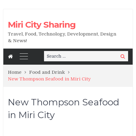
Miri City Sharing
Travel, Food, Technology, Development, Design
& News!
Search
Search
for:
Home
Food and Drink
New Thompson Seafood in Miri City
New Thompson Seafood
in Miri City