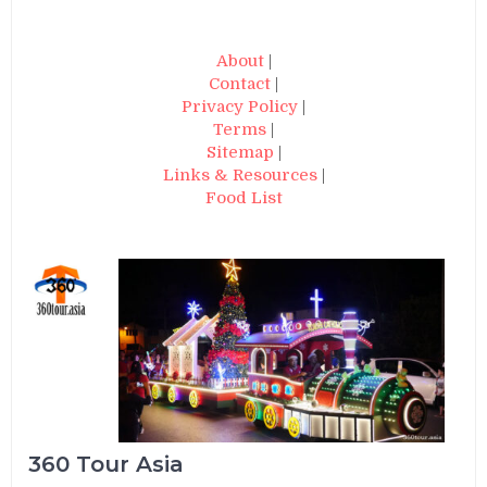
About
|
Contact
|
Privacy Policy
|
Terms
|
Sitemap
|
Links & Resources
|
Food List
360 Tour Asia