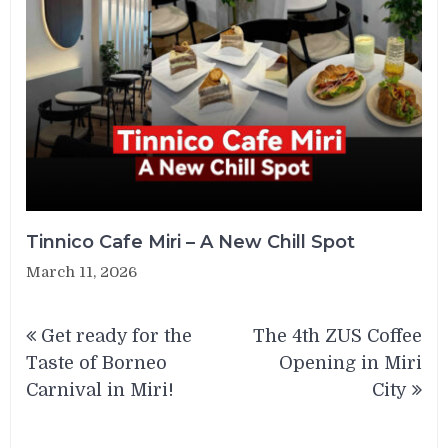
Tinnico Cafe Miri – A New Chill Spot
March 11, 2026
Post
Get ready for the
The 4th ZUS Coffee
navigation
Taste of Borneo
Opening in Miri
Carnival in Miri!
City