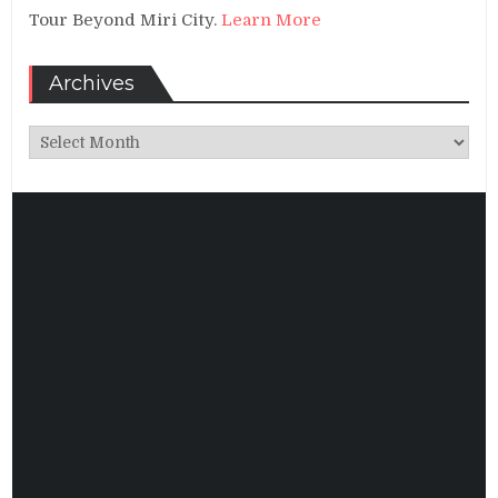
Tour Beyond Miri City.
Learn More
Archives
Archives