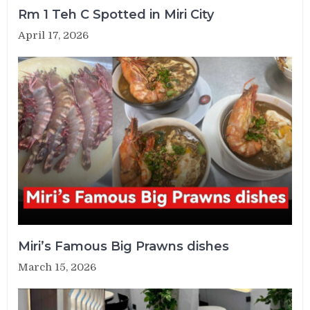
Rm 1 Teh C Spotted in Miri City
April 17, 2026
Miri’s Famous Big Prawns dishes
March 15, 2026