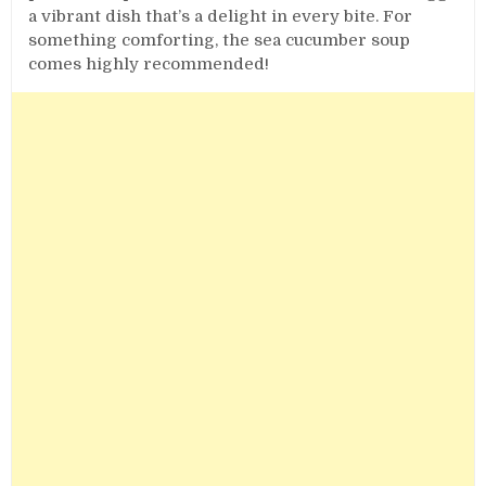
a vibrant dish that’s a delight in every bite. For
something comforting, the sea cucumber soup
comes highly recommended!