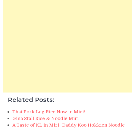
Related Posts:
Thai Pork Leg Rice Now in Miri!
Gina Stall Rice & Noodle Miri
A Taste of KL in Miri- Daddy Koo Hokkien Noodle