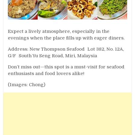
Expect a lively atmosphere, especially in the
evenings when the place fills up with eager diners.
Address: New Thompson Seafood Lot 382, No. 12A,
G/F South Yu Seng Road, Miri, Malaysia
Don’t miss out—this spot is a must-visit for seafood
enthusiasts and food lovers alike!
(Images: Chong)