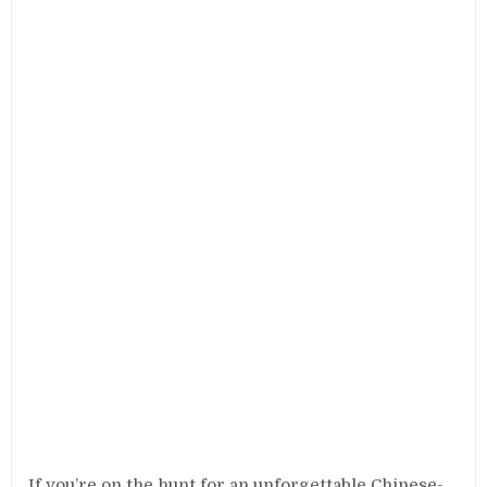
If you’re on the hunt for an unforgettable Chinese-