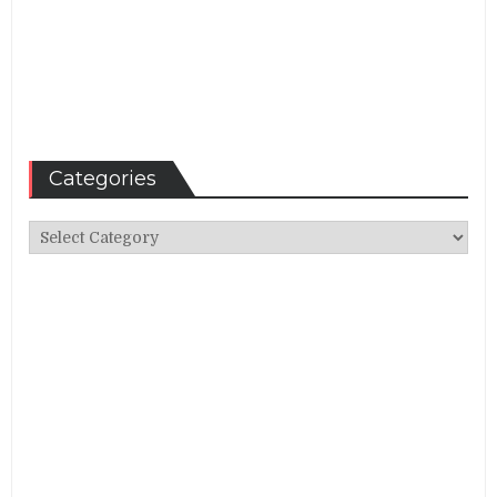
Categories
Categories