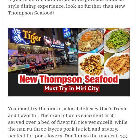
style dining experience, look no further than New
Thompson Seafood!
You must try the midin, a local delicacy that’s fresh
and flavorful. The crab bihun is succulent crab
served over a bed of flavorful rice vermicelli, while
the nan ru three layers pork is rich and savory,
perfect for pork lovers. Don’t miss the manicai egg,