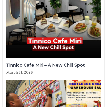
Tinnico Cafe Miri – A New Chill Spot
March 11, 2026