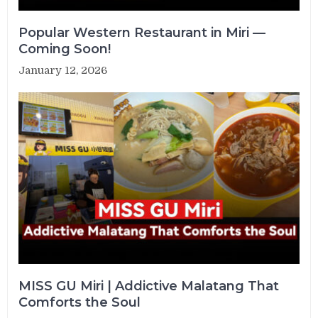
Popular Western Restaurant in Miri —
Coming Soon!
January 12, 2026
MISS GU Miri | Addictive Malatang That
Comforts the Soul