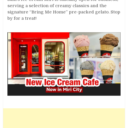
serving a selection of creamy classics and the
signature “Bring Me Home” pre-packed gelato. Stop
by for a treat!