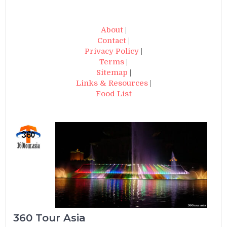
About
|
Contact
|
Privacy Policy
|
Terms
|
Sitemap
|
Links & Resources
|
Food List
360 Tour Asia