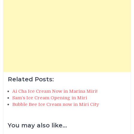
Related Posts:
Ai Cha Ice Cream Now in Marina Miri!
Sam’s Ice Cream Opening in Miri
Bubble Bee Ice Cream now in Miri City
You may also like...