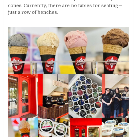
cones. Currently, there are no tables for seating—
just a row of benches.