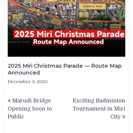
2025 Miri Christmas Parade — Route Map
Announced
December 3, 2025
Post
Marudi Bridge
Exciting Badminton
navigation
Opening Soon to
Tournament in Miri
Public
City