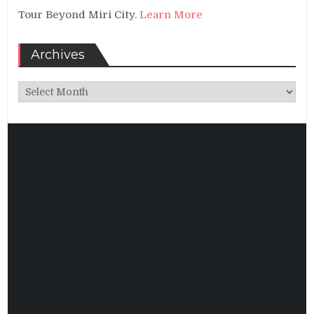
Tour Beyond Miri City.
Learn More
Archives
Archives