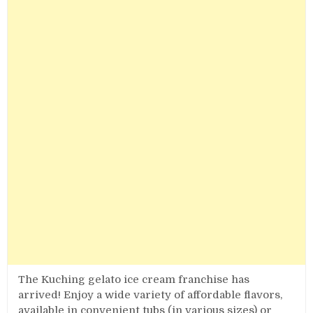
The Kuching gelato ice cream franchise has
arrived! Enjoy a wide variety of affordable flavors,
available in convenient tubs (in various sizes) or