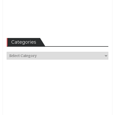
Categories
Categories