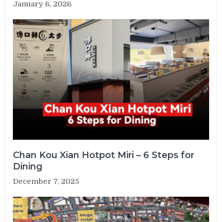
January 6, 2026
Chan Kou Xian Hotpot Miri – 6 Steps for
Dining
December 7, 2025