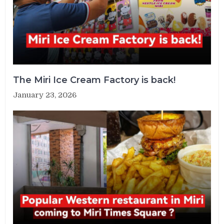
The Miri Ice Cream Factory is back!
January 23, 2026