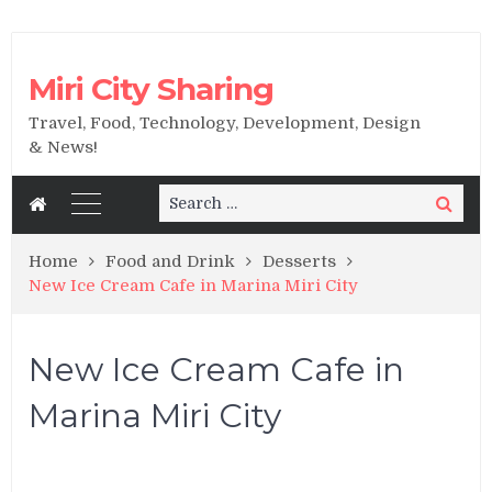
Miri City Sharing
Travel, Food, Technology, Development, Design
& News!
Search
Search
for:
Home
Food and Drink
Desserts
New Ice Cream Cafe in Marina Miri City
New Ice Cream Cafe in
Marina Miri City