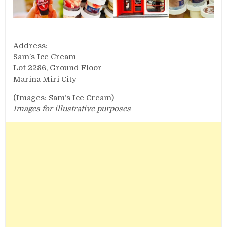
Address:
Sam’s Ice Cream
Lot 2286, Ground Floor
Marina Miri City
(Images: Sam’s Ice Cream)
Images for illustrative purposes