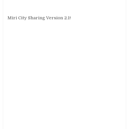
Miri City Sharing Version 2.1!