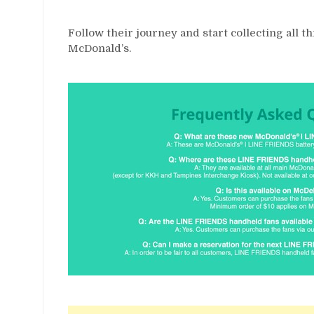
Follow their journey and start collecting all 
McDonald’s.