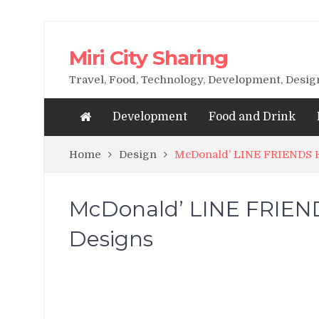
Miri City Sharing
Travel, Food, Technology, Development, Desi
Development
Food and Drink
Home
Design
McDonald’ LINE FRIENDS H
McDonald’ LINE FRIEND
Designs