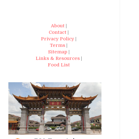
About
|
Contact
|
Privacy Policy
|
Terms
|
Sitemap
|
Links & Resources
|
Food List