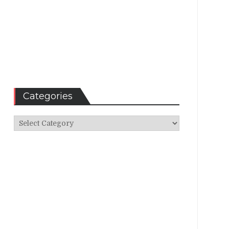
Categories
Categories