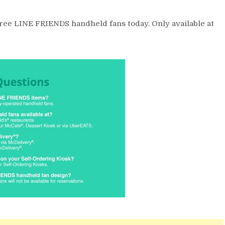
three LINE FRIENDS handheld fans today. Only available at