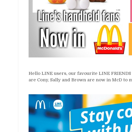
Hello LINE users, our favourite LINE FRIENDS 
are Cony, Sally and Brown are now in McD to 