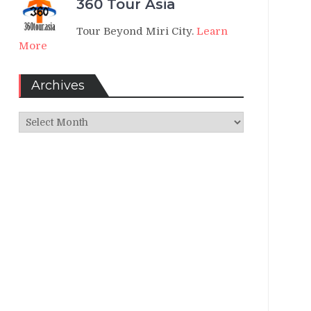
360 Tour Asia
Tour Beyond Miri City.
Learn
More
Archives
Archives