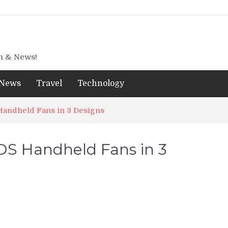
gn & News!
News
Travel
Technology
andheld Fans in 3 Designs
S Handheld Fans in 3