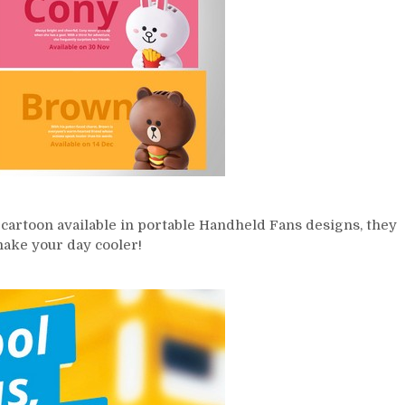
cartoon available in portable Handheld Fans designs, they
make your day cooler!