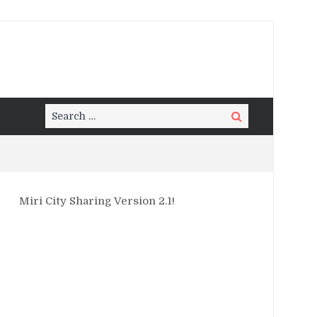
Search
Search
for:
Miri City Sharing Version 2.1!