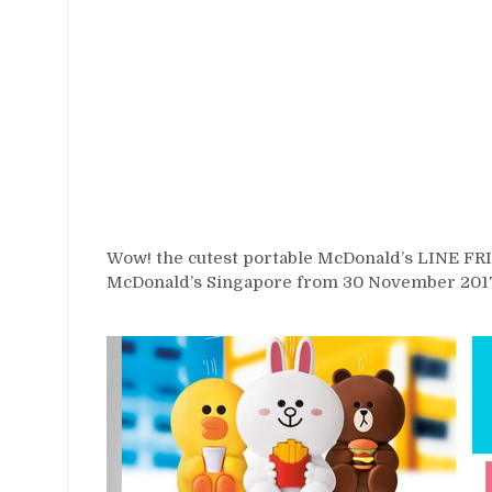
Wow! the cutest portable McDonald’s LINE FRI
McDonald’s Singapore from 30 November 2017. H