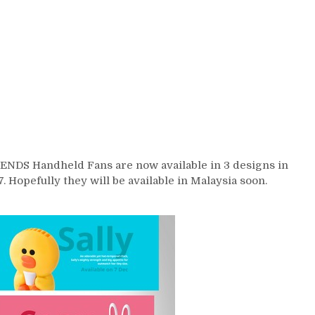
ENDS Handheld Fans are now available in 3 designs in
opefully they will be available in Malaysia soon.