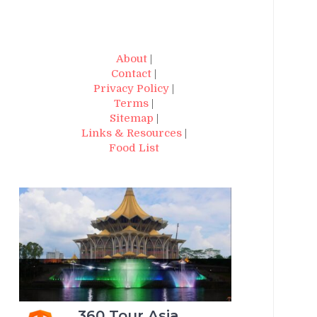
About
|
Contact
|
Privacy Policy
|
Terms
|
Sitemap
|
Links & Resources
|
Food List
360 Tour Asia