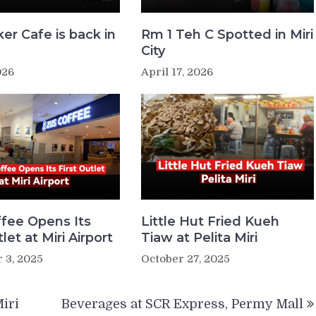
er Cafe is back in
Rm 1 Teh C Spotted in Miri
!
City
026
April 17, 2026
fee Opens Its
Little Hut Fried Kueh
tlet at Miri Airport
Tiaw at Pelita Miri
 3, 2025
October 27, 2025
iri
Beverages at SCR Express, Permy Mall