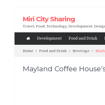
Miri City Sharing
Travel, Food, Technology, Development, Desi
Development
Food and Drink
Home
Food and Drink
Beverage
Mayla
Mayland Coffee House’