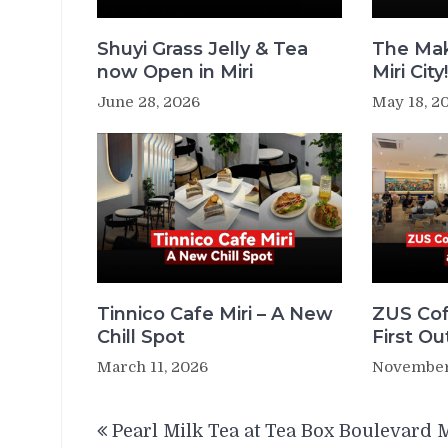
Shuyi Grass Jelly & Tea
The Mak
now Open in Miri
Miri City
June 28, 2026
May 18, 2
Tinnico Cafe Miri – A New
ZUS Cof
Chill Spot
First Ou
March 11, 2026
November
Post
Pearl Milk Tea at Tea Box Boulevard M
navigation