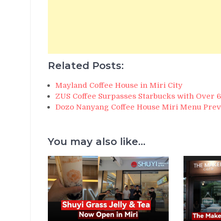
Related Posts:
Mayland Coffee House in Miri City
ZUS Coffee Surpasses Starbucks with Over 
Dozo Nanyang Coffee House Miri Menu Pre
You may also like...