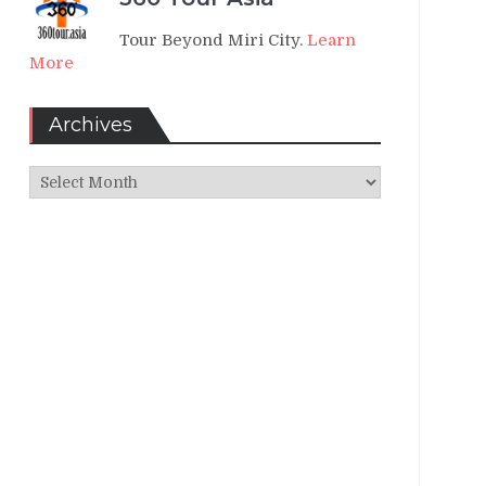
Tour Beyond Miri City.
Learn
More
Archives
Archives