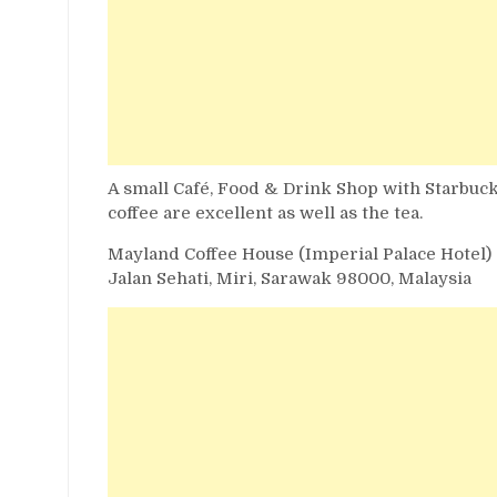
A small Café, Food & Drink Shop with Starbuck
coffee are excellent as well as the tea.
Mayland Coffee House (Imperial Palace Hotel)
Jalan Sehati, Miri, Sarawak 98000, Malaysia