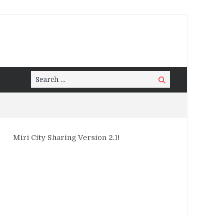
Search
Search
for:
Miri City Sharing Version 2.1!