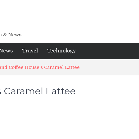
gn & News!
News
Travel
Technology
nd Coffee House’s Caramel Lattee
s Caramel Lattee