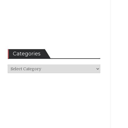
Categories
Categories