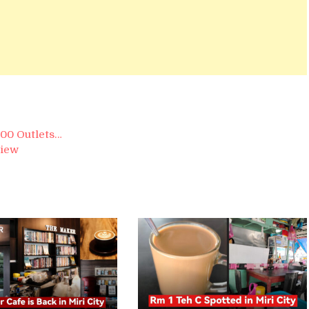
600 Outlets…
view