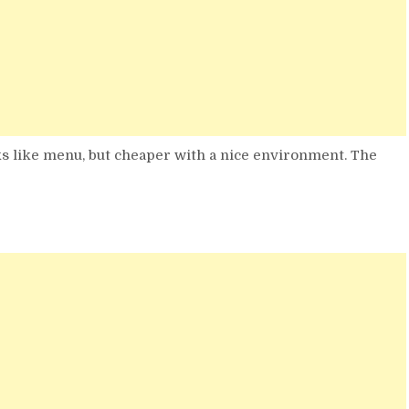
s like menu, but cheaper with a nice environment. The