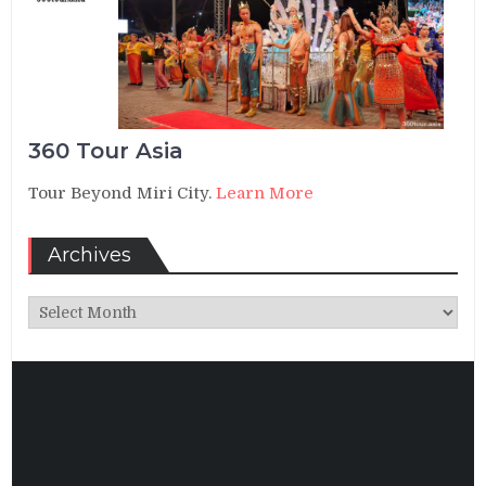
360 Tour Asia
Tour Beyond Miri City.
Learn More
Archives
Archives