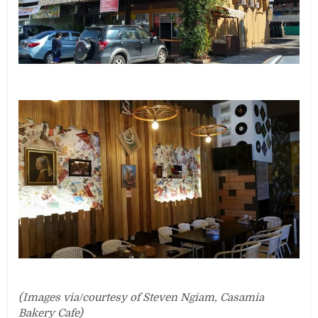
(Images via/courtesy of Steven Ngiam, Casamia
Bakery Cafe)