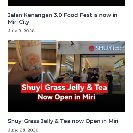
Jalan Kenangan 3.0 Food Fest is now in
Miri City
July 9, 2026
Shuyi Grass Jelly & Tea now Open in Miri
June 28, 2026