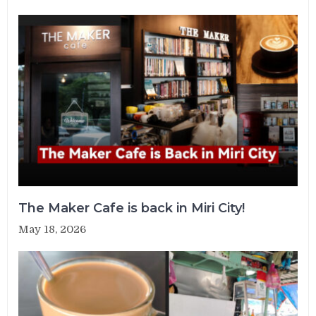
The Maker Cafe is back in Miri City!
May 18, 2026