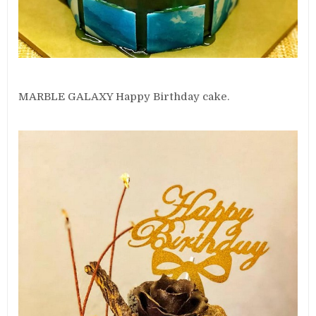
MARBLE GALAXY Happy Birthday cake.