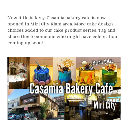
New little bakery, Casamia bakery cafe is now
opened in Miri City Riam area. More cake design
choices added to our cake product series. Tag and
share this to someone who might have celebration
coming up soon!