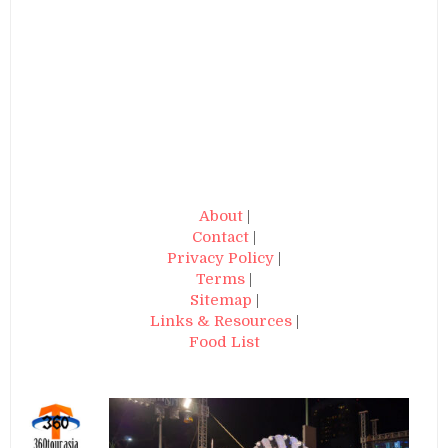
About
|
Contact
|
Privacy Policy
|
Terms
|
Sitemap
|
Links & Resources
|
Food List