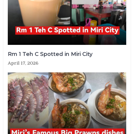
Rm 1 Teh C Spotted in Miri City
April 17, 2026