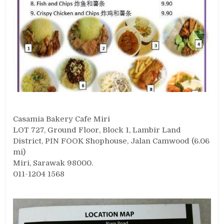
Casamia Bakery Cafe Miri
LOT 727, Ground Floor, Block 1, Lambir Land
District, PIN FOOK Shophouse, Jalan Camwood (6.06
mi)
Miri, Sarawak 98000.
011-1204 1568