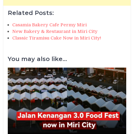
Related Posts:
Casamia Bakery Cafe Permy Miri
New Bakery & Restaurant in Miri City
Classic Tiramisu Cake Now in Miri City!
You may also like...