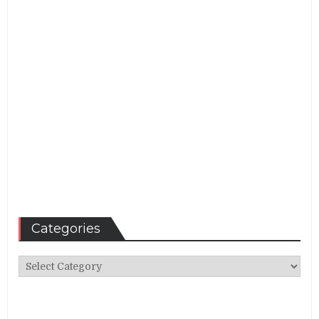
Categories
Categories