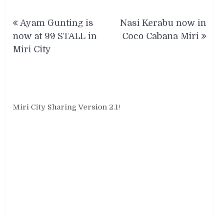
Post
Ayam Gunting is
Nasi Kerabu now in
navigation
now at 99 STALL in
Coco Cabana Miri
Miri City
Miri City Sharing Version 2.1!