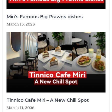
Miri’s Famous Big Prawns dishes
March 15, 2026
Tinnico Cafe Miri – A New Chill Spot
March 11, 2026