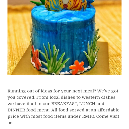
Running out of ideas for your next meal? We’ve got
you covered. From local dishes to western dishes,
we have it all in our BREAKFAST, LUNCH and
DINNER food menu. All food served at an affordable
price with most food items under RM10. Come visit
us.