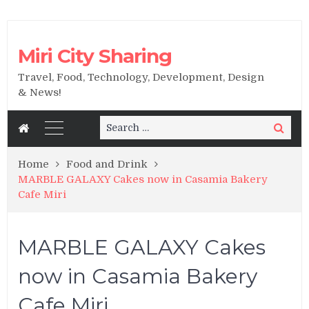
Miri City Sharing
Travel, Food, Technology, Development, Design
& News!
Search
Search
for:
Home
Food and Drink
MARBLE GALAXY Cakes now in Casamia Bakery
Cafe Miri
MARBLE GALAXY Cakes
now in Casamia Bakery
Cafe Miri