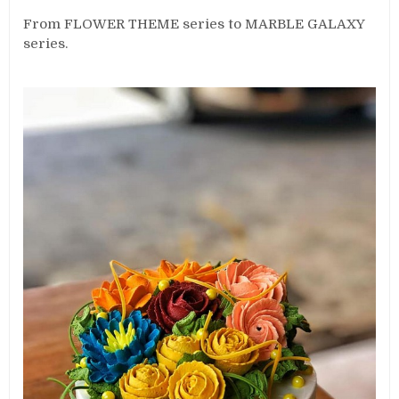
From FLOWER THEME series to MARBLE GALAXY
series.