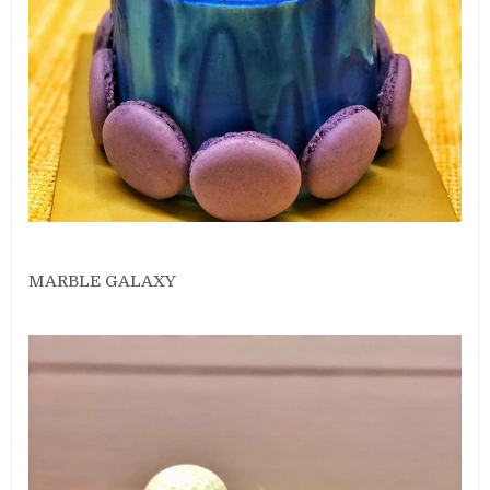
MARBLE GALAXY