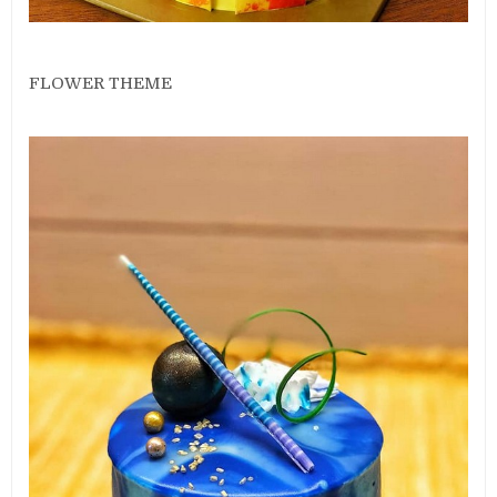
FLOWER THEME