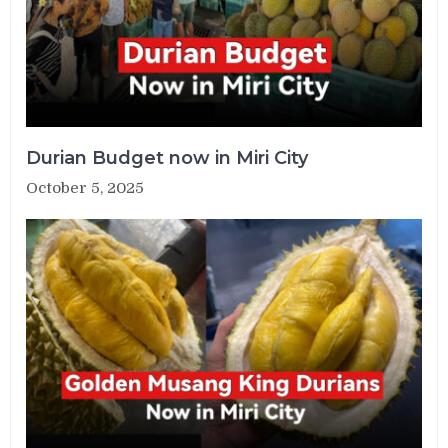
Durian Budget now in Miri City
October 5, 2025