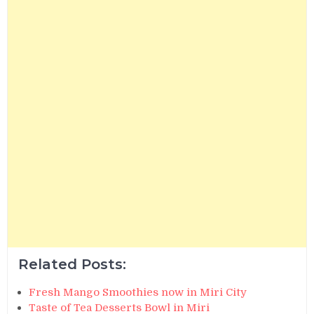
Related Posts:
Fresh Mango Smoothies now in Miri City
Taste of Tea Desserts Bowl in Miri