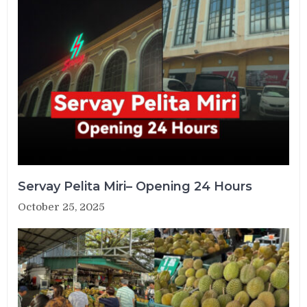
Servay Pelita Miri– Opening 24 Hours
October 25, 2025