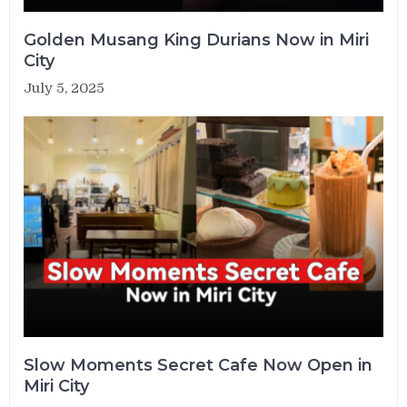
Golden Musang King Durians Now in Miri
City
July 5, 2025
Slow Moments Secret Cafe Now Open in
Miri City