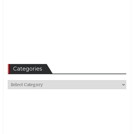
Categories
Categories