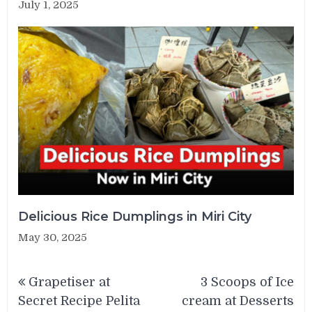
July 1, 2025
Delicious Rice Dumplings in Miri City
May 30, 2025
Post
Grapetiser at
3 Scoops of Ice
navigation
Secret Recipe Pelita
cream at Desserts