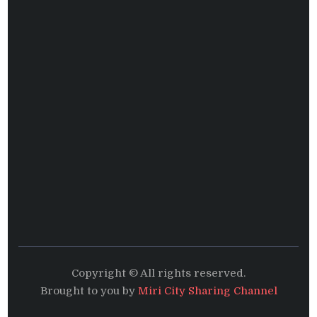
Copyright © All rights reserved.
Brought to you by
Miri City Sharing Channel