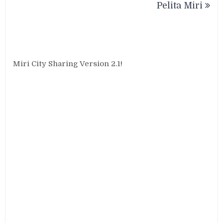
Pelita Miri
Miri City Sharing Version 2.1!