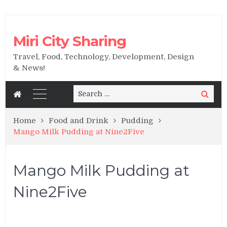
Miri City Sharing
Travel, Food, Technology, Development, Design
& News!
Search
Search
for:
Home
Food and Drink
Pudding
Mango Milk Pudding at Nine2Five
Mango Milk Pudding at
Nine2Five