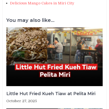
Delicious Mango Cakes in Miri City
You may also like...
Little Hut Fried Kueh Tiaw at Pelita Miri
October 27, 2025