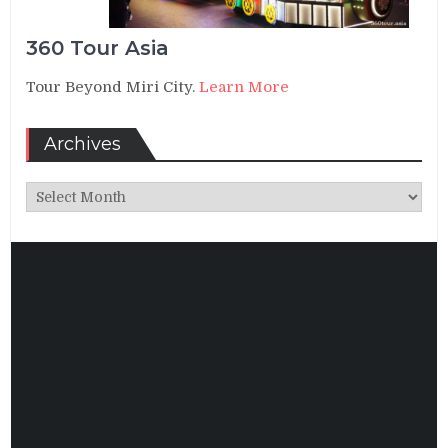
360 Tour Asia
Tour Beyond Miri City.
Learn More
Archives
Archives