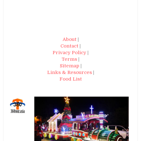
About
|
Contact
|
Privacy Policy
|
Terms
|
Sitemap
|
Links & Resources
|
Food List