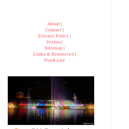
About
|
Contact
|
Privacy Policy
|
Terms
|
Sitemap
|
Links & Resources
|
Food List