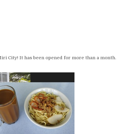
ri City! It has been opened for more than a month.