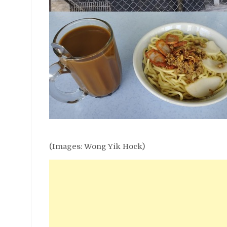
(Images: Wong Yik Hock)