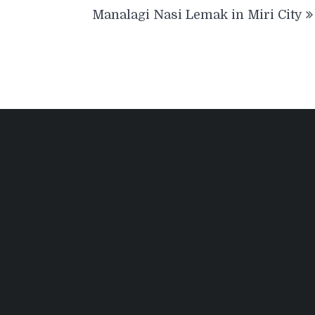
Manalagi Nasi Lemak in Miri City