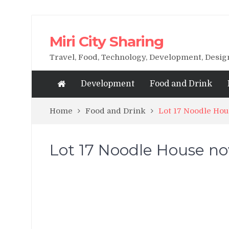
Miri City Sharing
Travel, Food, Technology, Development, Desi
Development
Food and Drink
Home
Food and Drink
Lot 17 Noodle Hou
Lot 17 Noodle House now