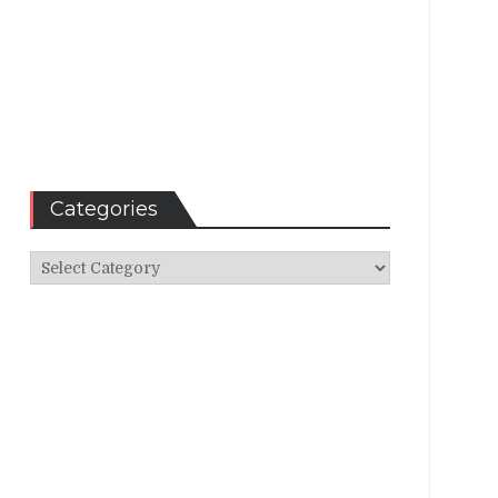
Categories
Categories