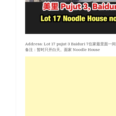
Address: Lot 17 pujut 3 Baiduri 7住家最里面一间
备注：暂时只开白天。面家 Noodle House