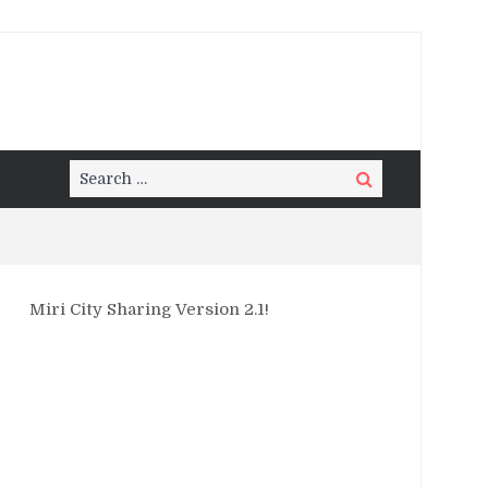
Search
Search
for:
Miri City Sharing Version 2.1!