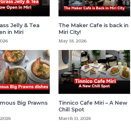
ass Jelly & Tea
The Maker Cafe is back in
n in Miri
Miri City!
2026
May 18, 2026
Famous Big Prawns
Tinnico Cafe Miri – A New
Chill Spot
 2026
March 11, 2026