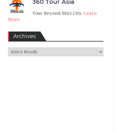
360 Tour Asia
Tour Beyond Miri City.
Learn
More
Archives
Archives