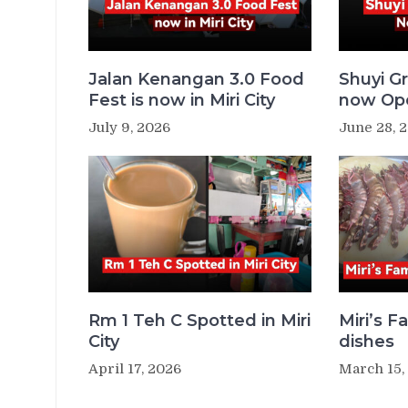
Jalan Kenangan 3.0 Food
Shuyi Gr
Fest is now in Miri City
now Ope
July 9, 2026
June 28, 
Rm 1 Teh C Spotted in Miri
Miri’s 
City
dishes
April 17, 2026
March 15,