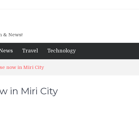
gn & News!
News
Travel
Technology
se now in Miri City
 in Miri City