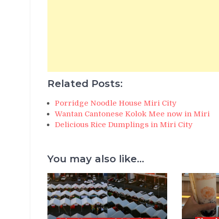
Related Posts:
Porridge Noodle House Miri City
Wantan Cantonese Kolok Mee now in Miri
Delicious Rice Dumplings in Miri City
You may also like...