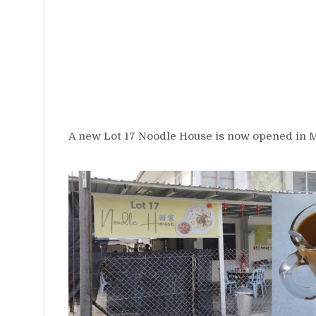
A new Lot 17 Noodle House is now opened in Mi