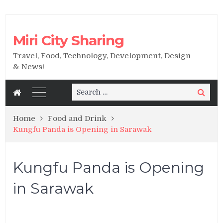
Miri City Sharing
Travel, Food, Technology, Development, Design
& News!
Search
Search
for:
Home
Food and Drink
Kungfu Panda is Opening in Sarawak
Kungfu Panda is Opening
in Sarawak