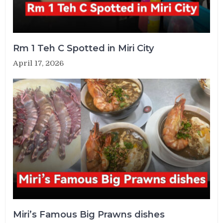
Rm 1 Teh C Spotted in Miri City
April 17, 2026
Miri’s Famous Big Prawns dishes