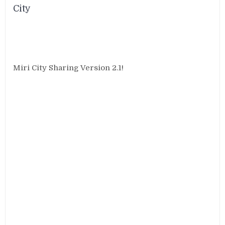
City
Miri City Sharing Version 2.1!