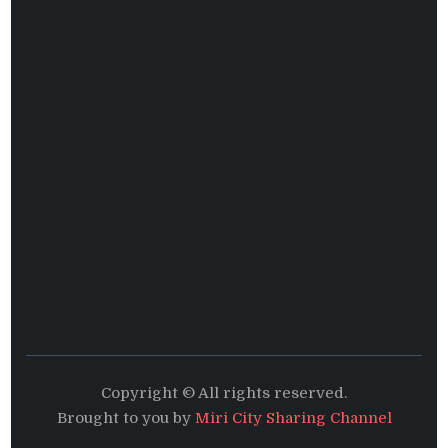
Copyright © All rights reserved.
Brought to you by
Miri City Sharing Channel