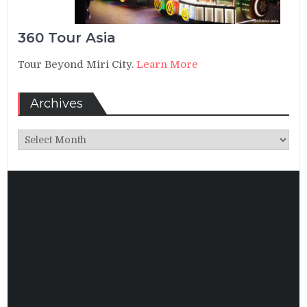
360 Tour Asia
Tour Beyond Miri City.
Learn More
Archives
Archives