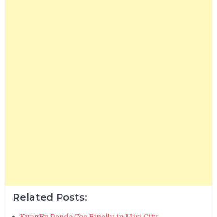
Related Posts:
KungFu Panda Tea Finally in Miri City