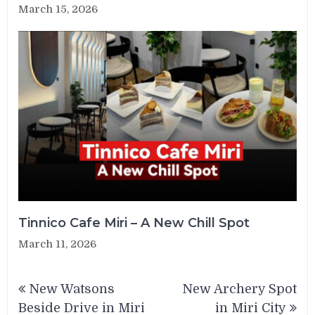
March 15, 2026
Tinnico Cafe Miri – A New Chill Spot
March 11, 2026
Post
New Watsons
New Archery Spot
navigation
Beside Drive in Miri
in Miri City