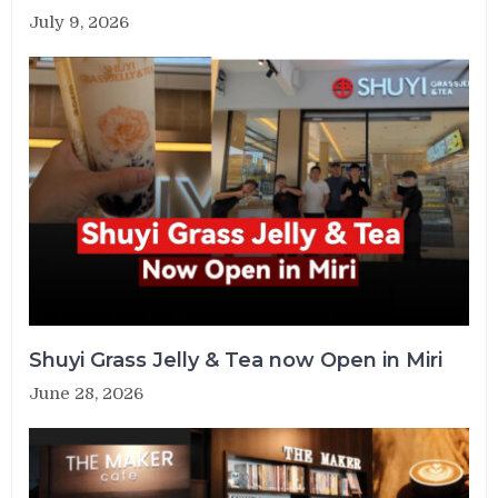
July 9, 2026
Shuyi Grass Jelly & Tea now Open in Miri
June 28, 2026