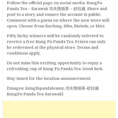
Follow the official page on social media: KungFu
Panda Tea – Sarawak 功夫熊猫茶 – 砂拉越. Share and
post to a story and ensure the account is public.
Comment with a guess on where the new store will
open. Choose from Kuching, Sibu, Bintulu, or Miri.
Fifty lucky winners will be randomly selected to
receive a free Kung Fu Panda Tea. Prizes can only
be redeemed at the physical store. Terms and
conditions apply.
Do not miss this exciting opportunity to enjoy a
refreshing cup of Kung Fu Panda Tea. Good luck.
Stay tuned for the location announcement.
(Images: kungfupandateamy, 功夫熊猫茶-砂拉越
KungFu Panda Tea-Sarawak)