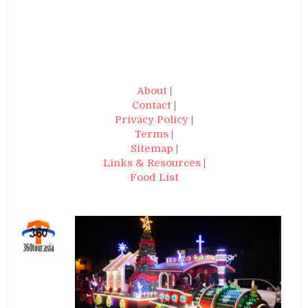
About
|
Contact
|
Privacy Policy
|
Terms
|
Sitemap
|
Links & Resources
|
Food List