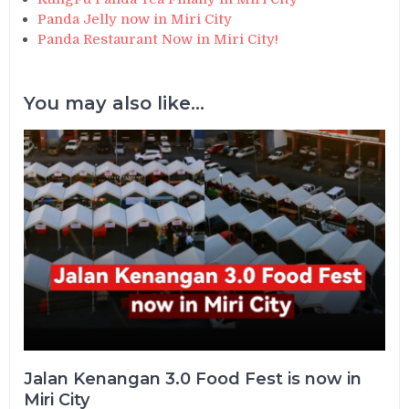
Panda Jelly now in Miri City
Panda Restaurant Now in Miri City!
You may also like...
Jalan Kenangan 3.0 Food Fest is now in
Miri City