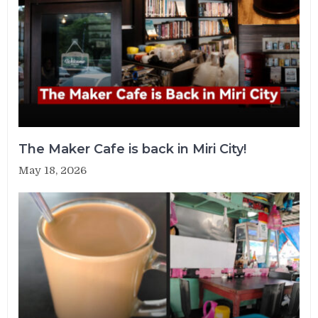
The Maker Cafe is back in Miri City!
May 18, 2026