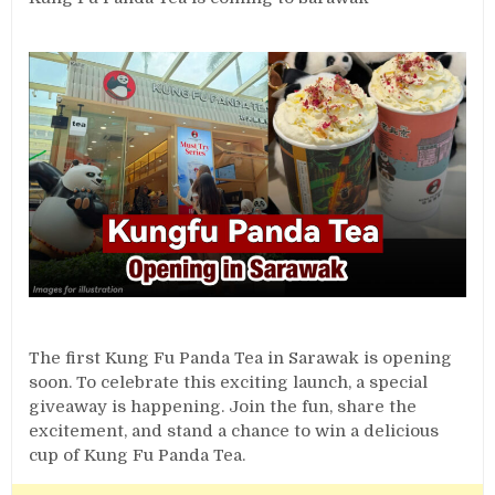
The first Kung Fu Panda Tea in Sarawak is opening
soon. To celebrate this exciting launch, a special
giveaway is happening. Join the fun, share the
excitement, and stand a chance to win a delicious
cup of Kung Fu Panda Tea.