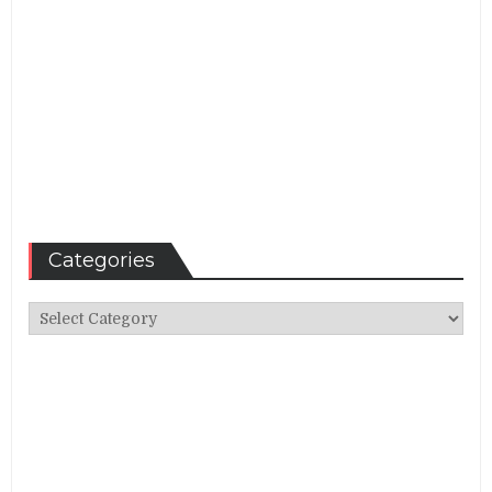
Categories
Categories