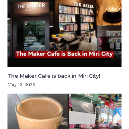
The Maker Cafe is back in Miri City!
May 18, 2026