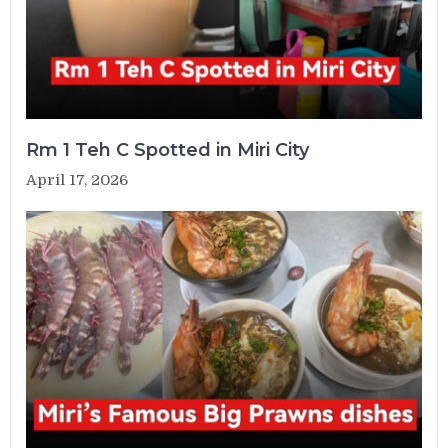
Rm 1 Teh C Spotted in Miri City
April 17, 2026