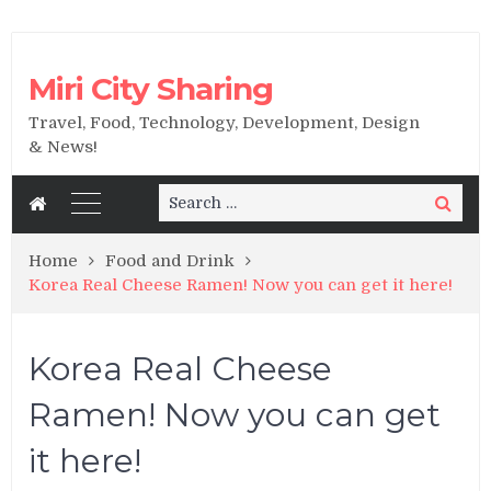
Miri City Sharing
Travel, Food, Technology, Development, Design
& News!
Search
Search
for:
Home
Food and Drink
Korea Real Cheese Ramen! Now you can get it here!
Korea Real Cheese
Ramen! Now you can get
it here!