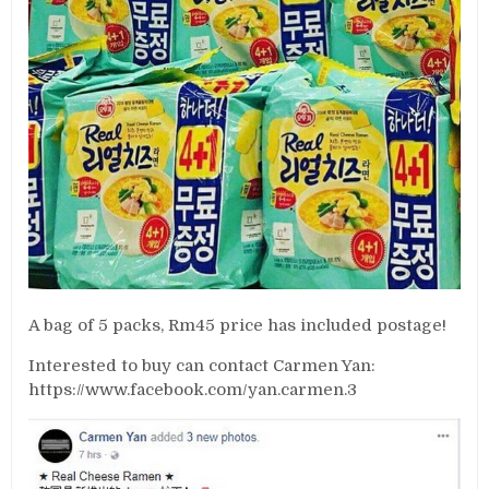
A bag of 5 packs, Rm45 price has included postage!
Interested to buy can contact Carmen Yan:
https://www.facebook.com/yan.carmen.3