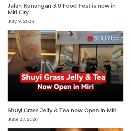
Jalan Kenangan 3.0 Food Fest is now in
Miri City
July 9, 2026
Shuyi Grass Jelly & Tea now Open in Miri
June 28, 2026