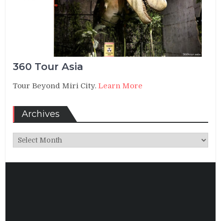
360 Tour Asia
Tour Beyond Miri City.
Learn More
Archives
Archives