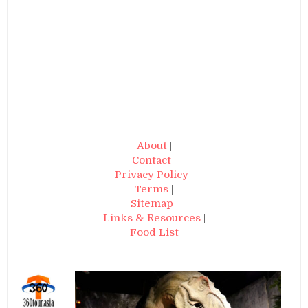
About
|
Contact
|
Privacy Policy
|
Terms
|
Sitemap
|
Links & Resources
|
Food List