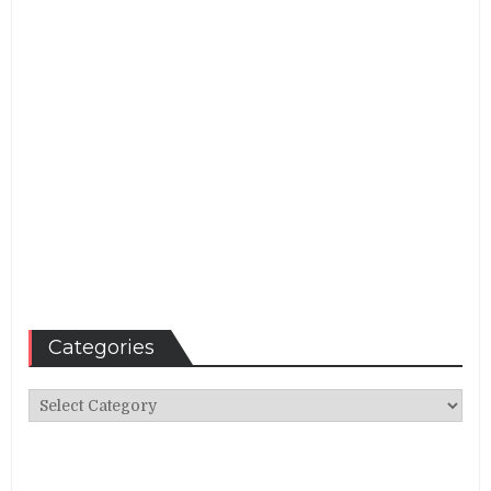
Categories
Categories