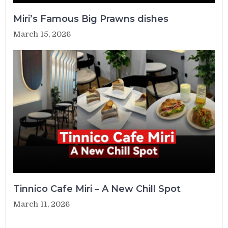
Miri’s Famous Big Prawns dishes
March 15, 2026
Tinnico Cafe Miri – A New Chill Spot
March 11, 2026
Post