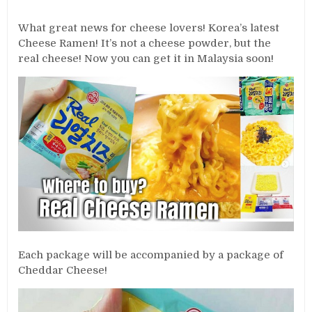
What great news for cheese lovers! Korea’s latest
Cheese Ramen! It’s not a cheese powder, but the
real cheese! Now you can get it in Malaysia soon!
Each package will be accompanied by a package of
Cheddar Cheese!