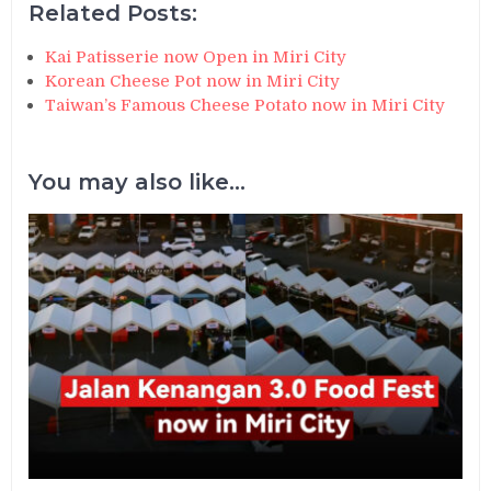
Related Posts:
Kai Patisserie now Open in Miri City
Korean Cheese Pot now in Miri City
Taiwan’s Famous Cheese Potato now in Miri City
You may also like...