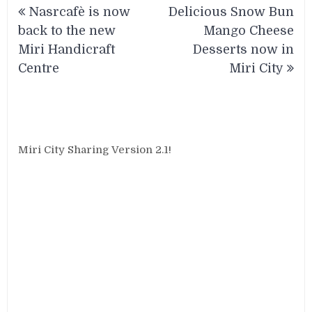
Nasrcafè is now
Delicious Snow Bun
navigation
back to the new
Mango Cheese
Miri Handicraft
Desserts now in
Centre
Miri City
Miri City Sharing Version 2.1!