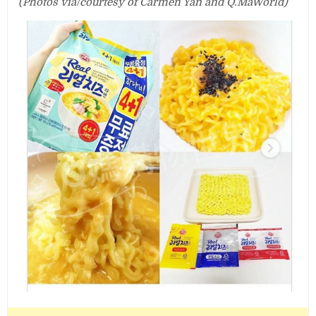
(Photos via/courtesy of Carmen Yan and Q.MaWorld)