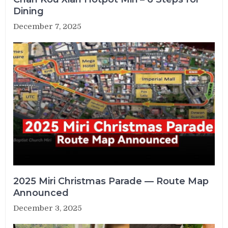
Dining
December 7, 2025
2025 Miri Christmas Parade — Route Map
Announced
December 3, 2025