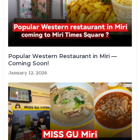
Popular Western Restaurant in Miri —
Coming Soon!
January 12, 2026