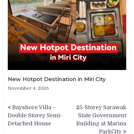
New Hotpot Destination in Miri City
November 4, 2025
Post
Bayshore Villa –
25-Storey Sarawak
navigation
Double Storey Semi-
State Government
Detached House
Building at Marina
ParkCity