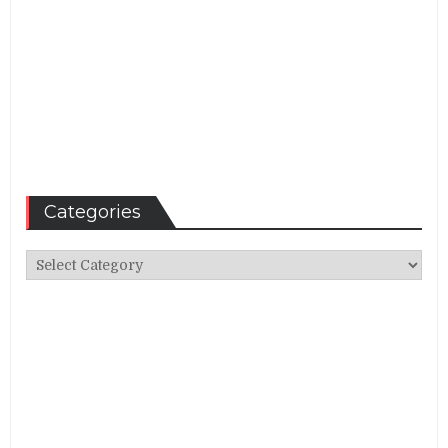
Categories
Categories