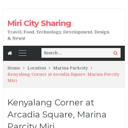
Miri City Sharing
Travel, Food, Technology, Development, Design
& News!
Search
Search
for:
Home
Location
Marina Parkcity
Kenyalang Corner at Arcadia Square, Marina Parcity
Miri
Kenyalang Corner at
Arcadia Square, Marina
Parcity Miri