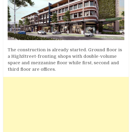
The construction is already started. Ground floor is
a HighStreet-fronting shops with double-volume
space and mezzanine floor while first, second and
third floor are offices.