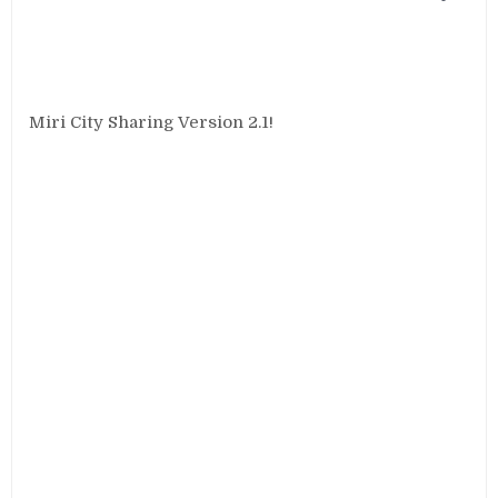
Miri City Sharing Version 2.1!