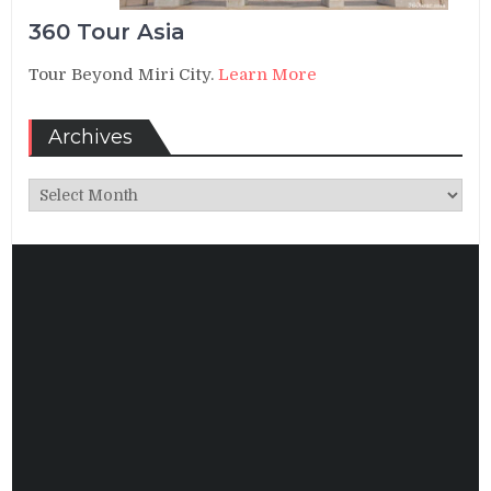
360 Tour Asia
Tour Beyond Miri City.
Learn More
Archives
Archives