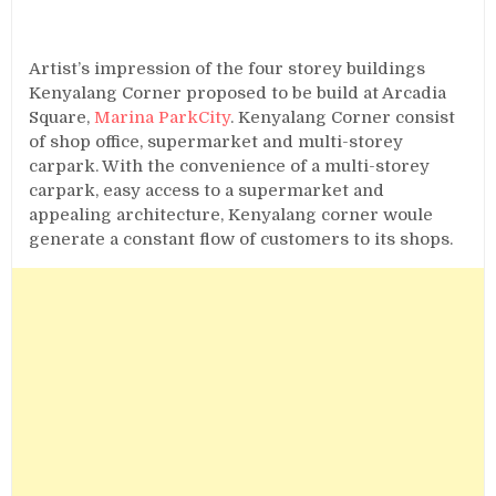
Artist’s impression of the four storey buildings
Kenyalang Corner proposed to be build at Arcadia
Square,
Marina ParkCity
. Kenyalang Corner consist
of shop office, supermarket and multi-storey
carpark. With the convenience of a multi-storey
carpark, easy access to a supermarket and
appealing architecture, Kenyalang corner woule
generate a constant flow of customers to its shops.