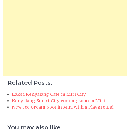
Related Posts:
Laksa Kenyalang Cafe in Miri City
Kenyalang Smart City coming soon in Miri
New Ice Cream Spot in Miri with a Playground
You may also like...