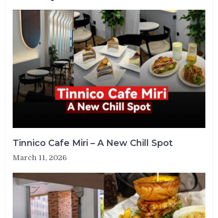
Tinnico Cafe Miri – A New Chill Spot
March 11, 2026