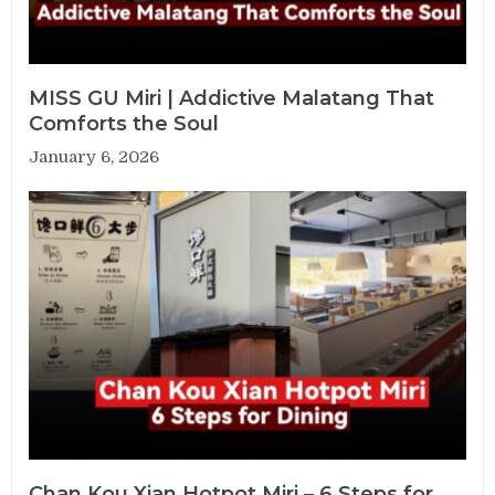
MISS GU Miri | Addictive Malatang That
Comforts the Soul
January 6, 2026
Chan Kou Xian Hotpot Miri – 6 Steps for