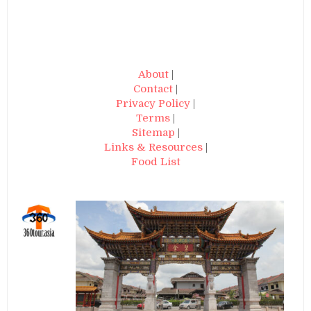
About
|
Contact
|
Privacy Policy
|
Terms
|
Sitemap
|
Links & Resources
|
Food List