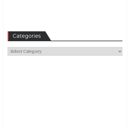
Categories
Categories