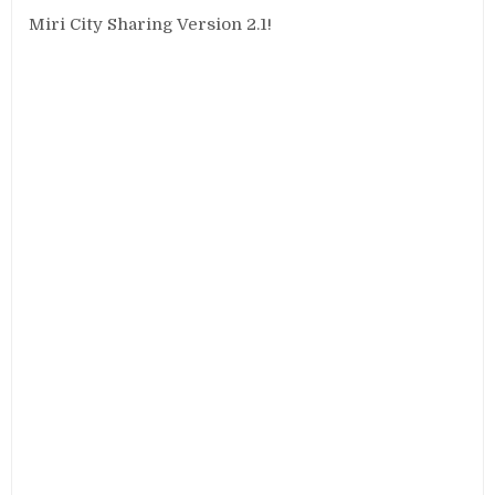
Miri City Sharing Version 2.1!