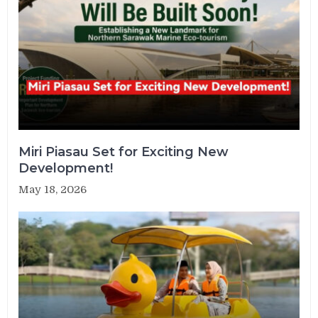
Miri Piasau Set for Exciting New
Development!
May 18, 2026