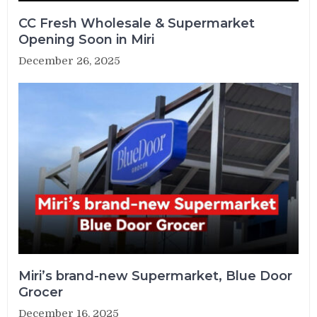
CC Fresh Wholesale & Supermarket
Opening Soon in Miri
December 26, 2025
Miri’s brand-new Supermarket, Blue Door
Grocer
December 16, 2025