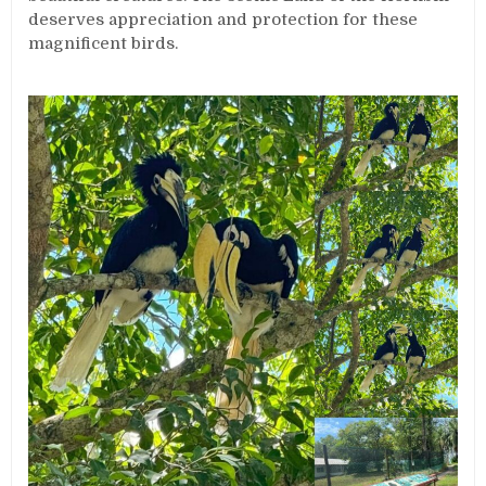
deserves appreciation and protection for these
magnificent birds.