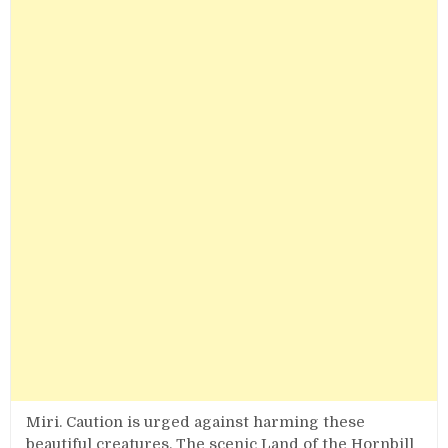
Miri. Caution is urged against harming these
beautiful creatures. The scenic Land of the Hornbill