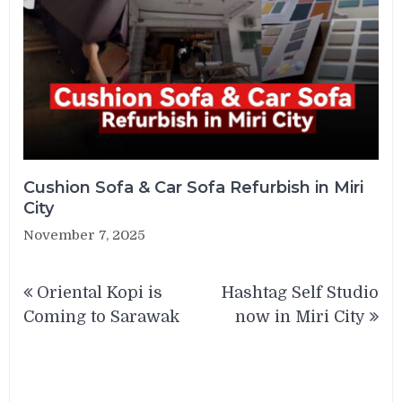
Cushion Sofa & Car Sofa Refurbish in Miri
City
November 7, 2025
Post
Oriental Kopi is
Hashtag Self Studio
navigation
Coming to Sarawak
now in Miri City