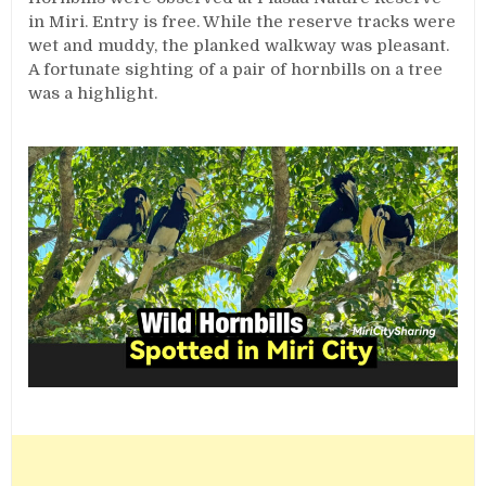
in Miri. Entry is free. While the reserve tracks were
wet and muddy, the planked walkway was pleasant.
A fortunate sighting of a pair of hornbills on a tree
was a highlight.