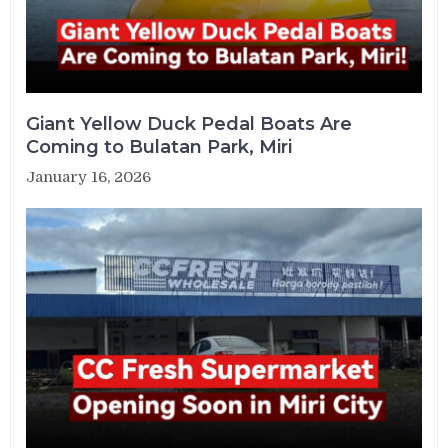
Giant Yellow Duck Pedal Boats Are
Coming to Bulatan Park, Miri
January 16, 2026