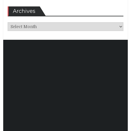
Archives
Archives