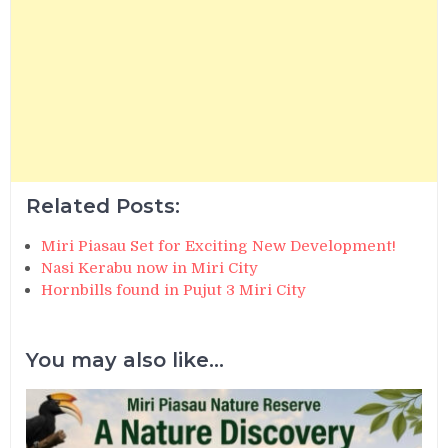
Related Posts:
Miri Piasau Set for Exciting New Development!
Nasi Kerabu now in Miri City
Hornbills found in Pujut 3 Miri City
You may also like...