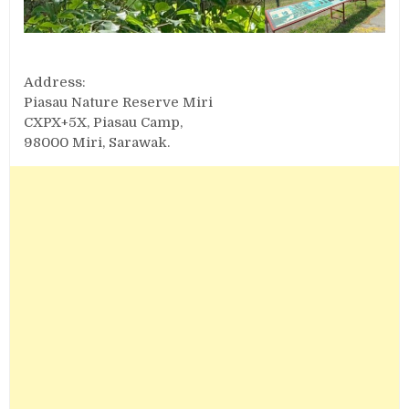
Address:
Piasau Nature Reserve Miri
CXPX+5X, Piasau Camp,
98000 Miri, Sarawak.