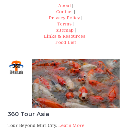
About
|
Contact
|
Privacy Policy
|
Terms
|
Sitemap
|
Links & Resources
|
Food List
360 Tour Asia
Tour Beyond Miri City.
Learn More