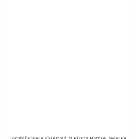
Hornbills were observed at Piasau Nature Reserve