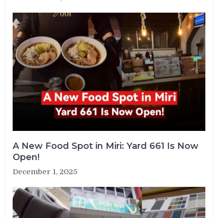
A New Food Spot in Miri: Yard 661 Is Now
Open!
December 1, 2025