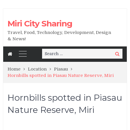
Miri City Sharing
Travel, Food, Technology, Development, Design
& News!
Search
Search
for:
Home
Location
Piasau
Hornbills spotted in Piasau Nature Reserve, Miri
Hornbills spotted in Piasau
Nature Reserve, Miri