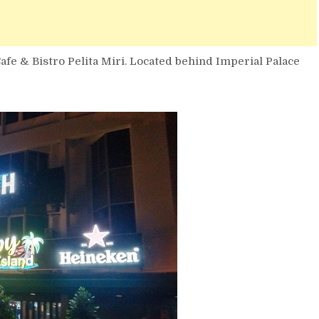
afe & Bistro Pelita Miri. Located behind Imperial Palace