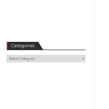
Categories
Categories