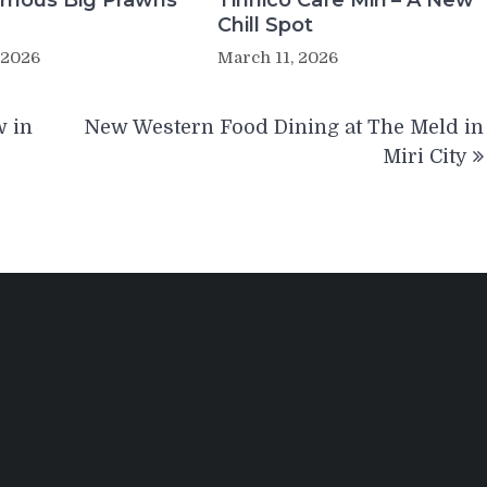
Famous Big Prawns
Tinnico Cafe Miri – A New
Chill Spot
 2026
March 11, 2026
w in
New Western Food Dining at The Meld in
Miri City