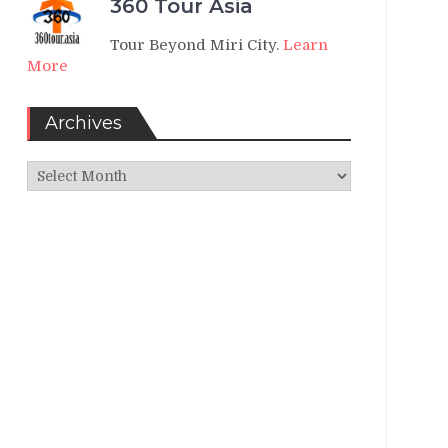
360 Tour Asia
Tour Beyond Miri City.
Learn
More
Archives
Archives