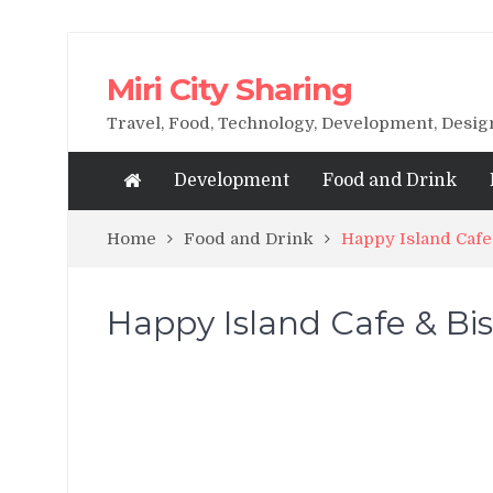
Miri City Sharing
Travel, Food, Technology, Development, Desi
Development
Food and Drink
Home
Food and Drink
Happy Island Cafe
Happy Island Cafe & Bist