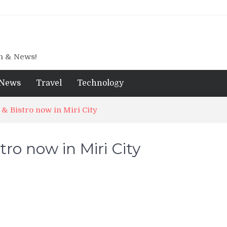
gn & News!
News
Travel
Technology
 & Bistro now in Miri City
ro now in Miri City