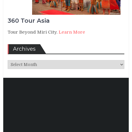
360 Tour Asia
Tour Beyond Miri City.
Learn More
Archives
Archives