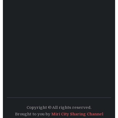
Copyright © All rights reserved.
Brought to you by
Miri City Sharing Channel