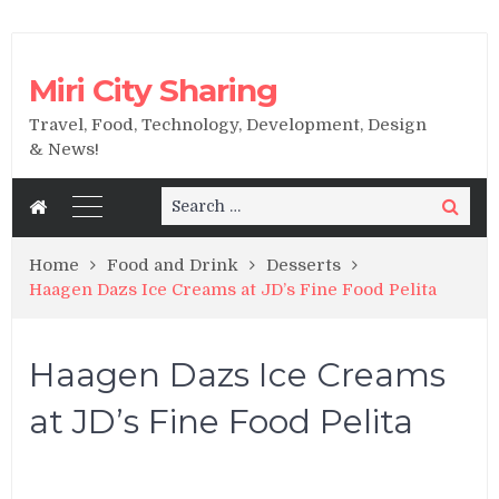
Miri City Sharing
Travel, Food, Technology, Development, Design
& News!
Search
Search
for:
Home
Food and Drink
Desserts
Haagen Dazs Ice Creams at JD’s Fine Food Pelita
Haagen Dazs Ice Creams
at JD’s Fine Food Pelita