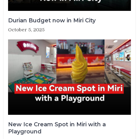
Durian Budget now in Miri City
October 5, 2025
New Ice Cream Spot in Miri with a
Playground