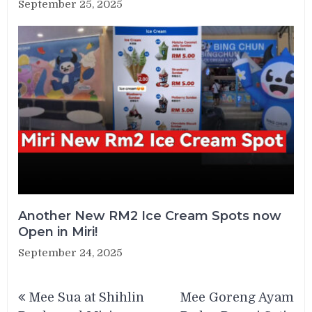
September 25, 2025
Another New RM2 Ice Cream Spots now
Open in Miri!
September 24, 2025
Post
Mee Sua at Shihlin
Mee Goreng Ayam
navigation