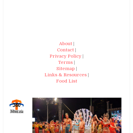
About
|
Contact
|
Privacy Policy
|
Terms
|
Sitemap
|
Links & Resources
|
Food List