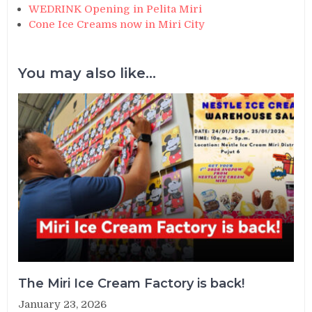
WEDRINK Opening in Pelita Miri
Cone Ice Creams now in Miri City
You may also like...
The Miri Ice Cream Factory is back!
January 23, 2026