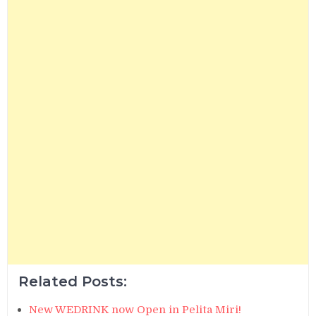
Related Posts:
New WEDRINK now Open in Pelita Miri!