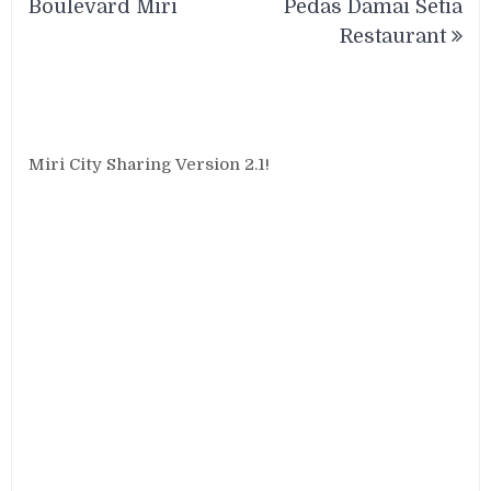
Boulevard Miri
Pedas Damai Setia
Restaurant
Miri City Sharing Version 2.1!