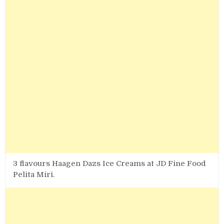
3 flavours Haagen Dazs Ice Creams at JD Fine Food
Pelita Miri.