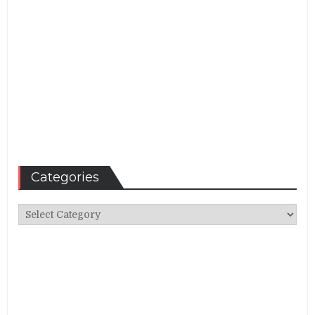
Categories
Categories