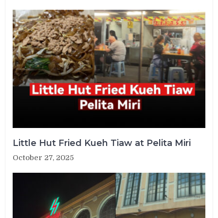
Little Hut Fried Kueh Tiaw at Pelita Miri
October 27, 2025