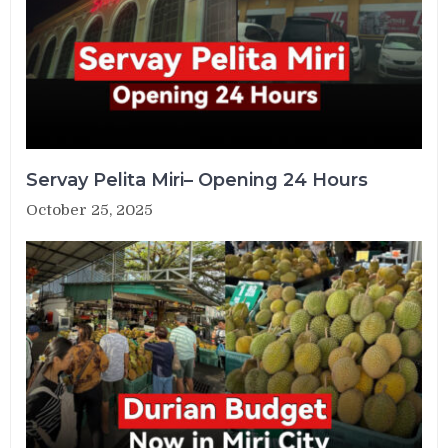
Servay Pelita Miri– Opening 24 Hours
October 25, 2025