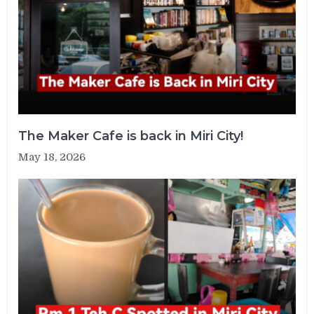
The Maker Cafe is back in Miri City!
May 18, 2026