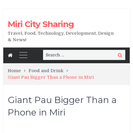
Miri City Sharing
Travel, Food, Technology, Development, Design
& News!
Search
Search
for:
Home
Food and Drink
Giant Pau Bigger Than a Phone in Miri
Giant Pau Bigger Than a
Phone in Miri