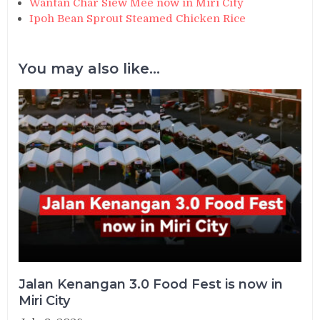
Wantan Char Siew Mee now in Miri City
Ipoh Bean Sprout Steamed Chicken Rice
You may also like...
Jalan Kenangan 3.0 Food Fest is now in
Miri City