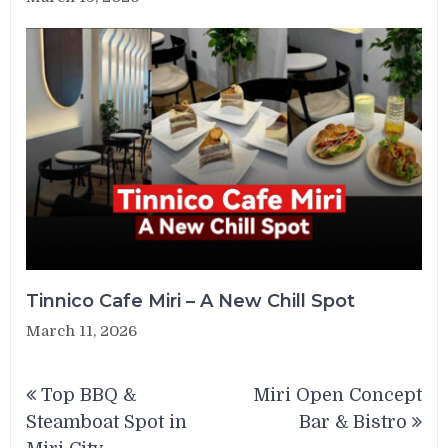
Tinnico Cafe Miri – A New Chill Spot
March 11, 2026
Post
Top BBQ &
Miri Open Concept
navigation
Steamboat Spot in
Bar & Bistro