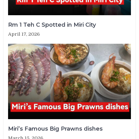
Rm 1 Teh C Spotted in Miri City
April 17, 2026
Miri’s Famous Big Prawns dishes
March 15, 2026