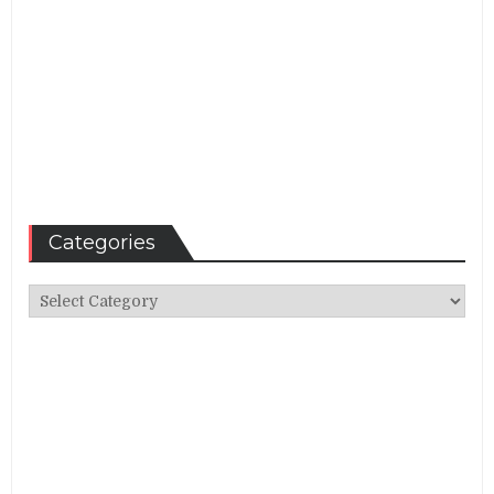
Categories
Categories