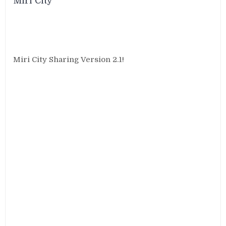
Miri City
Miri City Sharing Version 2.1!