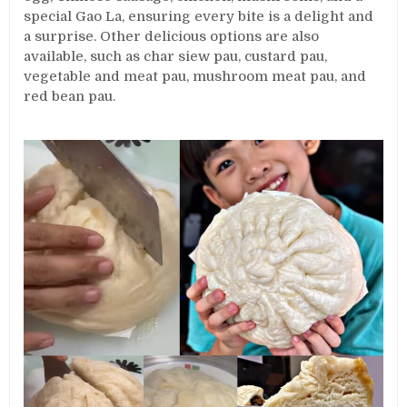
special Gao La, ensuring every bite is a delight and
a surprise. Other delicious options are also
available, such as char siew pau, custard pau,
vegetable and meat pau, mushroom meat pau, and
red bean pau.