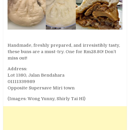
Handmade, freshly prepared, and irresistibly tasty,
these buns are a must-try. One for Rm28.80! Don’t
miss out!
Address:
Lot 1380, Jalan Bendahara
01111339989
Opposite Supersave Miri town
(Images: Wong Yunny, Shirly Tai Hl)