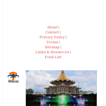
About
|
Contact
|
Privacy Policy
|
Terms
|
Sitemap
|
Links & Resources
|
Food List