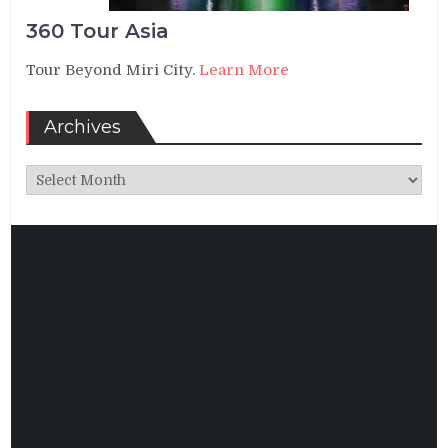
360 Tour Asia
Tour Beyond Miri City.
Learn More
Archives
Archives