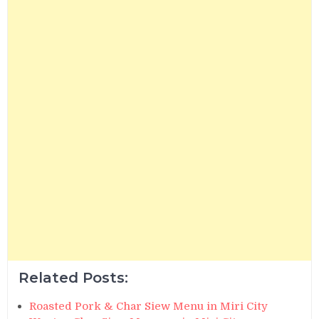
Related Posts:
Roasted Pork & Char Siew Menu in Miri City