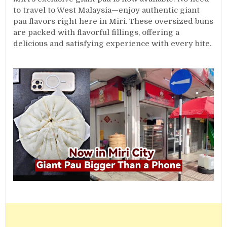
to travel to West Malaysia—enjoy authentic giant
pau flavors right here in Miri. These oversized buns
are packed with flavorful fillings, offering a
delicious and satisfying experience with every bite.