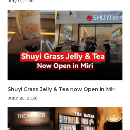
July 9, 2026
Shuyi Grass Jelly & Tea now Open in Miri
June 28, 2026