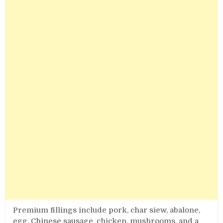
Premium fillings include pork, char siew, abalone,
egg, Chinese sausage, chicken, mushrooms, and a