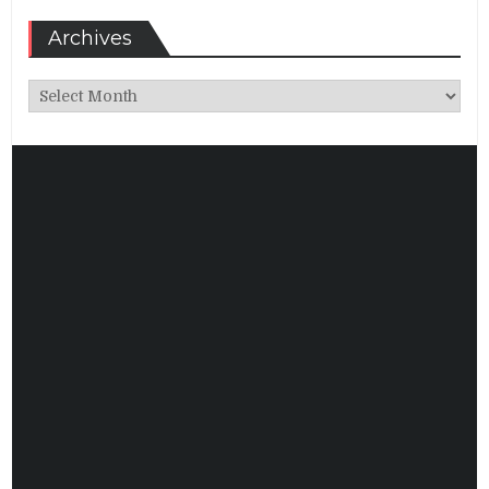
Archives
Archives