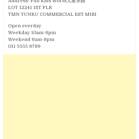
Address: Fun Kids World儿童乐园
LOT 12241 1ST FLR
TMN TUNKU COMMERCIAL EST MIRI
Open everday
Weekday 10am-8pm
Weekend 9am-8pm
011 5555 8789