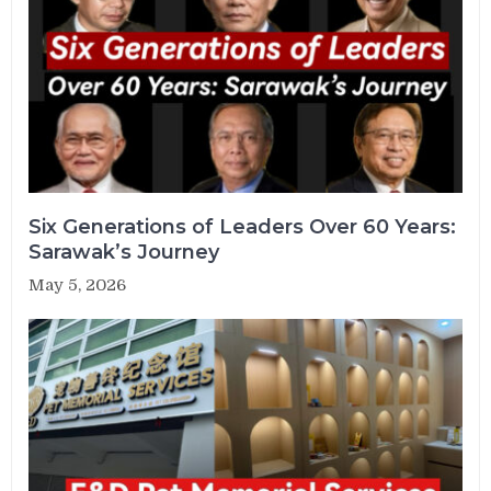
Six Generations of Leaders Over 60 Years:
Sarawak’s Journey
May 5, 2026