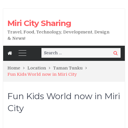
Miri City Sharing
Travel, Food, Technology, Development, Design
& News!
Search
Search
for:
Home
Location
Taman Tunku
Fun Kids World now in Miri City
Fun Kids World now in Miri
City