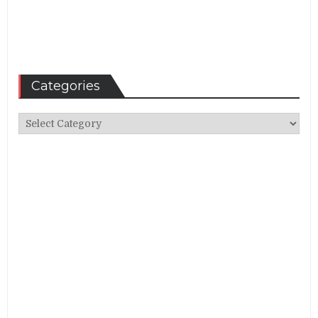
Categories
Categories