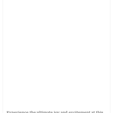
Experience the ultimate joy and excitement at this