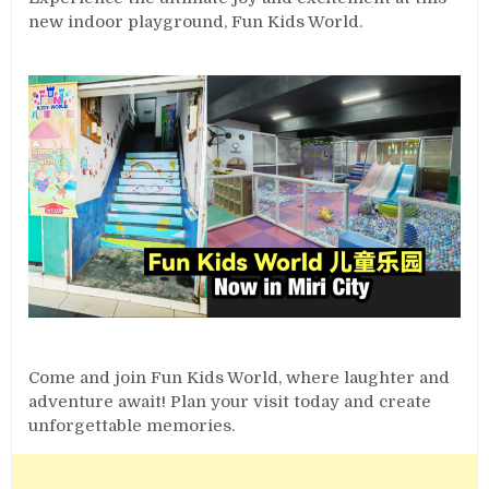
new indoor playground, Fun Kids World.
Come and join Fun Kids World, where laughter and
adventure await! Plan your visit today and create
unforgettable memories.