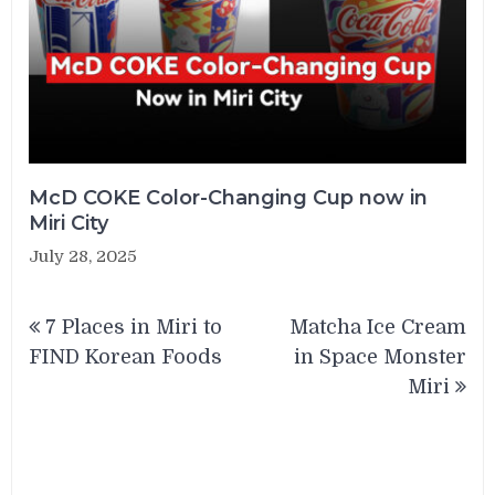
McD COKE Color-Changing Cup now in
Miri City
July 28, 2025
Post
7 Places in Miri to
Matcha Ice Cream
navigation
FIND Korean Foods
in Space Monster
Miri