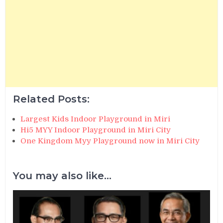
Related Posts:
Largest Kids Indoor Playground in Miri
Hi5 MYY Indoor Playground in Miri City
One Kingdom Myy Playground now in Miri City
You may also like...