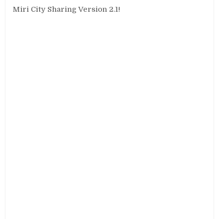
Miri City Sharing Version 2.1!