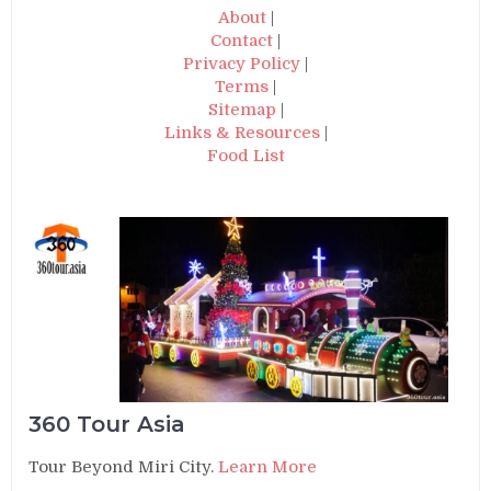
About
|
Contact
|
Privacy Policy
|
Terms
|
Sitemap
|
Links & Resources
|
Food List
360 Tour Asia
Tour Beyond Miri City.
Learn More