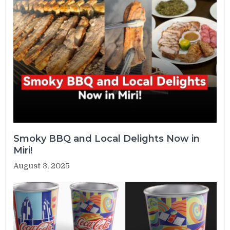
Smoky BBQ and Local Delights Now in
Miri!
August 3, 2025