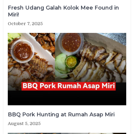
Fresh Udang Galah Kolok Mee Found in
Miri!
October 7, 2025
BBQ Pork Hunting at Rumah Asap Miri
August 5, 2025