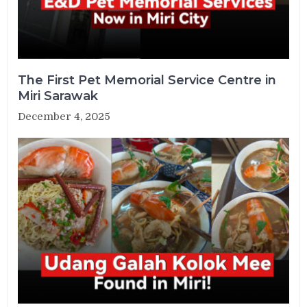
The First Pet Memorial Service Centre in
Miri Sarawak
December 4, 2025