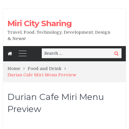
Miri City Sharing
Travel, Food, Technology, Development, Design
& News!
Search
Search
for:
Home
Food and Drink
Durian Cafe Miri Menu Preview
Durian Cafe Miri Menu
Preview