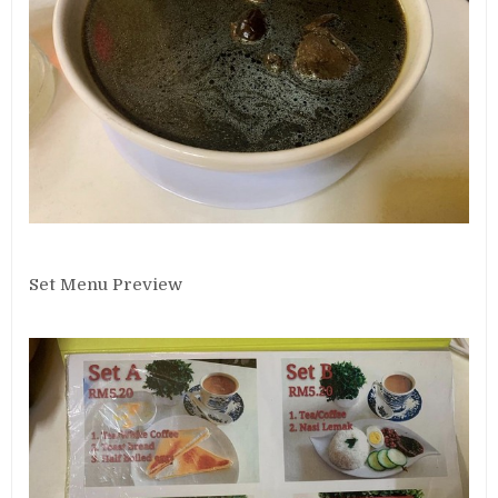
Set Menu Preview