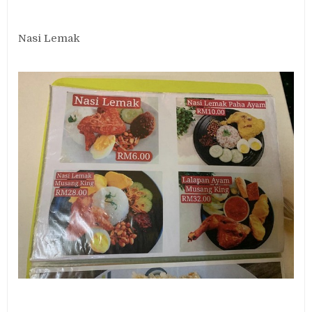
Nasi Lemak