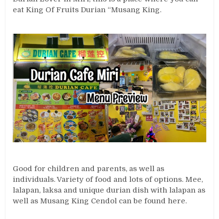
eat King Of Fruits Durian “Musang King.
Good for children and parents, as well as
individuals. Variety of food and lots of options. Mee,
lalapan, laksa and unique durian dish with lalapan as
well as Musang King Cendol can be found here.