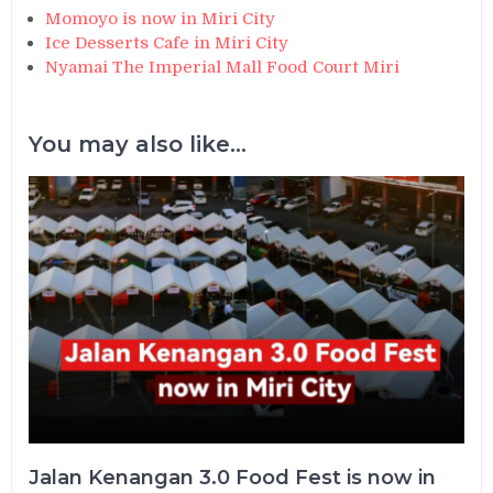
Momoyo is now in Miri City
Ice Desserts Cafe in Miri City
Nyamai The Imperial Mall Food Court Miri
You may also like...
Jalan Kenangan 3.0 Food Fest is now in