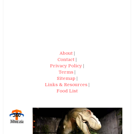
About
|
Contact
|
Privacy Policy
|
Terms
|
Sitemap
|
Links & Resources
|
Food List