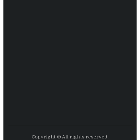
Copyright © All rights reserved.