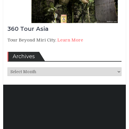
360 Tour Asia
Tour Beyond Miri City.
Learn More
Archives
Archives