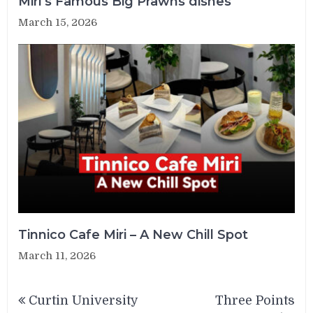
Miri’s Famous Big Prawns dishes
March 15, 2026
Tinnico Cafe Miri – A New Chill Spot
March 11, 2026
Post
Curtin University
Three Points
navigation