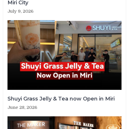
Miri City
July 9, 2026
Shuyi Grass Jelly & Tea now Open in Miri
June 28, 2026