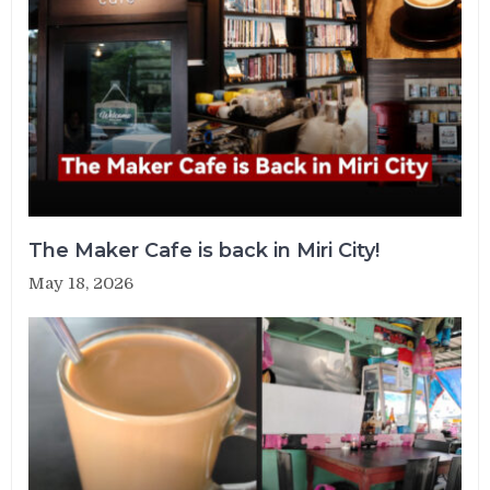
The Maker Cafe is back in Miri City!
May 18, 2026