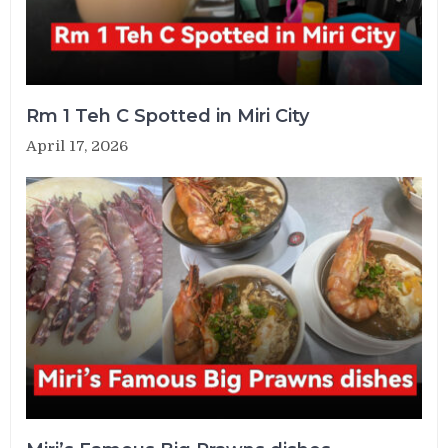
Rm 1 Teh C Spotted in Miri City
April 17, 2026