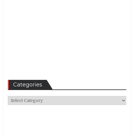
Categories
Categories