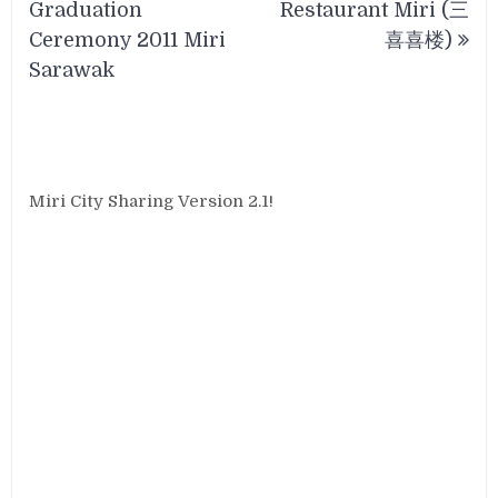
Graduation
Restaurant Miri (三
Ceremony 2011 Miri
喜喜楼)
Sarawak
Miri City Sharing Version 2.1!