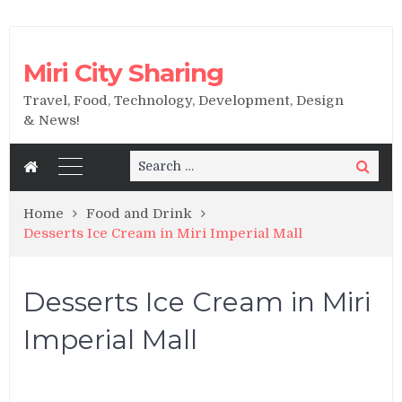
Miri City Sharing
Travel, Food, Technology, Development, Design
& News!
Search
Search
for:
Home
Food and Drink
Desserts Ice Cream in Miri Imperial Mall
Desserts Ice Cream in Miri
Imperial Mall