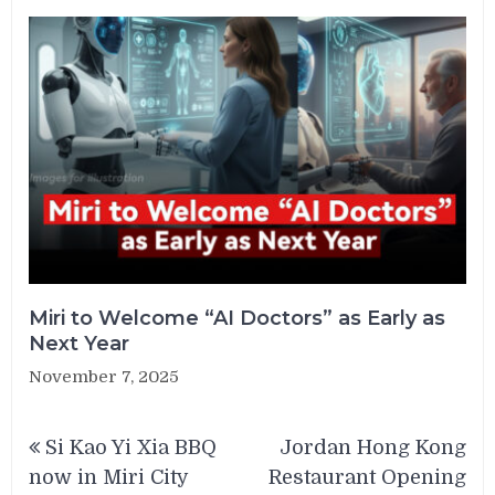
Miri to Welcome “AI Doctors” as Early as
Next Year
November 7, 2025
Post
Si Kao Yi Xia BBQ
Jordan Hong Kong
navigation
now in Miri City
Restaurant Opening