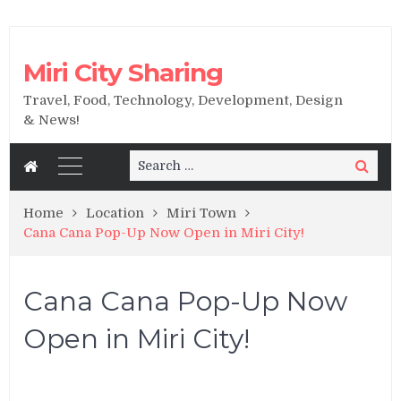
Miri City Sharing
Travel, Food, Technology, Development, Design
& News!
Search
Search
for:
Home
Location
Miri Town
Cana Cana Pop-Up Now Open in Miri City!
Cana Cana Pop-Up Now
Open in Miri City!