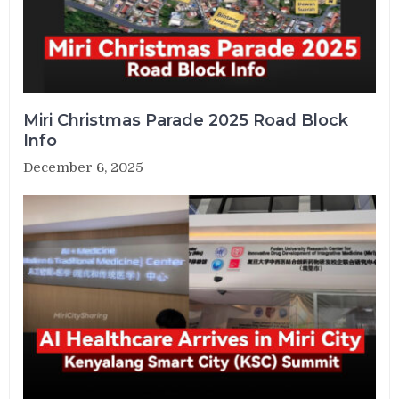
Miri Christmas Parade 2025 Road Block
Info
December 6, 2025