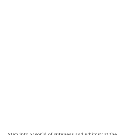
Step into a world of cuteness and whimsy at the