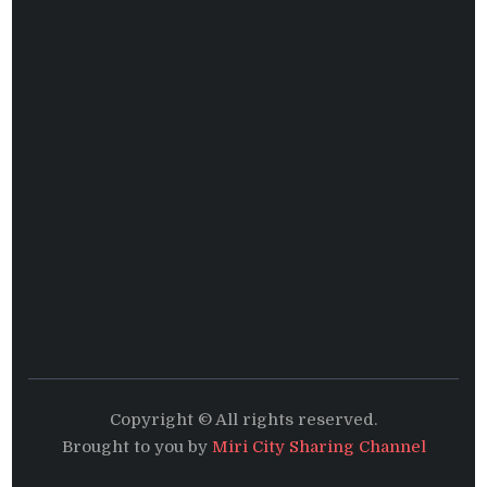
Copyright © All rights reserved.
Brought to you by
Miri City Sharing Channel