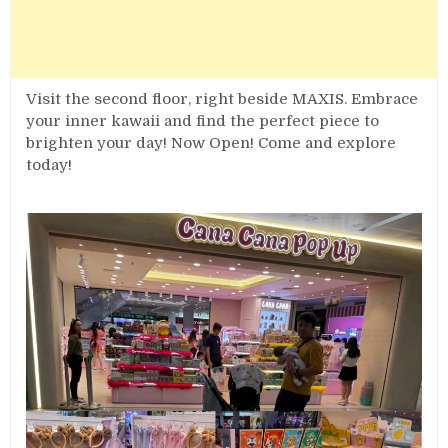
Visit the second floor, right beside MAXIS. Embrace
your inner kawaii and find the perfect piece to
brighten your day! Now Open! Come and explore
today!