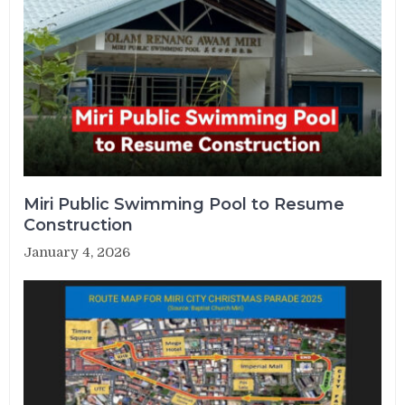
Miri Public Swimming Pool to Resume
Construction
January 4, 2026