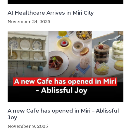
AI Healthcare Arrives in Miri City
November 24, 2025
A new Cafe has opened in Miri – Ablissful
Joy
November 9, 2025