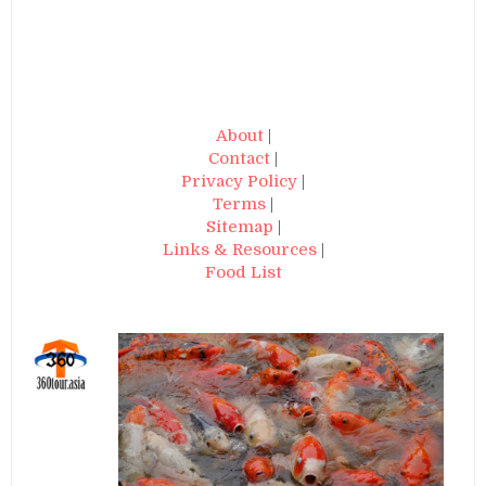
About
|
Contact
|
Privacy Policy
|
Terms
|
Sitemap
|
Links & Resources
|
Food List