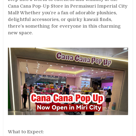
Cana Cana Pop-Up Store in Permaisuri Imperial City
Mall! Whether you’re a fan of adorable plushies,
delightful accessories, or quirky kawaii finds,
there’s something for everyone in this charming
new space.
What to Expect: