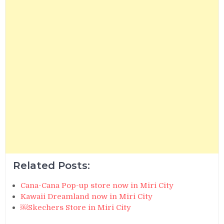
Related Posts:
Cana-Cana Pop-up store now in Miri City
Kawaii Dreamland now in Miri City
￼Skechers Store in Miri City