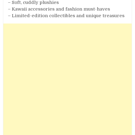
– Soft, cuddly plushies
– Kawaii accessories and fashion must-haves
– Limited-edition collectibles and unique treasures