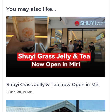
You may also like...
Shuyi Grass Jelly & Tea now Open in Miri
June 28, 2026