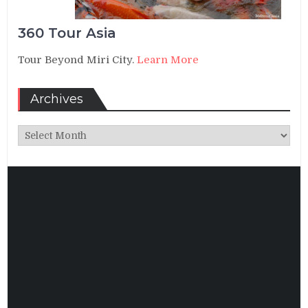
360 Tour Asia
Tour Beyond Miri City.
Learn More
Archives
Archives