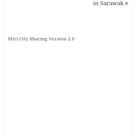
in Sarawak
Miri City Sharing Version 2.1!