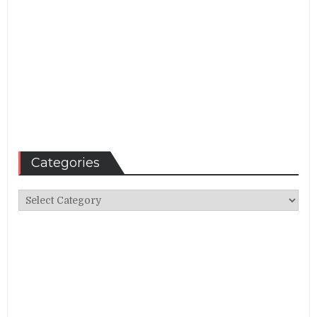
Categories
Categories