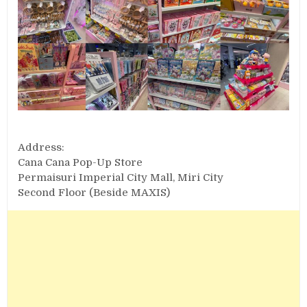
Address:
Cana Cana Pop-Up Store
Permaisuri Imperial City Mall, Miri City
Second Floor (Beside MAXIS)