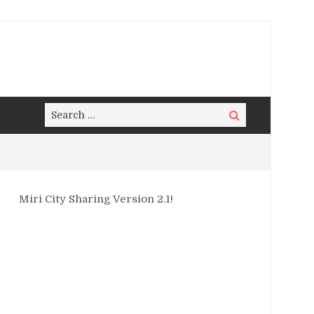
Search
Search
for:
Miri City Sharing Version 2.1!