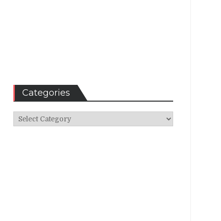
Categories
Categories