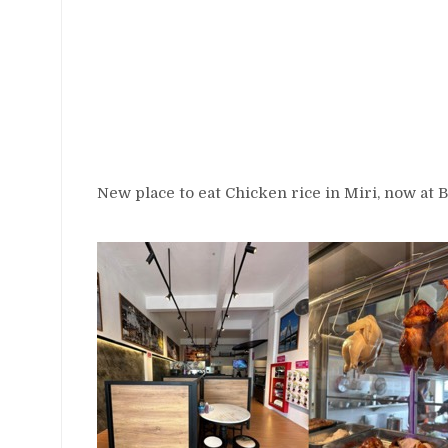
New place to eat Chicken rice in Miri, now at