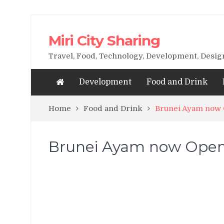
Miri City Sharing
Travel, Food, Technology, Development, Desi
Development
Food and Drink
Home
Food and Drink
Brunei Ayam now O
Brunei Ayam now Opened