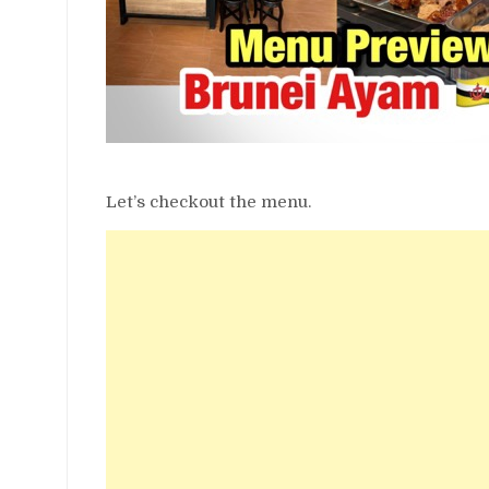
Let’s checkout the menu.