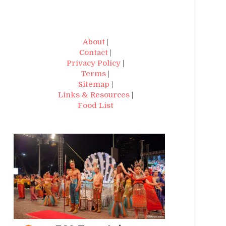
About
|
Contact
|
Privacy Policy
|
Terms
|
Sitemap
|
Links & Resources
|
Food List