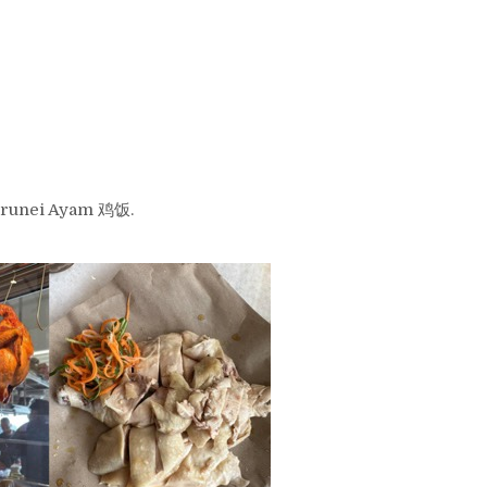
 Brunei Ayam 鸡饭.