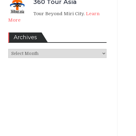
360 Tour Asia
Tour Beyond Miri City.
Learn
More
Archives
Archives