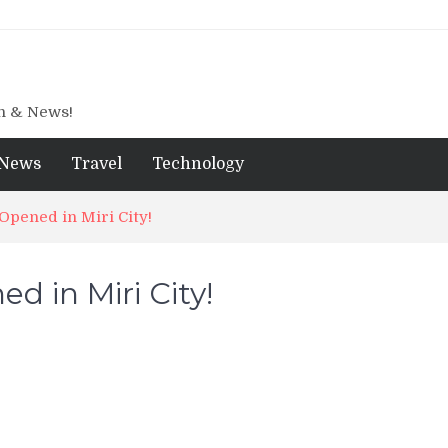
gn & News!
News
Travel
Technology
pened in Miri City!
 in Miri City!