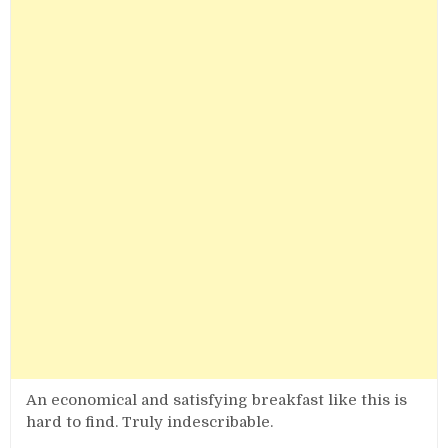
An economical and satisfying breakfast like this is
hard to find. Truly indescribable.