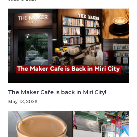
The Maker Cafe is back in Miri City!
May 18, 2026