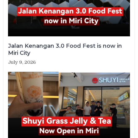
Jalan Kenangan 3.0 Food Fest is now in
Miri City
July 9, 2026