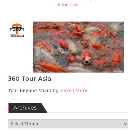
Food List
360 Tour Asia
Tour Beyond Miri City.
Learn More
Archives
Archives