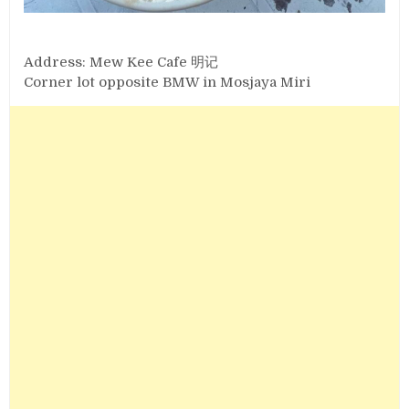
Address: Mew Kee Cafe 明记
Corner lot opposite BMW in Mosjaya Miri