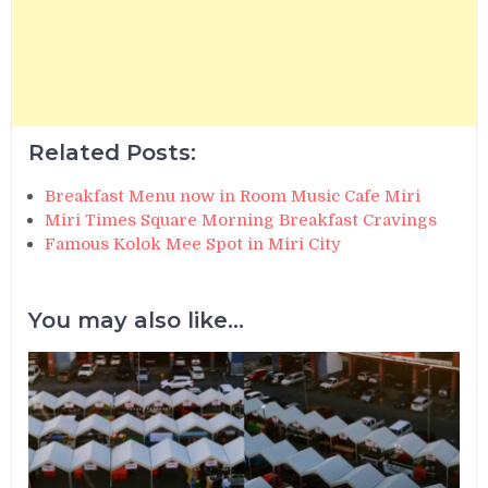
Related Posts:
Breakfast Menu now in Room Music Cafe Miri
Miri Times Square Morning Breakfast Cravings
Famous Kolok Mee Spot in Miri City
You may also like...