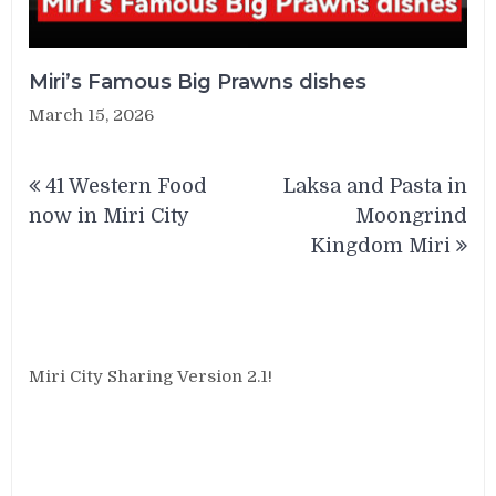
Miri’s Famous Big Prawns dishes
March 15, 2026
Post
41 Western Food
Laksa and Pasta in
navigation
now in Miri City
Moongrind
Kingdom Miri
Miri City Sharing Version 2.1!