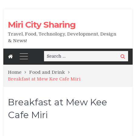
Miri City Sharing
Travel, Food, Technology, Development, Design
& News!
Search
Search
for:
Home
Food and Drink
Breakfast at Mew Kee Cafe Miri
Breakfast at Mew Kee
Cafe Miri