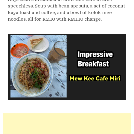
speechless. Soup with bean sprouts, a set of coconut
kaya toast and coffee, and a bowl of kolok mee
noodles, all for RM10 with RM1.10 change.