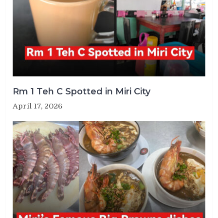
Rm 1 Teh C Spotted in Miri City
April 17, 2026