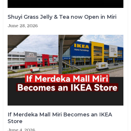
Shuyi Grass Jelly & Tea now Open in Miri
June 28, 2026
If Merdeka Mall Miri Becomes an IKEA
Store
June 4, 2026