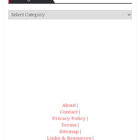
Categories
About
|
Contact
|
Privacy Policy
|
Terms
|
Sitemap
|
Links & Resources
|